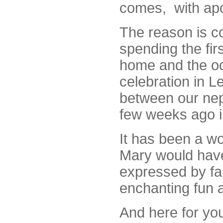
comes, with apolo
The reason is 
spending the fir
home and the o
celebration in L
between our nep
few weeks ago 
It has been a w
Mary would have
expressed by fa
enchanting fun 
And here f
or you