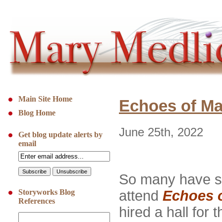
Main Site Home
Echoes of Ma
Blog Home
June 25th, 2022
Get blog update alerts by
email
So many have sa
Storyworks Blog
attend
Echoes 
References
hired a hall for