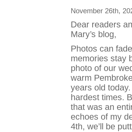
November 26th, 20
Dear readers an
Mary’s blog,
Photos can fade
memories stay b
photo of our we
warm Pembrokes
years old today.
hardest times. 
that was an enti
echoes of my de
4th, we’ll be pu