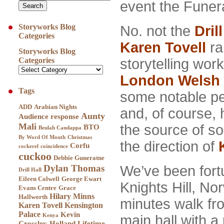
event the Funer
Storyworks Blog
No. not the
Drill
Categories
Karen Tovell
ra
Storyworks Blog
storytelling wor
Categories
London Welsh 
Tags
some notable p
ADD
Arabian Nights
and, of course,
Aunty
Audience response
Mali
the source of s
BTO
Beulah Candappa
By Word Of Mouth
Christmas
the direction of
Corfu
cockerel
coincidence
cuckoo
Debbie Guneratne
We’ve been fort
Dylan Thomas
Drill Hall
Eileen Colwell
George Ewart
Knights Hill, N
Evans Centre
Grace
Hilary Minns
Hallworth
minutes walk fro
Karen Tovell
Kensington
Palace
Kevin
main hall with a
Kenya
Crossley-Holland
Lifetime