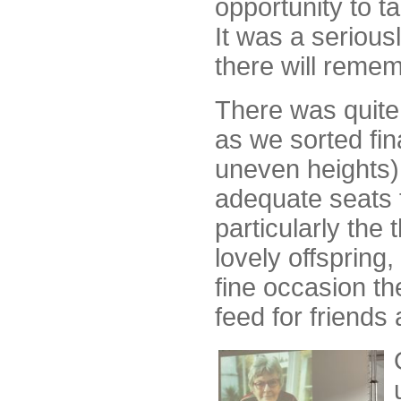
opportunity to t
It was a serious
there will remem
There was quite 
as we sorted fin
uneven heights)
adequate seats 
particularly the
lovely offspring,
fine occasion th
feed for friends