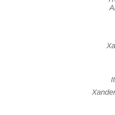
A
Xa
I
Xander