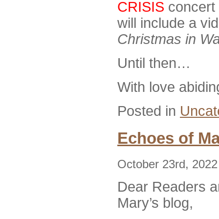
CRISIS
concert 
will include a v
Christmas in Wa
Until then…
With love abidin
Posted in
Uncat
Echoes of Ma
October 23rd, 2022
Dear Readers an
Mary’s blog,