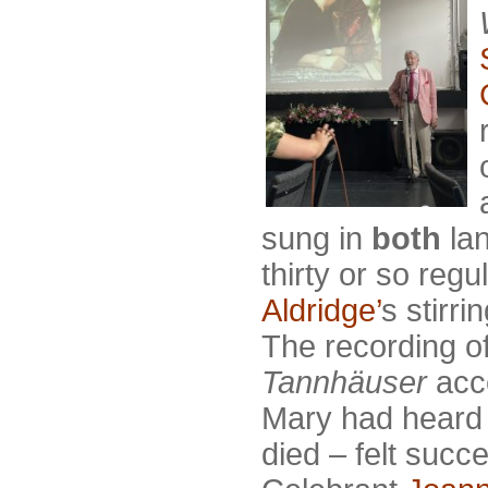
sung in
both
la
thirty or so reg
Aldridge’
s stirr
The recording o
Tannhäuser
acc
Mary had heard 
died – felt succ