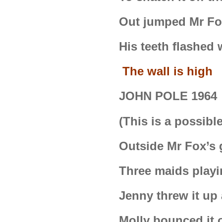
Out jumped Mr Fox
His teeth flashed
The wall is high
JOHN POLE 1964
(This is a possible
Outside Mr Fox’s
Three maids playi
Jenny threw it up
Molly bounced it o