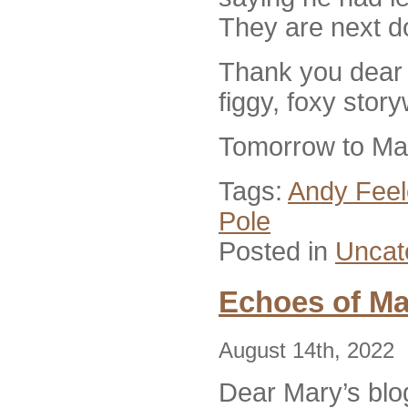
They are next d
Thank you dear M
figgy, foxy stor
Tomorrow to Mat
Tags:
Andy Feel
Pole
Posted in
Uncat
Echoes of Ma
August 14th, 2022
D
ear Mary’s blo