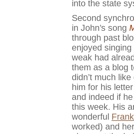
into the state s
Second synchron
in John’s song
through past bl
enjoyed singing 
weak had alread
them as a blog t
didn’t much like
him for his lette
and indeed if he 
this week. His a
wonderful
Frank
worked) and her