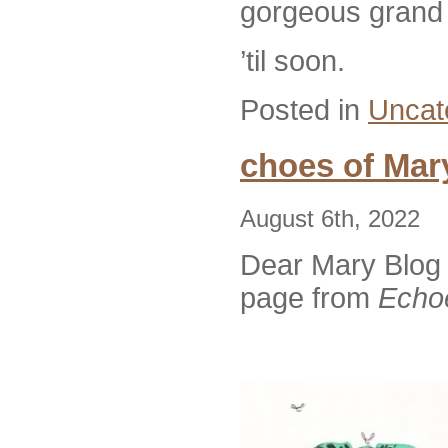
gorgeous grand n
’til soon.
Posted in
Uncat
choes of Mar
August 6th, 2022
Dear Mary Blog 
page from
Echoe