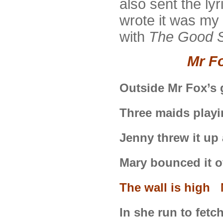
also sent the ly
wrote it was my 
with
The Good S
Mr F
Outside Mr Fox’s
Three maids playi
Jenny threw it up
Mary bounced it o
The wall is high M
In she run to fetc