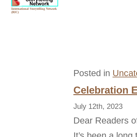
International Storytelling Network
(RIC)
Posted in
Uncat
Celebration 
July 12th, 2023
Dear Readers of
It’s been a long 