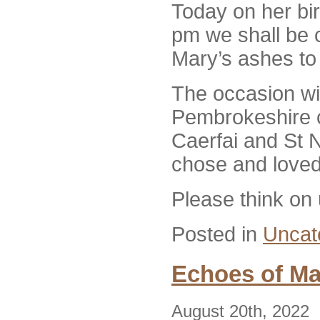
Today on her bir
pm we shall be 
Mary’s ashes to
The occasion wil
Pembrokeshire 
Caerfai and St 
chose and loved
Please think on
Posted in
Uncat
Echoes of Ma
August 20th, 2022