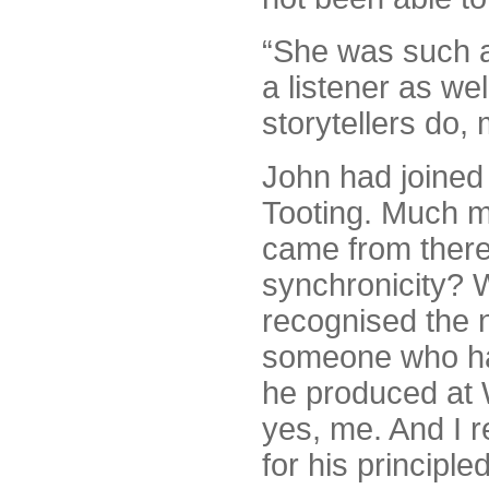
“She was such a
a listener as wel
storytellers do,
John had joined 
Tooting. Much mat
came from there
synchronicity? 
recognised the 
someone who had
he produced at W
yes, me. And I r
for his principle