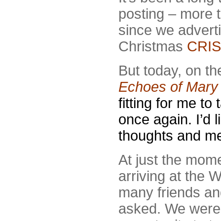
posting – more 
since we advert
Christmas
CRIS
But today, on th
Echoes of Mary 
fitting for me to
once again. I’d l
thoughts and me
At just the mome
arriving at the
many friends and
asked. We were d