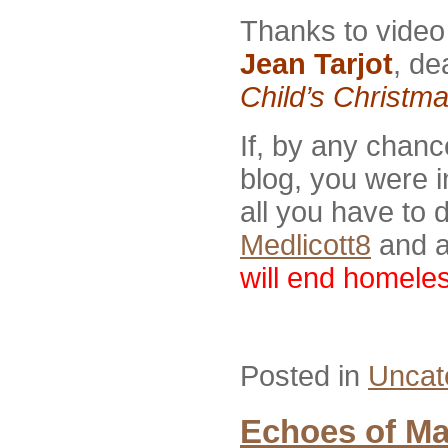
Thanks to video
Jean Tarjot
, de
Child’s Christm
If, by any chan
blog, you were i
all you have to 
Medlicott8
and a
will end homele
Posted in
Uncat
Echoes of Ma