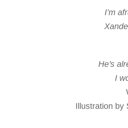
I’m af
Xander
He’s alr
I w
Illustration b