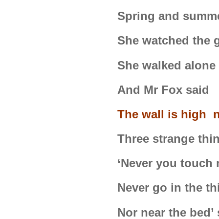
Spring and summe
She watched the g
She walked alone 
And Mr Fox said 
The wall is high 
Three strange thin
‘Never you touch 
Never go in the t
Nor near the bed’