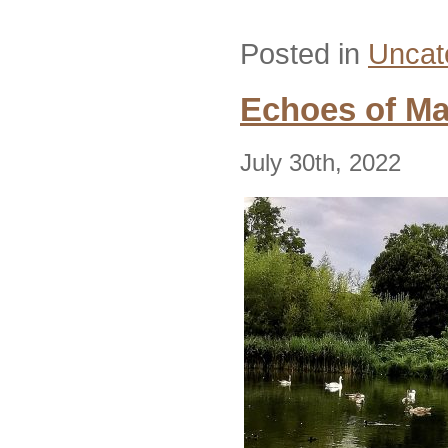
Posted in
Uncat
Echoes of Ma
July 30th, 2022