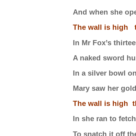
And when she ope
The wall is high t
In Mr Fox’s thirt
A naked sword hu
In a silver bowl o
Mary saw her gold
The wall is high 
In she ran to fetch
To snatch it off t