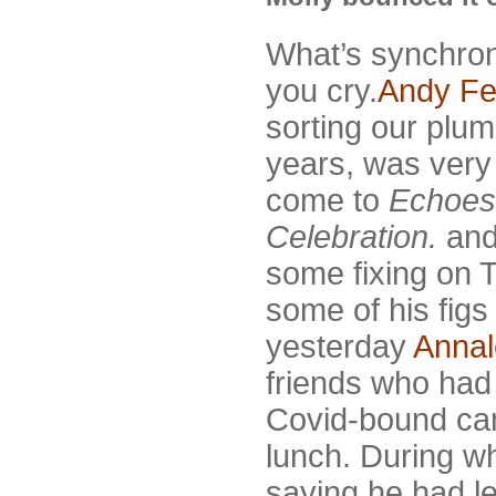
What’s synchron
you cry.
Andy Fe
sorting our plu
years, was very 
come to
Echoes 
Celebration.
and
some fixing on 
some of his figs
yesterday
Annal
friends who had 
Covid-bound cam
lunch. During w
saying he had le