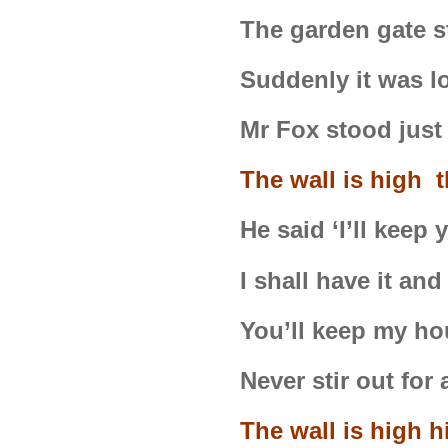
The garden gate 
Suddenly it was l
Mr Fox stood just
The wall is high t
He said ‘I’ll keep
I shall have it and
You’ll keep my ho
Never stir out for 
The wall is high h