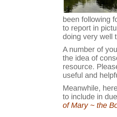
been following f
to report in pic
doing very well 
A number of you
the idea of cons
resource. Pleas
useful and helpf
Meanwhile, here
to include in du
of Mary ~ the B