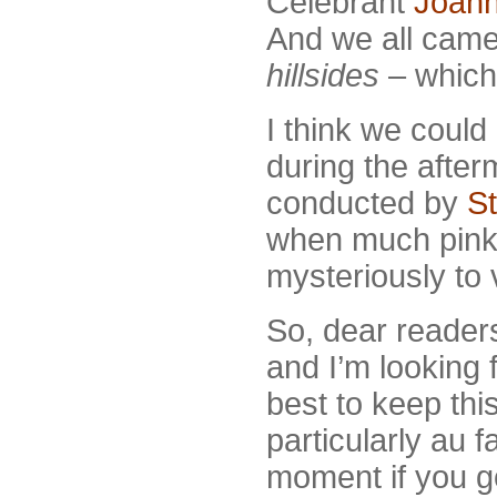
Celebrant
Joan
And we all came
hillsides
– which
I think we could 
during the after
conducted by
S
when much pin
mysteriously to 
So, dear readers
and I’m looking
best to keep thi
particularly au 
moment if you go