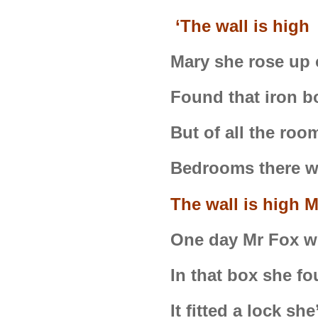
‘The wall is hig
Mary she rose up
Found that iron b
But of all the roo
Bedrooms there w
The wall is high 
One day Mr Fox w
In that box she fo
It fitted a lock s