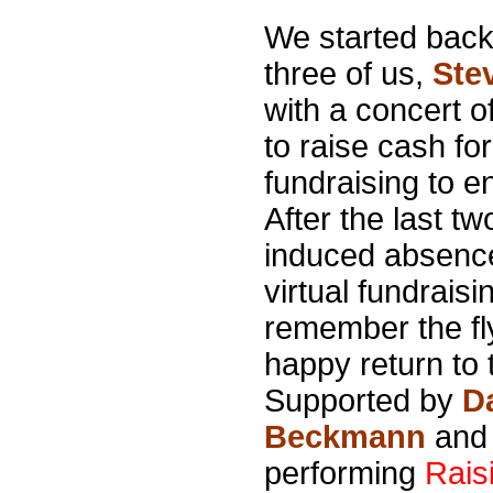
We started back 
three of us,
Ste
with a concert o
to raise cash fo
fundraising to 
After the last tw
induced absence
virtual fundrai
remember the fl
happy return to
Supported by
D
Beckmann
an
performing
Rais