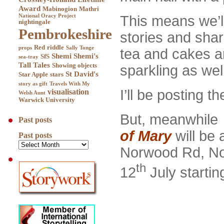
Award
Mabinogion
Mathri
This means we’ll
National Oracy Project
nightingale
Pembrokeshire
stories and shar
Red
riddle
props
Sally Tonge
tea and cakes an
Shemi
Shemi's
SfS
sea-tray
Tall Tales
Showing objects
sparkling as well
St David's
Star Apple
stars
story as gift
Travels With My
I’ll be posting 
visualisation
Welsh Aunt
Warwick University
But, meanwhile a
Past posts
of Mary
will be 
Past posts
Norwood Rd, N
th
12
July startin