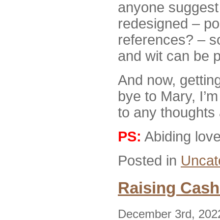
anyone suggest 
redesigned – po
references? – s
and wit can be p
And now, gettin
bye to Mary, I’m
to any thought
PS:
Abiding lov
Posted in
Uncat
Raising Cash
December 3rd, 202