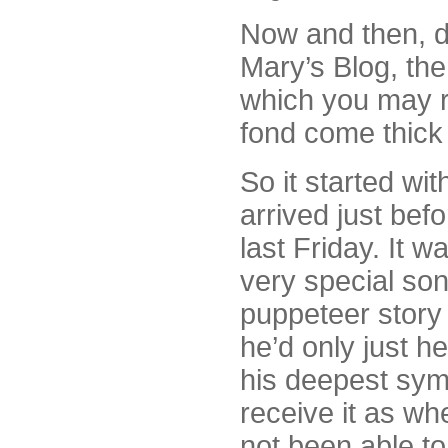
Now and then, d
Mary’s Blog, the
which you may r
fond come thick 
So it started wit
arrived just befo
last Friday. It 
very special son
puppeteer story 
he’d only just h
his deepest symp
receive it as wh
not been able to