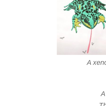
A xeno
A
Th