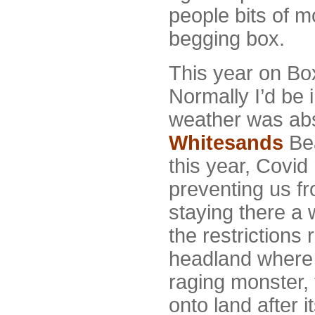
people bits of m
begging box.
This year on Box
Normally I’d be 
weather was abso
Whitesands
Bea
this year, Covid 
preventing us f
staying there a 
the restrictions 
headland where 
raging monster,
onto land after 