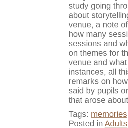
study going throu
about storytell
venue, a note o
how many sessio
sessions and wh
on themes for th
venue and what t
instances, all t
remarks on how 
said by pupils or
that arose about 
Tags:
memories;
Posted in
Adults