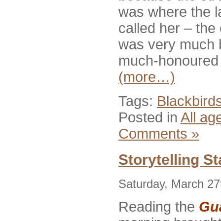
was where the la
called her – the
was very much b
much-honoured l
(more…)
Tags:
Blackbird
Posted in
All ag
Comments »
Storytelling S
Saturday, March 27
Reading the
Gu