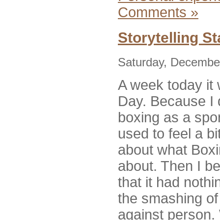
Comments »
Storytelling S
Saturday, December
A week today it 
Day. Because I d
boxing as a spor
used to feel a b
about what Boxi
about. Then I be
that it had nothi
the smashing of 
against person. 