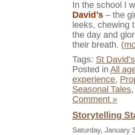
In the school I 
David’s
– the gi
leeks, chewing t
the day and glor
their breath.
(m
Tags:
St David's
Posted in
All ag
experience
,
Pro
Seasonal Tales
Comment »
Storytelling S
Saturday, January 