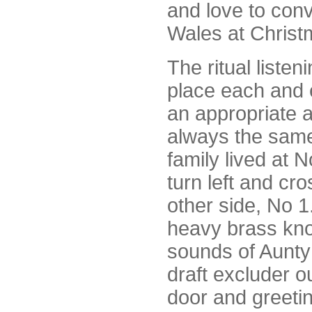
and love to conv
Wales at Christ
The ritual listen
place each and 
an appropriate a
always the sam
family lived at 
turn left and cro
other side, No 1.
heavy brass kno
sounds of Aunty 
draft excluder o
door and greetin