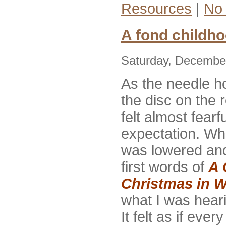
Resources
|
No
A fond childh
Saturday, December
As the needle 
the disc on the r
felt almost fearf
expectation. Wh
was lowered an
first words of
A 
Christmas in W
what I was hear
It felt as if eve