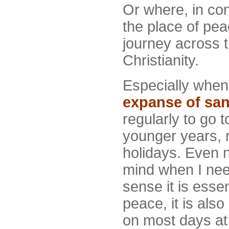
Or where, in con
the place of pea
journey across t
Christianity.
Especially when 
expanse of sa
regularly to go 
younger years, 
holidays. Even n
mind when I need
sense it is essen
peace, it is also
on most days at 