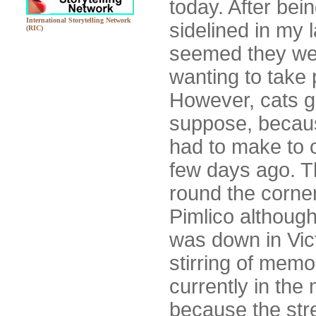
today. After be
International Storytelling Network
sidelined in my l
(RIC)
seemed they wer
wanting to take
However, cats got
suppose, because
had to make to o
few days ago. Th
round the corner
Pimlico although
was down in Vict
stirring of memo
currently in the 
because the str