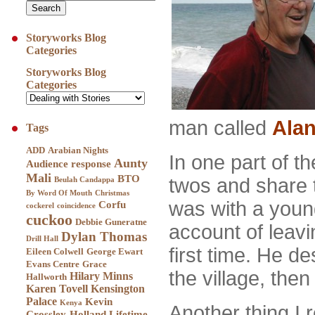
Storyworks Blog
Categories
Storyworks Blog
Categories
man called
Ala
Tags
ADD
Arabian Nights
In one part of t
Aunty
Audience response
Mali
BTO
twos and share t
Beulah Candappa
By Word Of Mouth
Christmas
was with a you
Corfu
cockerel
coincidence
cuckoo
Debbie Guneratne
account of leavi
Dylan Thomas
Drill Hall
first time. He de
Eileen Colwell
George Ewart
Evans Centre
Grace
the village, the
Hilary Minns
Hallworth
Karen Tovell
Kensington
Palace
Kevin
Kenya
Another thing I
Crossley-Holland
Lifetime