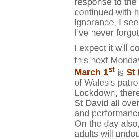
response to the
continued with 
ignorance, I se
I’ve never forgot
I expect it will
this next Monda
st
March 1
is
St
of Wales’s patro
Lockdown, there
St David all ove
and performanc
On the day also
adults will undo