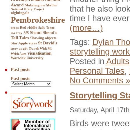
Award
Mabinogion
Mathri
that he also look
National Oracy Project
nightingale
time I have ever
Pembrokeshire
(more…)
Red
riddle
props
Sally Tonge
Shemi
Shemi's
SfS
sea-tray
Tall Tales
Showing objects
Tags:
Dylan Th
St David's
Star Apple
stars
storytelling wo
story as gift
Travels With My
visualisation
Welsh Aunt
Warwick University
Posted in
Adults
Personal Tales
,
Past posts
No Comments 
Past posts
Storytelling St
Saturday, April 17t
Birds were twee