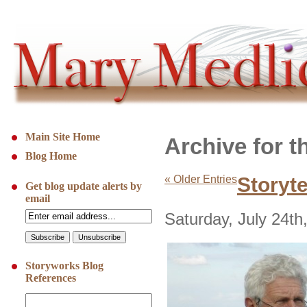
Main Site Home
Archive for t
Blog Home
« Older Entries
Storyt
Get blog update alerts by
email
Saturday, July 24th
Storyworks Blog
References