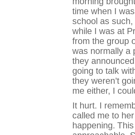
morning brought
time when I was
school as such,
while I was at P
from the group o
was normally a 
they announced 
going to talk w
they weren’t goi
me either, I coul
It hurt. I remem
called me to he
happening. This