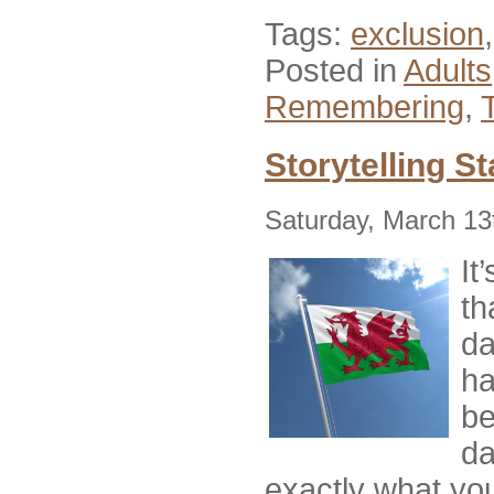
Tags:
exclusion
Posted in
Adults
Remembering
,
Storytelling St
Saturday, March 13
It
th
da
ha
be
da
exactly what you