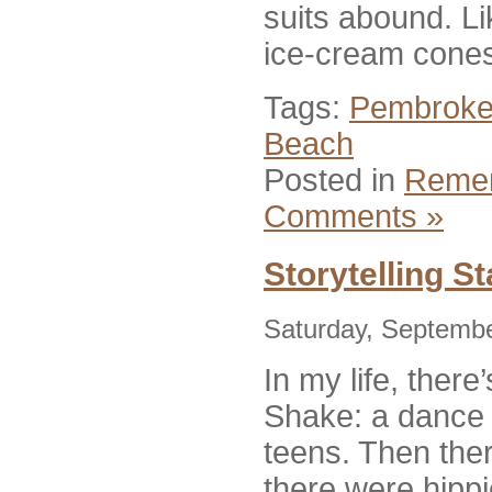
suits abound. L
ice-cream cone
Tags:
Pembroke
Beach
Posted in
Reme
Comments »
Storytelling S
Saturday, Septembe
In my life, ther
Shake: a dance w
teens. Then the
there were hipp