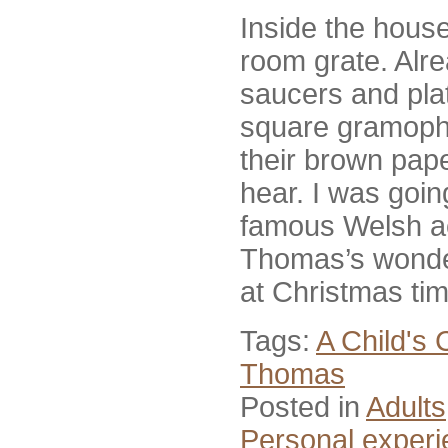
Inside the house,
room grate. Alre
saucers and plat
square gramophon
their brown pape
hear. I was goin
famous Welsh a
Thomas’s wonder
at Christmas ti
Tags:
A Child's 
Thomas
Posted in
Adults
Personal exper