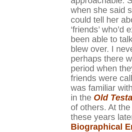
approachable. S
when she said sh
could tell her ab
‘friends’ who’d e
been able to talk
blew over. I nev
perhaps there wa
period when they
friends were ca
was familiar wit
in the
Old Test
of others. At the
these years late
Biographical 