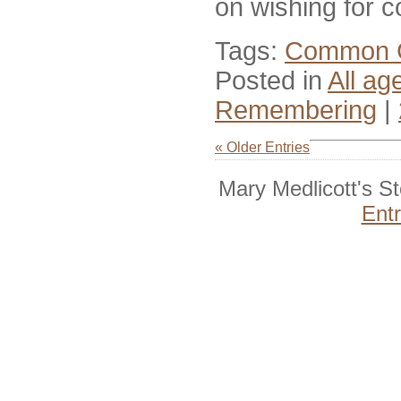
on wishing for 
Tags:
Common 
Posted in
All ag
Remembering
|
« Older Entries
Mary Medlicott's S
Ent