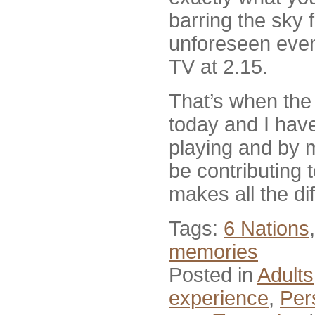
barring the sky 
unforeseen event,
TV at 2.15.
That’s when th
today and I hav
playing and by my
be contributing
makes all the di
Tags:
6 Nations
memories
Posted in
Adults
experience
,
Per