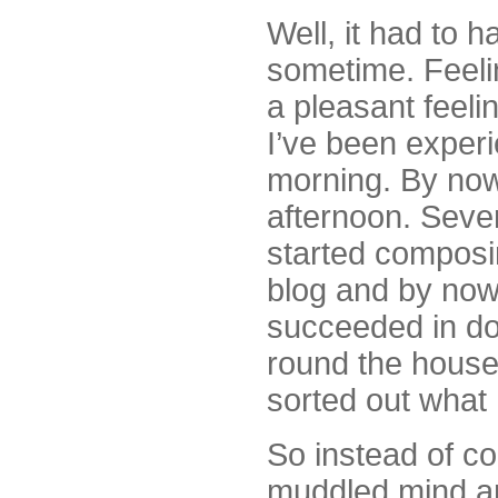
Well, it had to 
sometime. Feelin
a pleasant feelin
I’ve been experi
morning. By now,
afternoon. Sever
started composi
blog and by now, 
succeeded in doi
round the houses
sorted out what 
So instead of co
muddled mind an