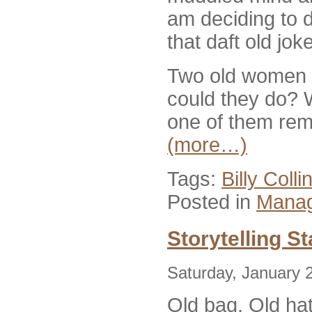
am deciding to d
that daft old joke
Two old women g
could they do? 
one of them rem
(more…)
Tags:
Billy Coll
Posted in
Manag
Storytelling St
Saturday, January 
Old bag. Old ha