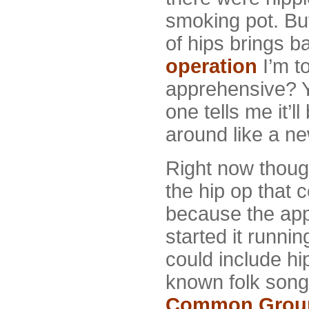
smoking pot. Bu
of hips brings b
operation
I’m t
apprehensive? 
one tells me it’l
around like a n
Right now though,
the hip op that 
because the app
started it runni
could include hi
known folk song
Common Grou