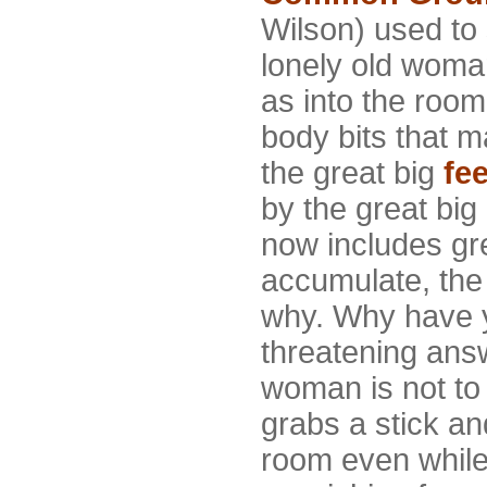
Wilson) used to s
lonely old woman
as into the room
body bits that m
the great big
fee
by the great big
now includes gr
accumulate, the
why. Why have
threatening answ
woman is not to
grabs a stick an
room even while,