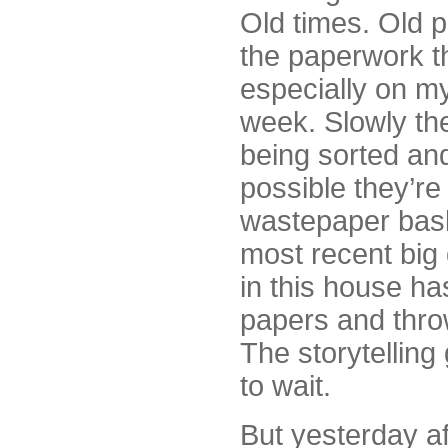
Old times. Old p
the paperwork t
especially on my
week. Slowly th
being sorted an
possible they’re
wastepaper bask
most recent big
in this house ha
papers and thro
The storytelling
to wait.
But yesterday aft