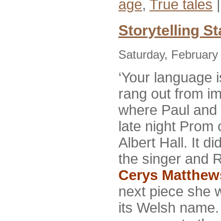
age
,
True tales
Storytelling St
Saturday, February
‘Your language i
rang out from i
where Paul and 
late night Prom 
Albert Hall. It d
the singer and 
Cerys Matthew
next piece she 
its Welsh name.