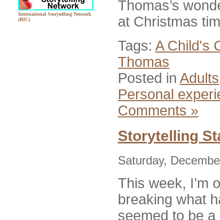
Thomas’s wonder
International Storytelling Network
at Christmas ti
(RIC)
Tags:
A Child's 
Thomas
Posted in
Adults
Personal exper
Comments »
Storytelling S
Saturday, December
This week, I’m 
breaking what h
seemed to be a