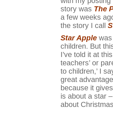
with my posting
story was
The P
a few weeks ago
the story I call
S
Star Apple
was a
children. But th
I’ve told it at t
teachers’ or pare
to children,’ I s
great advantage 
because it gives
is about a star 
about Christmas