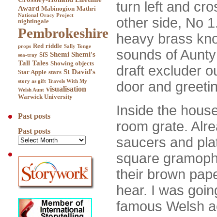
turn left and cro
Award
Mabinogion
Mathri
National Oracy Project
other side, No 1.
nightingale
Pembrokeshire
heavy brass kno
Red
riddle
props
Sally Tonge
sounds of Aunty 
Shemi
Shemi's
SfS
sea-tray
Tall Tales
Showing objects
draft excluder o
St David's
Star Apple
stars
story as gift
Travels With My
door and greetin
visualisation
Welsh Aunt
Warwick University
Inside the house,
Past posts
room grate. Alre
Past posts
saucers and plat
square gramophon
their brown pape
hear. I was goin
famous Welsh a