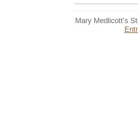
Mary Medlicott's S
Ent