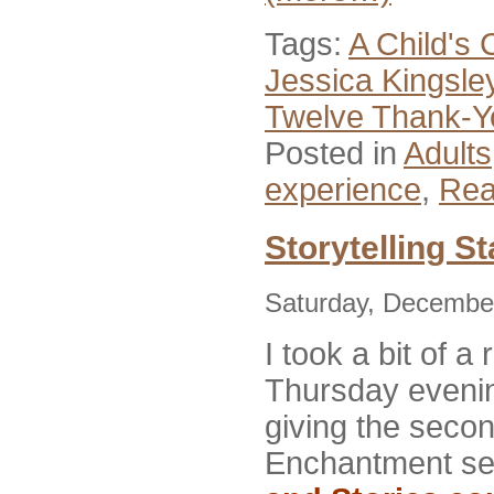
Tags:
A Child's 
Jessica Kingsle
Twelve Thank-Y
Posted in
Adults
experience
,
Rea
Storytelling St
Saturday, December
I took a bit of a 
Thursday eveni
giving
the secon
Enchantment se