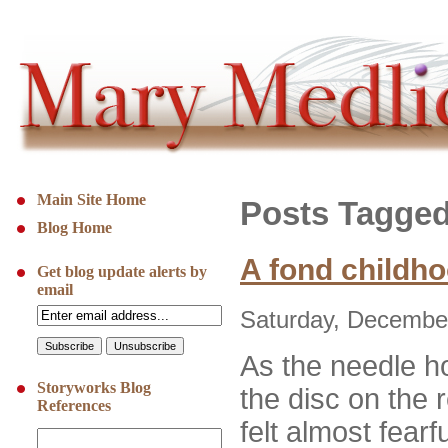
Main Site Home
Posts Tagged 
Blog Home
A fond childh
Get blog update alerts by
email
Saturday, December
As the needle 
Storyworks Blog
the disc on the r
References
felt almost fearf