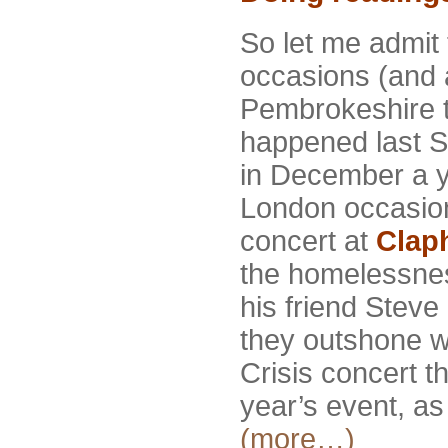
So let me admit 
occasions (and a
Pembrokeshire 
happened last S
in December a y
London occasio
concert at
Clap
the homelessness
his friend Steve 
they outshone wha
Crisis concert t
year’s event, as 
(more…)