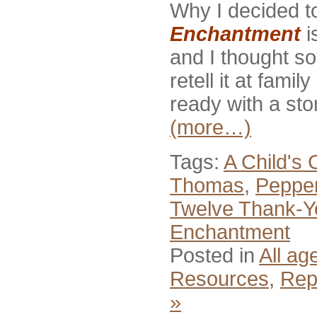
Why I decided to
Enchantment
i
and I thought s
retell it at fam
ready with a sto
(more…)
Tags:
A Child's 
Thomas
,
Pepper
Twelve Thank-Y
Enchantment
Posted in
All ag
Resources
,
Rep
»