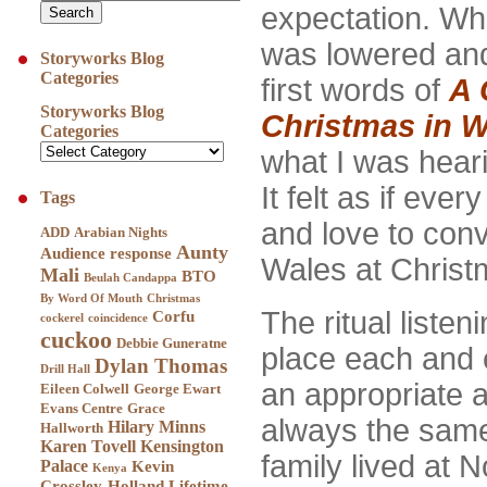
expectation. Wh
was lowered an
Storyworks Blog
Categories
first words of
A 
Storyworks Blog
Christmas in W
Categories
what I was hear
It felt as if eve
Tags
and love to conv
ADD
Arabian Nights
Aunty
Audience response
Wales at Christ
Mali
BTO
Beulah Candappa
By Word Of Mouth
Christmas
The ritual listen
Corfu
cockerel
coincidence
cuckoo
Debbie Guneratne
place each and 
Dylan Thomas
Drill Hall
an appropriate a
Eileen Colwell
George Ewart
Evans Centre
Grace
always the sam
Hilary Minns
Hallworth
Karen Tovell
Kensington
family lived at 
Palace
Kevin
Kenya
Crossley-Holland
Lifetime