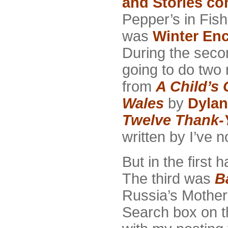
and Stories co
Pepper’s in Fish
was
Winter En
During the secon
going to do two
from
A Child’s 
Wales
by
Dyla
Twelve Thank-
written by I’ve 
But in the first h
The third was
B
Russia’s Mother
Search box on th