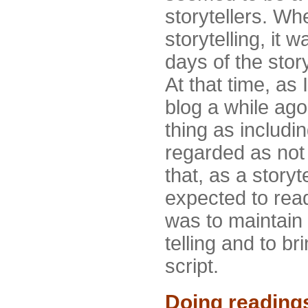
storytellers. When
storytelling, it 
days of the story
At that time, as 
blog a while ag
thing as includi
regarded as not 
that, as a storyt
expected to read
was to maintain 
telling and to bri
script.
Doing reading