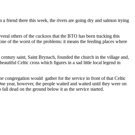
 friend there this week, the rivers are going dry and salmon trying
everal others of the cuckoos that the BTO has been tracking this
 one of the worst of the problems: it means the feeding places where
ntury saint, Saint Brynach, founded the church in the village and,
autiful Celtic cross which figures in a sad little local legend in
e congregation would gather for the service in front of that Celtic
 One year, however, the people waited and waited until they were on
 fall dead on the ground below it as the service started.