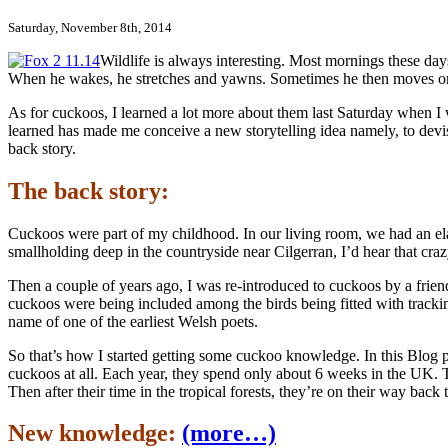
Saturday, November 8th, 2014
Wildlife is always interesting. Most mornings these days
When he wakes, he stretches and yawns. Sometimes he then moves onto 
As for cuckoos, I learned a lot more about them last Saturday when I w
learned has made me conceive a new storytelling idea namely, to devi
back story.
The back story:
Cuckoos were part of my childhood. In our living room, we had an el
smallholding deep in the countryside near Cilgerran, I’d hear that cra
Then a couple of years ago, I was re-introduced to cuckoos by a frie
cuckoos were being included among the birds being fitted with tracki
name of one of the earliest Welsh poets.
So that’s how I started getting some cuckoo knowledge. In this Blog 
cuckoos at all. Each year, they spend only about 6 weeks in the UK. 
Then after their time in the tropical forests, they’re on their way back
New knowledge:
(more…)