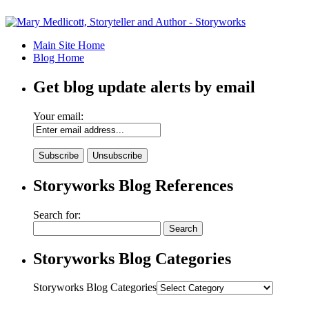
Main Site Home
Blog Home
Get blog update alerts by email
Your email:
Storyworks Blog References
Search for:
Storyworks Blog Categories
Storyworks Blog Categories