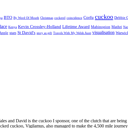
cuckoo
BTO
Corfu
Debbie 
pa
By Word Of Mouth
Christmas
cockerel
coincidence
lace
Kevin Crossley-Holland
Lifetime Award
Mabinogion
Mathri
Kenya
Nat
visualisation
St David's
 Apple
stars
Warwick
story as gift
Travels With My Welsh Aunt
s and David is the cuckoo I sponsor, one of the clutch that are being 
acked cuckoo, Vigilamus, also managed to make the 4,500 mile journey b