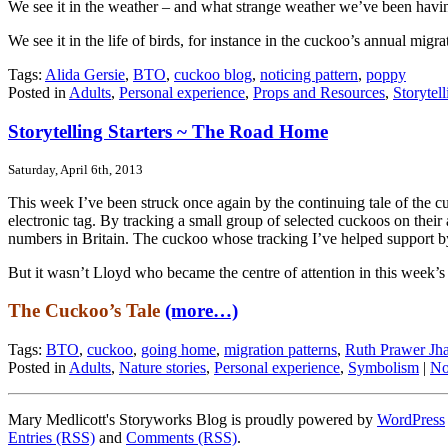
We see it in the weather – and what strange weather we’ve been having
We see it in the life of birds, for instance in the cuckoo’s annual mi
Tags:
Alida Gersie
,
BTO
,
cuckoo blog
,
noticing pattern
,
poppy
Posted in
Adults
,
Personal experience
,
Props and Resources
,
Storytel
Storytelling Starters ~ The Road Home
Saturday, April 6th, 2013
This week I’ve been struck once again by the continuing tale of the cuc
electronic tag. By tracking a small group of selected cuckoos on their a
numbers in Britain. The cuckoo whose tracking I’ve helped support b
But it wasn’t Lloyd who became the centre of attention in this week’
The Cuckoo’s Tale
(more…)
Tags:
BTO
,
cuckoo
,
going home
,
migration patterns
,
Ruth Prawer Jh
Posted in
Adults
,
Nature stories
,
Personal experience
,
Symbolism
|
No
Mary Medlicott's Storyworks Blog is proudly powered by
WordPress
Entries (RSS)
and
Comments (RSS)
.