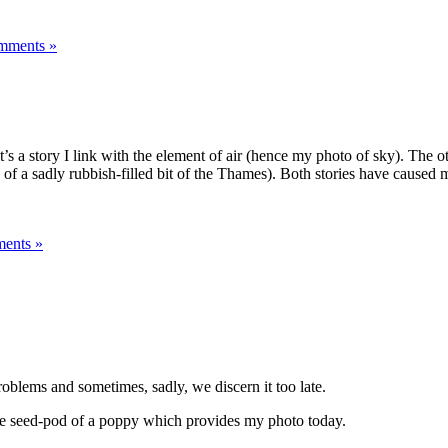
mments »
s a story I link with the element of air (hence my photo of sky). The oth
f a sadly rubbish-filled bit of the Thames). Both stories have caused m
ents »
roblems and sometimes, sadly, we discern it too late.
n the seed-pod of a poppy which provides my photo today.