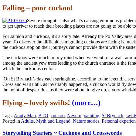
Falling – poor cuckoo!
Severe drought is also what’s causing enormous problems
to get upriver to reach their breeding places are not going to be able to
For salmon and cuckoos, it’s a sorry tale. Already the Po Valley area 
year. To discover the difficulties migrating cuckoos are facing is pre
the cuckoos stop on their journeys cannot provide them with the suste
The cuckoos were much on my mind when we went for a walk around th
among the ancient yew trees leading to the church entrance is the famou
which the cuckoo is central.
On St Brynach’s day each springtime, according to the legend, a servic
Cross and wait until, as invariably happened, a cuckoo would fly down
the point of despair. Just as they were about to give up, a very wind-b
Flying – lovely swifts!
(more…)
Tags:
Aunty Mali
,
BTO
,
cuckoo
,
Nevern
,
painting
,
St Brynach
,
swift
Posted in
Adults
,
Myth and Legend
,
Nature stories
,
Personal experien
Storytelling Starters ~ Cuckoos and Crosswords