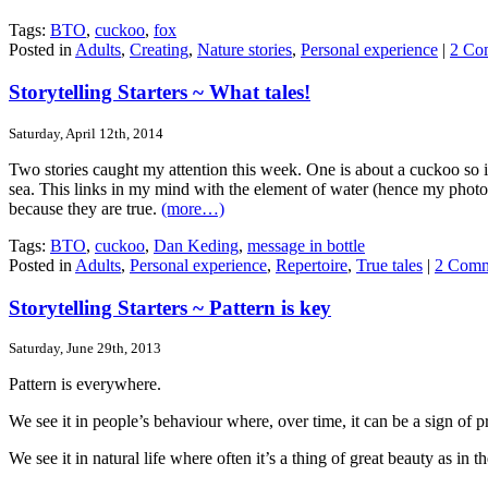
Tags:
BTO
,
cuckoo
,
fox
Posted in
Adults
,
Creating
,
Nature stories
,
Personal experience
|
2 Co
Storytelling Starters ~ What tales!
Saturday, April 12th, 2014
Two stories caught my attention this week. One is about a cuckoo so it’
sea. This links in my mind with the element of water (hence my photo o
because they are true.
(more…)
Tags:
BTO
,
cuckoo
,
Dan Keding
,
message in bottle
Posted in
Adults
,
Personal experience
,
Repertoire
,
True tales
|
2 Comm
Storytelling Starters ~ Pattern is key
Saturday, June 29th, 2013
Pattern is everywhere.
We see it in people’s behaviour where, over time, it can be a sign of p
We see it in natural life where often it’s a thing of great beauty as i