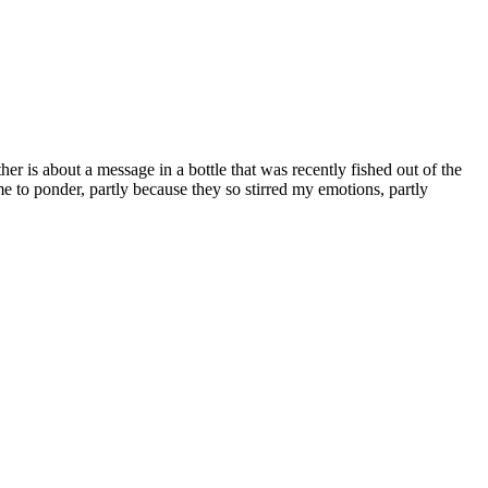
er is about a message in a bottle that was recently fished out of the
e to ponder, partly because they so stirred my emotions, partly