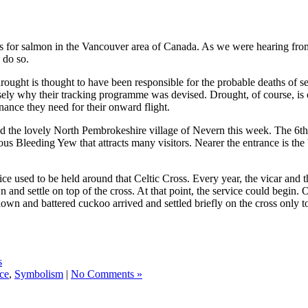
 for salmon in the Vancouver area of Canada. As we were hearing from a
 do so.
drought is thought to have been responsible for the probable deaths of s
cisely why their tracking programme was devised. Drought, of course, is
nance they need for their onward flight.
e lovely North Pembrokeshire village of Nevern this week. The 6th ce
s Bleeding Yew that attracts many visitors. Nearer the entrance is the be
e used to be held around that Celtic Cross. Every year, the vicar and th
 and settle on top of the cross. At that point, the service could begin.
lown and battered cuckoo arrived and settled briefly on the cross only to
s
ce
,
Symbolism
|
No Comments »