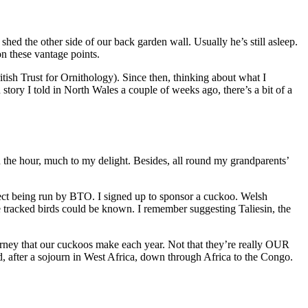
shed the other side of our back garden wall. Usually he’s still asleep.
n these vantage points.
tish Trust for Ornithology). Since then, thinking about what I
tory I told in North Wales a couple of weeks ago, there’s a bit of a
the hour, much to my delight. Besides, all round my grandparents’
ject being run by BTO. I signed up to sponsor a cuckoo. Welsh
 tracked birds could be known. I remember suggesting Taliesin, the
urney that our cuckoos make each year. Not that they’re really OUR
, after a sojourn in West Africa, down through Africa to the Congo.