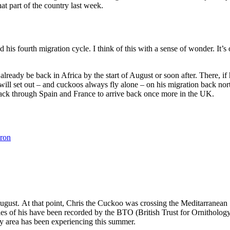
at part of the country last week.
his fourth migration cycle. I think of this with a sense of wonder. It’s on
already be back in Africa by the start of August or soon after. There, if
ll set out – and cuckoos always fly alone – on his migration back north
back through Spain and France to arrive back once more in the UK.
ron
ust. At that point, Chris the Cuckoo was crossing the Meditarranean Sea
s of his have been recorded by the BTO (British Trust for Ornithology)
ley area has been experiencing this summer.