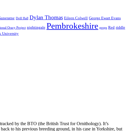
Dylan Thomas
Guneratne
Eileen Colwell
George Ewart Evans
Drill Hall
Pembrokeshire
nightingale
Red
riddle
ional Oracy Project
props
 University
tracked by the BTO (the British Trust for Ornithology). It’s
ack to his previous breeding ground, in his case in Yorkshire, but