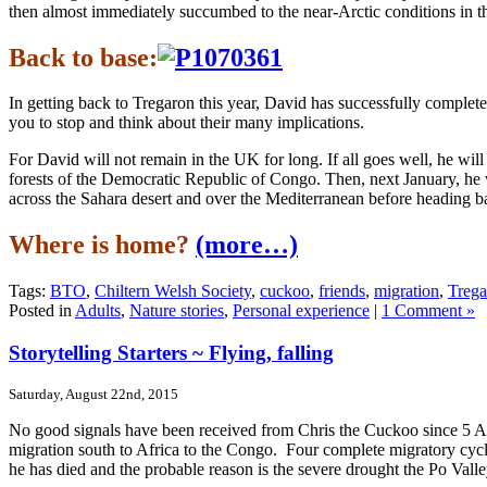
then almost immediately succumbed to the near-Arctic conditions in th
Back to base:
In getting back to Tregaron this year, David has successfully completed 
you to stop and think about their many implications.
For David will not remain in the UK for long. If all goes well, he will 
forests of the Democratic Republic of Congo. Then, next January, he wi
across the Sahara desert and over the Mediterranean before heading 
Where is home?
(more…)
Tags:
BTO
,
Chiltern Welsh Society
,
cuckoo
,
friends
,
migration
,
Trega
Posted in
Adults
,
Nature stories
,
Personal experience
|
1 Comment »
Storytelling Starters ~ Flying, falling
Saturday, August 22nd, 2015
No good signals have been received from Chris the Cuckoo since 5 Aug
migration south to Africa to the Congo. Four complete migratory cycle
he has died and the probable reason is the severe drought the Po Val