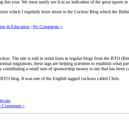
 this year. We must surely see it as an indication of the great upsets 
grations which I regularly learn about in the Cuckoo Blog which the Brit
ling in Education
|
No Comments »
koo. The tale is told in serial form in regular blogs from the BTO (Britis
nnual migrations, these tags are helping scientists to establish what par
y contributing a small sum of sponsorship money is one that has been c
s BTO blog. It was one of the English tagged cuckoos called Chris.
abvala
 Comments »