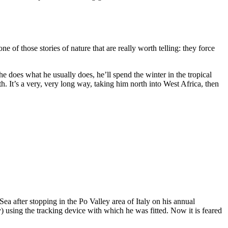
e of those stories of nature that are really worth telling: they force
 he does what he usually does, he’ll spend the winter in the tropical
. It’s a very, very long way, taking him north into West Africa, then
 after stopping in the Po Valley area of Italy on his annual
 using the tracking device with which he was fitted. Now it is feared