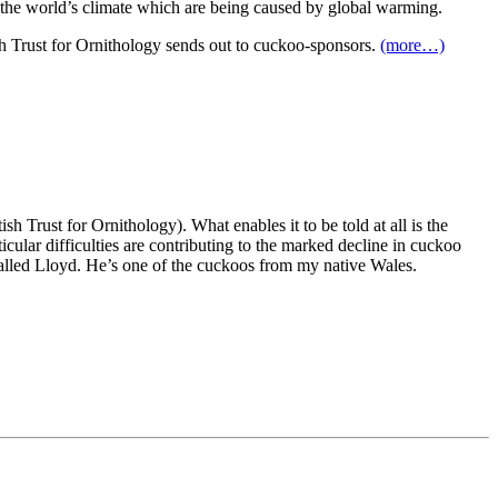
in the world’s climate which are being caused by global warming.
ish Trust for Ornithology sends out to cuckoo-sponsors.
(more…)
h Trust for Ornithology). What enables it to be told at all is the
ticular difficulties are contributing to the marked decline in cuckoo
alled Lloyd. He’s one of the cuckoos from my native Wales.