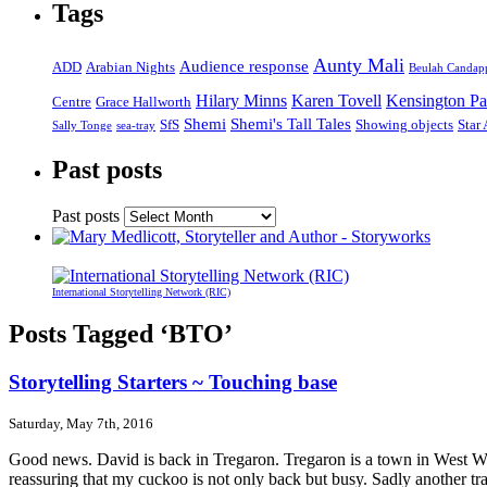
Tags
Aunty Mali
Audience response
ADD
Arabian Nights
Beulah Candap
Hilary Minns
Karen Tovell
Kensington Pa
Centre
Grace Hallworth
Shemi
Shemi's Tall Tales
SfS
Showing objects
Star
Sally Tonge
sea-tray
Past posts
Past posts
International Storytelling Network (RIC)
Posts Tagged ‘BTO’
Storytelling Starters ~ Touching base
Saturday, May 7th, 2016
Good news. David is back in Tregaron. Tregaron is a town in West Wale
reassuring that my cuckoo is not only back but busy. Sadly another tr