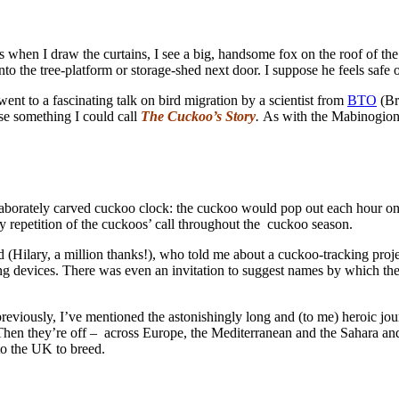
 when I draw the curtains, I see a big, handsome fox on the roof of the 
the tree-platform or storage-shed next door. I suppose he feels safe o
ent to a fascinating talk on bird migration by a scientist from
BTO
(Bri
se something I could call
The Cuckoo’s Story
.
As with the Mabinogion s
aborately carved cuckoo clock: the cuckoo would pop out each hour on 
zy repetition of the cuckoos’ call throughout the cuckoo season.
nd (Hilary, a million thanks!), who told me about a cuckoo-tracking pro
ng devices. There was even an invitation to suggest names by which the
previously, I’ve mentioned the astonishingly long and (to me) heroic jo
Then they’re off – across Europe, the Mediterranean and the Sahara and
 to the UK to breed.