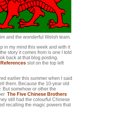
g him and the wonderful Welsh team.
p up in my mind this week and with it
he story it comes from is one I told
ook back at that blog posting.
 References
slot on the top left
red earlier this summer when I said
 tell them. Because the 10-year old
y. But somehow or other the
mber
The Five Chinese Brothers
hey still had the colourful Chinese
ted recalling the magic powers that