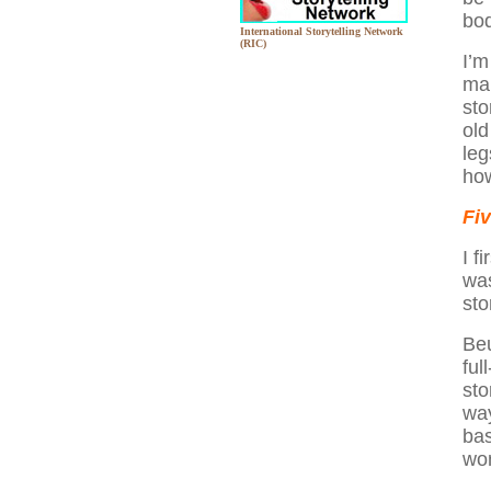
bod
International Storytelling Network
(RIC)
I’m
mar
sto
old
leg
how
Fi
I f
was
sto
Beu
ful
sto
way
bas
won