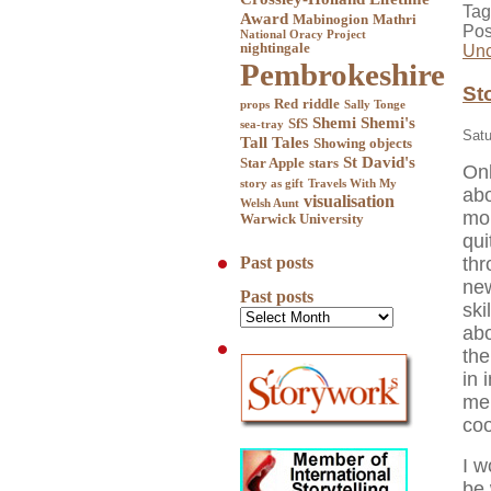
Tag
Award
Mabinogion
Mathri
Pos
National Oracy Project
nightingale
Unc
Pembrokeshire
St
Red
riddle
props
Sally Tonge
Shemi
Shemi's
SfS
sea-tray
Satu
Tall Tales
Showing objects
St David's
Star Apple
stars
Onl
story as gift
Travels With My
abo
visualisation
Welsh Aunt
mor
Warwick University
qui
thr
Past posts
new
Past posts
ski
abo
the
in 
men
coo
I w
be 