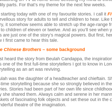
ily parts. For that’s my theme for the next few weeks.
 starting today with one of my favourite stories. I call it
F
vellous story for adults to tell and children to hear. Like
ry, it somehow seems able to stretch up the age-range fr
 to children of eleven or twelve. And as you’ll see when 
s are just one of the story’s magical powers. But first, h
 I first came to hear this tale.
ve Chinese Brothers
– some background
irst heard the story from Beulah Candappa, the inspiratio
 one of the first full-time storytellers I got to know in 
rytelling as an art was reviving.
lah was the daughter of a headteacher and chieftain. Sh
l-time storytelling because she so strongly believed in th
ries. Stories had been part of her own life since childh
 she shared them. Always calm and serene in her manne
kets of fascinating folk objects and set these out in the c
derful theatre of the imagination.