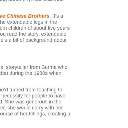
ive Chinese Brothers
. It’s a
 the extendable legs in the
om children of about five years
you read the story, extendable
ere’s a bit of background about
nal storyteller from Burma who
London during the 1980s when
e’d turned from teaching to
e necessity for people to have
ood. She was generous in the
r, she would carry with her
ourse of her tellings, creating a