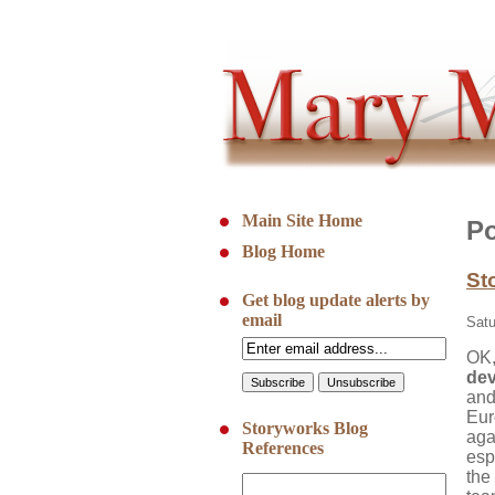
Main Site Home
Po
Blog Home
St
Get blog update alerts by
email
Satu
OK,
de
and
Eur
Storyworks Blog
aga
References
espe
the