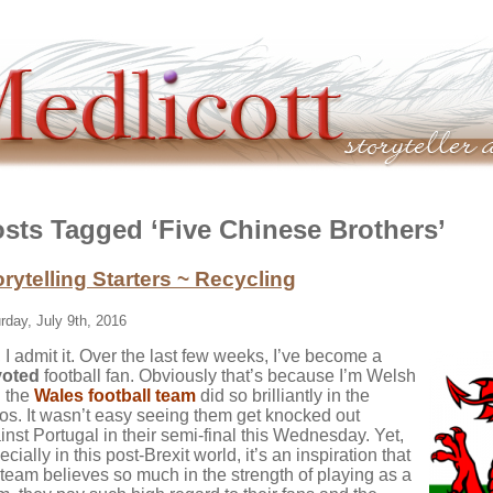
sts Tagged ‘Five Chinese Brothers’
orytelling Starters ~ Recycling
rday, July 9th, 2016
 I admit it. Over the last few weeks, I’ve become a
voted
football fan. Obviously that’s because I’m Welsh
 the
Wales football team
did so brilliantly in the
os. It wasn’t easy seeing them get knocked out
inst Portugal in their semi-final this Wednesday. Yet,
cially in this post-Brexit world, it’s an inspiration that
 team believes so much in the strength of playing as a