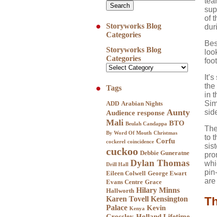
tea
sup
of 
Storyworks Blog
dur
Categories
Bes
Storyworks Blog
loo
Categories
foo
It’
the
Tags
in 
Sim
ADD
Arabian Nights
Aunty
sid
Audience response
Mali
BTO
Beulah Candappa
The
By Word Of Mouth
Christmas
to 
Corfu
cockerel
coincidence
sis
cuckoo
Debbie Guneratne
pro
Dylan Thomas
whi
Drill Hall
pin
Eileen Colwell
George Ewart
are 
Evans Centre
Grace
Hilary Minns
Hallworth
Karen Tovell
Kensington
Th
Palace
Kevin
Kenya
Crossley-Holland
Lifetime