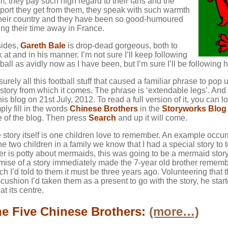
m, they pay such high regard to their fans and the
port they get from them, they speak with such warmth
their country and they have been so good-humoured
ing their time away in France.
ides,
Gareth Bale
is drop-dead gorgeous, both to
k at and in his manner. I’m not sure I’ll keep following
tball as avidly now as I have been, but I’m sure I’ll be followin
s surely all this football stuff that caused a familiar phrase to po
 story from which it comes. The phrase is ‘extendable legs’. And t
this blog on 21st July, 2012. To read a full version of it, you can l
ply fill in the words
Chinese Brothers
in the
Storyworks Blog
e of the blog. Then press
Search
and up it will come.
 story itself is one children love to remember. An example occur
the two children in a family we know that I had a special story to
ter is potty about mermaids, this was going to be a mermaid stor
mise of a story immediately made the 7-year old brother reme
ch I’d told to them it must be three years ago. Volunteering that t
-cushion I’d taken them as a present to go with the story, he star
at its centre.
e Five Chinese Brothers:
(more…)