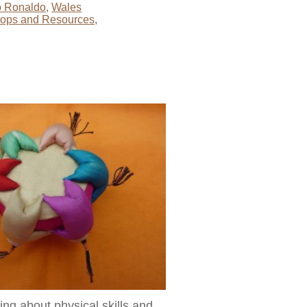
no Ronaldo
,
Wales
rops and Resources
,
ng about physical skills and