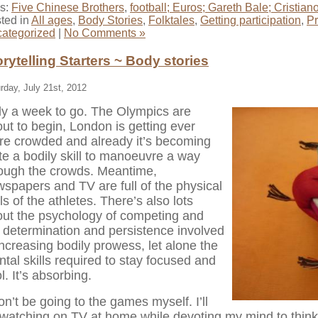
s:
Five Chinese Brothers
,
football; Euros; Gareth Bale; Cristia
ted in
All ages
,
Body Stories
,
Folktales
,
Getting participation
,
P
ategorized
|
No Comments »
orytelling Starters ~ Body stories
rday, July 21st, 2012
y a week to go. The Olympics are
ut to begin, London is getting ever
e crowded and already it’s becoming
te a bodily skill to manoeuvre a way
ough the crowds. Meantime,
spapers and TV are full of the physical
lls of the athletes. There’s also lots
ut the psychology of competing and
 determination and persistence involved
increasing bodily prowess, let alone the
tal skills required to stay focused and
l. It’s absorbing.
on’t be going to the games myself. I’ll
watching on TV at home while devoting my mind to thinki