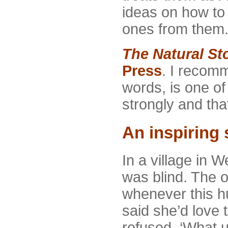
ideas on how t
ones from them
The Natural Sto
Press
. I recomm
words, is one of 
strongly and that 
An inspiring 
In a village in 
was blind. The 
whenever this hu
said she’d love 
refused. ‘What 