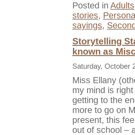
Posted in
Adults
stories
,
Persona
sayings
,
Second
Storytelling S
known as Misc
Saturday, October 
Miss Ellany (ot
my mind is right
getting to the e
more to go on
M
present, this fee
out of school – a