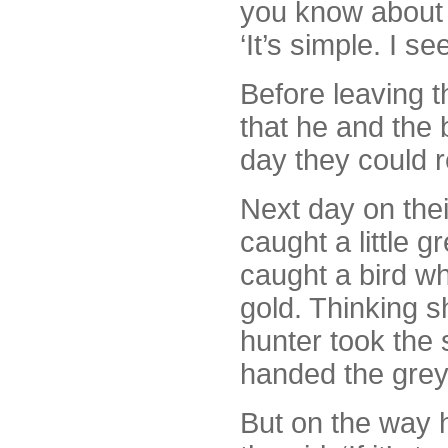
you know about i
‘It’s simple. I s
Before leaving t
that he and the 
day they could 
Next day on thei
caught a little g
caught a bird w
gold. Thinking s
hunter took the 
handed the grey b
But on the way 