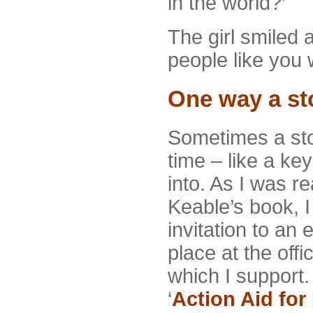
in the world?’
The girl smiled a
people like you 
One way a st
Sometimes a sto
time – like a ke
into. As I was 
Keable’s book, I
invitation to an
place at the offi
which I support
‘
Action Aid for 