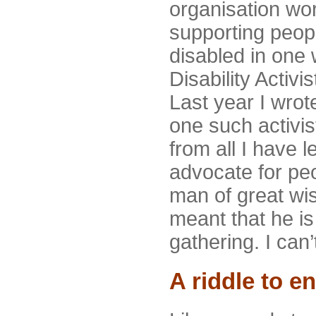
organisation wor
supporting peop
disabled in one
Disability Activ
Last year I wrot
one such activi
from all I have 
advocate for peo
man of great wi
meant that he is
gathering. I can’
A riddle to e