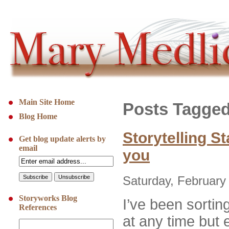
Main Site Home
Posts Tagged 
Blog Home
Storytelling St
Get blog update alerts by
email
you
Saturday, February
Storyworks Blog
I’ve been sorting
References
at any time but e