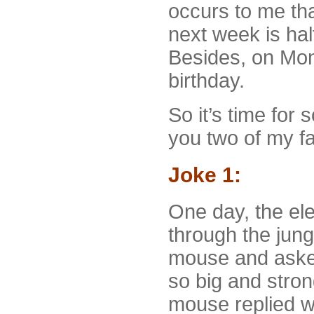
occurs to me tha
next week is hal
Besides, on Mon
birthday.
So it’s time for 
you two of my fa
Joke 1:
One day, the ele
through the jung
mouse and asked
so big and stro
mouse replied wit