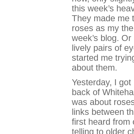
this week’s hea
They made me t
roses as my the
week’s blog. Or
lively pairs of 
started me tryin
about them.
Yesterday, I go
back of Whiteha
was about roses
links between t
first heard from 
telling to older 