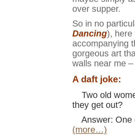
over supper.
So in no particu
Dancing
), here
accompanying t
gorgeous art tha
walls near me – l
A daft joke:
Two old women 
they get out?
Answer: One of 
(more…)