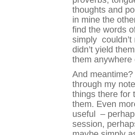
thoughts and po
in mine the othe
find the words o
simply couldn’t
didn’t yield the
them anywhere e
And meantime? 
through my note
things there for
them. Even more,
useful – perhaps
session, perhaps
maybe simply as