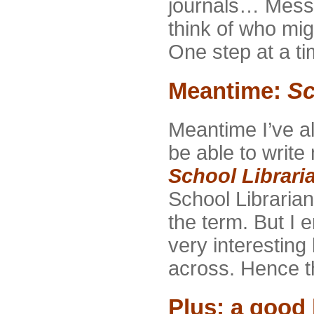
journals… Mess
think of who mi
One step at a tim
Meantime:
Sc
Meantime I’ve a
be able to write
School Librari
School Librarian.
the term. But I 
very interesting
across. Hence th
Plus: a good 