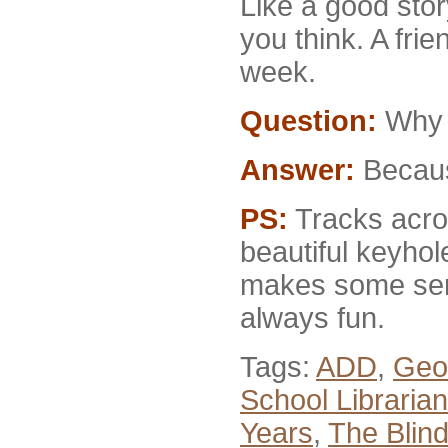
Like a good stor
you think. A fri
week.
Question:
Why d
Answer:
Because
PS:
Tracks acros
beautiful keyhol
makes some sens
always fun.
Tags:
ADD
,
Geo
School Librarian
Years
,
The Blind 