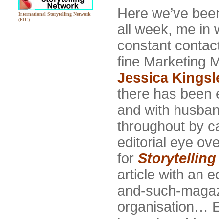
Here we’ve been 
International Storytelling Network
(RIC)
all week, me in w
constant contact
fine Marketing 
Jessica Kingsl
there has been 
and with husban
throughout by c
editorial eye ove
for
Storytellin
article with an 
and-such-magazi
organisation… Em