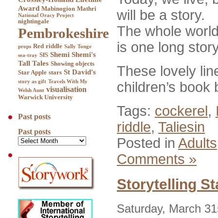
Award
Mabinogion
Mathri
will be a story.
National Oracy Project
nightingale
The whole world,
Pembrokeshire
is one long story
Red
riddle
props
Sally Tonge
Shemi
Shemi's
SfS
sea-tray
Tall Tales
Showing objects
These lovely li
St David's
Star Apple
stars
story as gift
Travels With My
children’s book
visualisation
Welsh Aunt
Warwick University
Tags:
cockerel
,
Past posts
riddle
,
Taliesin
Past posts
Posted in
Adults
Comments »
Storytelling S
Saturday, March 31