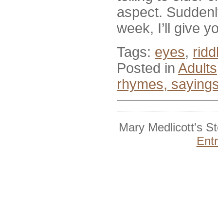
aspect. Suddenly
week, I’ll give 
Tags:
eyes
,
ridd
Posted in
Adults
rhymes, saying
Mary Medlicott's S
Ent