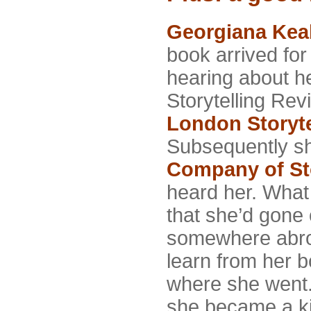
Georgiana Kea
book arrived fo
hearing about he
Storytelling Re
London Storyte
Subsequently sh
Company of Sto
heard her. What 
that she’d
gone o
somewhere abro
learn from her 
where she went.
she became a ki