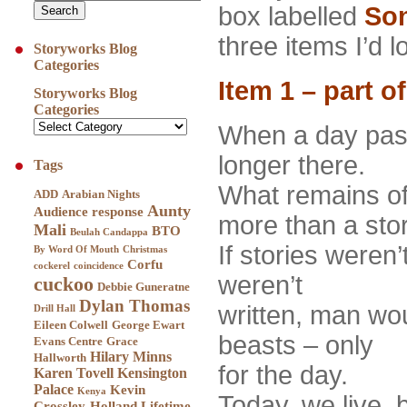
box labelled
Son
three items I’d l
Storyworks Blog
Categories
Item 1 – part o
Storyworks Blog
Categories
When a day pass
longer there.
Tags
What remains of
ADD
Arabian Nights
Aunty
Audience response
more than a stor
Mali
BTO
Beulah Candappa
If stories weren’
By Word Of Mouth
Christmas
Corfu
cockerel
coincidence
weren’t
cuckoo
Debbie Guneratne
Dylan Thomas
written, man woul
Drill Hall
Eileen Colwell
George Ewart
beasts – only
Evans Centre
Grace
Hilary Minns
Hallworth
for the day.
Karen Tovell
Kensington
Palace
Kevin
Kenya
Today, we live,
Crossley-Holland
Lifetime