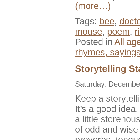
(more…)
Tags:
bee
,
docto
mouse
,
poem
,
r
Posted in
All ag
rhymes, saying
Storytelling S
Saturday, December
Keep a storytel
It’s a good idea
a little storehous
of odd and wise
proverbs, tongue