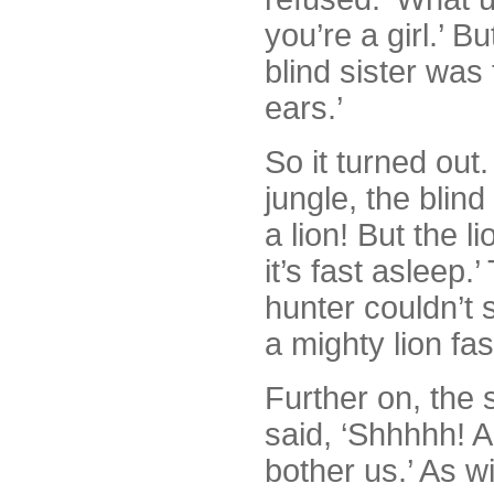
you’re a girl.’ B
blind sister was
ears.’
So it turned out
jungle, the blind
a lion! But the li
it’s fast asleep.
hunter couldn’t 
a mighty lion fa
Further on, the 
said, ‘Shhhhh! An
bother us.’ As w