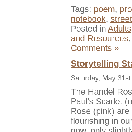
Tags:
poem
,
pr
notebook
,
street
Posted in
Adults
and Resources
Comments »
Storytelling S
Saturday, May 31st
The Handel Rose
Paul’s Scarlet (
Rose (pink) are a
flourishing in ou
now, only slight