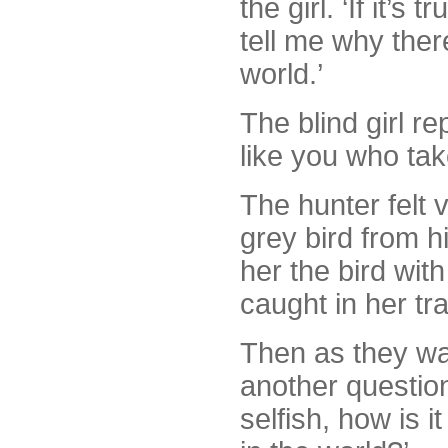
the girl. ‘If it’
tell me why ther
world.’
The blind girl re
like you who take
The hunter felt 
grey bird from h
her the bird wit
caught in her tra
Then as they wa
another question
selfish, how is i