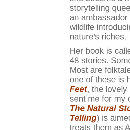
storytelling quee
an ambassador f
wildlife introduc
nature’s riches.
Her book is cal
48 stories. Some
Most are folktal
one of these is h
Feet
, the lovely
sent me for my c
The Natural Sto
Telling
) is aime
treats them as A