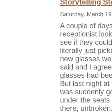
Storytelling S
Saturday, March 19
A couple of days
receptionist loo
see if they coul
literally just p
new glasses wer
said and I agree
glasses had bee
But last night a
was suddenly go
under the seats 
there, unbroken