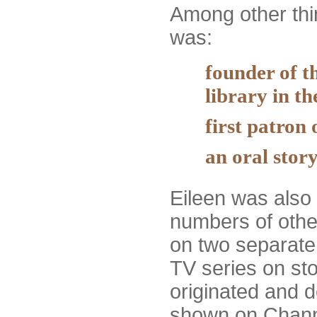
Among other thi
was:
founder of th
library in t
first patron 
an oral story
Eileen was also 
numbers of other
on two separate
TV series on sto
originated and 
shown on Channe