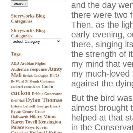
and the day went
there were two f
Storyworks Blog
Categories
Then, as the lig
Storyworks Blog
early evening, o
Categories
there, singing i
the strength of i
Tags
my mind that ve
ADD
Arabian Nights
Aunty
Audience response
my much-loved 
Mali
BTO
Beulah Candappa
against the dying
By Word Of Mouth
Christmas
Corfu
cockerel
coincidence
cuckoo
Debbie Guneratne
But the bird wasn
Dylan Thomas
Drill Hall
almost brought 
Eileen Colwell
George Ewart
Evans Centre
Grace
helped at that st
Hilary Minns
Hallworth
Karen Tovell
Kensington
in the Conservat
Palace
Kevin
Kenya
Crossley-Holland
Lifetime