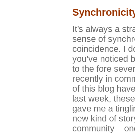
Synchronicit
It’s always a str
sense of synchro
coincidence. I d
you’ve noticed b
to the fore seve
recently in com
of this blog have
last week, the
gave me a tingli
new kind of story
community – one