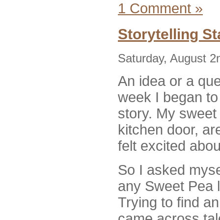
1 Comment »
Storytelling S
Saturday, August 2
An idea or a que
week I began to 
story. My sweet
kitchen door, are
felt excited abou
So I asked mysel
any Sweet Pea 
Trying to find an
came across ta