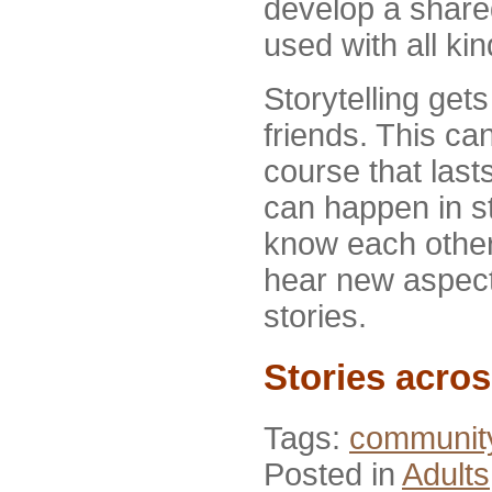
develop a share
used with all ki
Storytelling get
friends. This ca
course that last
can happen in st
know each other 
hear new aspect
stories.
Stories acro
Tags:
communit
Posted in
Adults