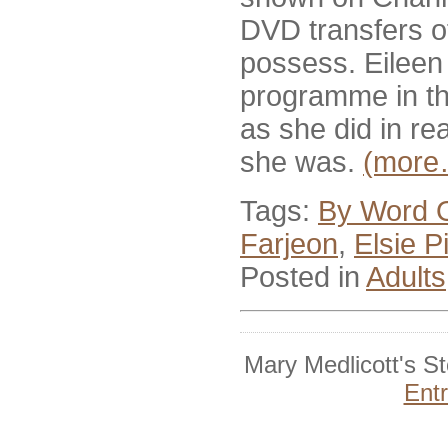
DVD transfers of
possess. Eileen 
programme in th
as she did in rea
she was.
(more
Tags:
By Word 
Farjeon
,
Elsie P
Posted in
Adults
Mary Medlicott's S
Ent