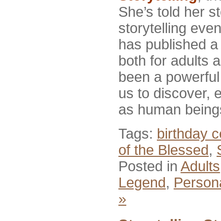
She’s told her st
storytelling eve
has published a 
both for adults a
been a powerful 
us to discover,
as human being
Tags:
birthday c
of the Blessed
,
Posted in
Adults
Legend
,
Person
»