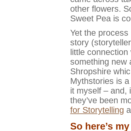
other flowers. S
Sweet Pea is co
Yet the process 
story (storytell
little connection 
something new a
Shropshire whic
Mythstories is a
it myself – and, 
they’ve been move
for Storytelling
a
So here’s my