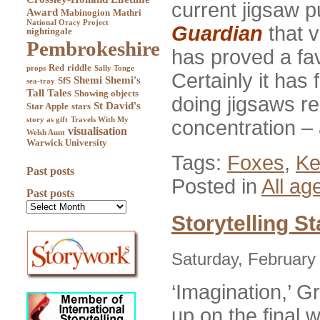
current jigsaw pu
Award
Mabinogion
Mathri
National Oracy Project
Guardian
that 
nightingale
Pembrokeshire
has proved a fa
Red
riddle
props
Sally Tonge
Certainly it has
Shemi
Shemi's
SfS
sea-tray
Tall Tales
Showing objects
doing jigsaws re
St David's
Star Apple
stars
story as gift
Travels With My
concentration –
visualisation
Welsh Aunt
Warwick University
Tags:
Foxes
,
Ke
Past posts
Posted in
All ag
Past posts
Storytelling S
Saturday, February
‘Imagination,’ G
up on the final w