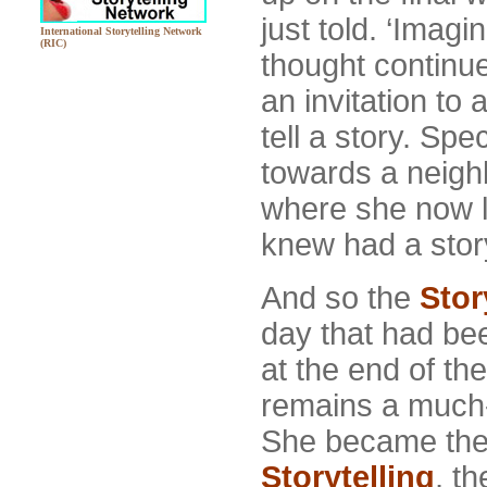
just told. ‘Imagin
International Storytelling Network
(RIC)
thought continue
an invitation to
tell a story. Spe
towards a neigh
where she now 
knew had a story 
And so the
Stor
day that had be
at the end of th
remains a much-l
She became th
Storytelling
, t