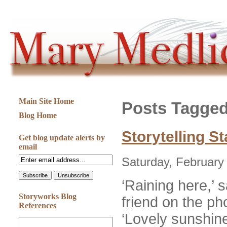
Main Site Home
Posts Tagged
Blog Home
Storytelling S
Get blog update alerts by
email
Saturday, February
‘Raining here,’
Storyworks Blog
friend on the p
References
‘Lovely sunshine