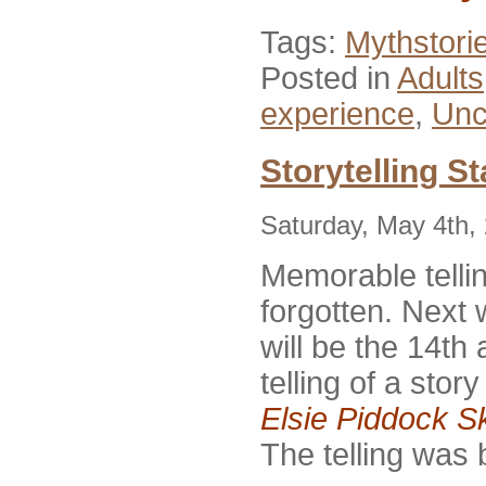
Tags:
Mythstori
Posted in
Adults
experience
,
Unc
Storytelling St
Saturday, May 4th,
Memorable telli
forgotten. Nex
will be the 14th
telling of a stor
Elsie Piddock S
The telling was 