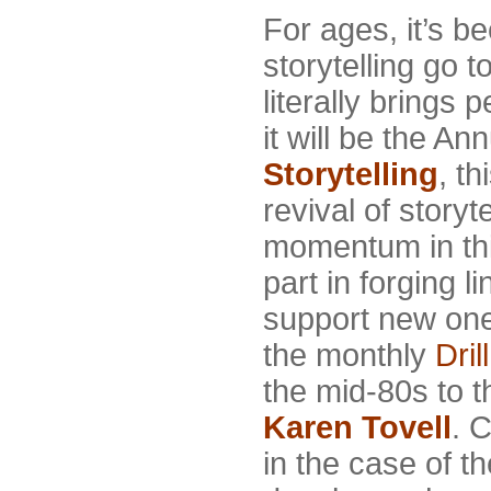
For ages, it’s b
storytelling go 
literally brings
it will be the A
Storytelling
, t
revival of story
momentum in thi
part in forging l
support new on
the monthly
Dril
the mid-80s to t
Karen Tovell
. 
in the case of t