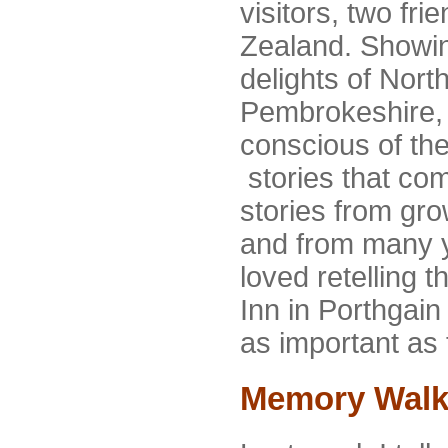
visitors, two fr
Zealand. Showi
delights of Nort
Pembrokeshire, I
conscious of th
stories that co
stories from gr
and from many y
loved retelling 
Inn in Porthgain 
as important as t
Memory Walk