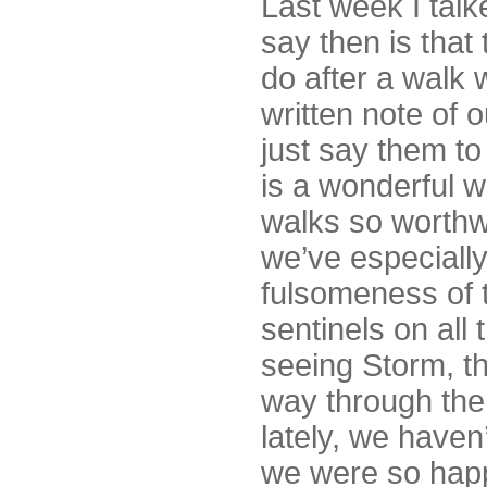
Last week I tal
say then is that
do after a walk
written note of
just say them to
is a wonderful w
walks so worthw
we’ve especially
fulsomeness of t
sentinels on all
seeing Storm, t
way through the
lately, we haven’
we were so happ