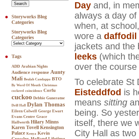
Day
and, in mem
always a day of 
Storyworks Blog
Categories
when, at school, 
Storyworks Blog
wore a
daffodil
Categories
jackets and the
leeks
(which the
Tags
over the course 
ADD
Arabian Nights
Aunty
Audience response
Mali
BTO
To celebrate St 
Beulah Candappa
By Word Of Mouth
Christmas
Eisteddfod
is h
Corfu
cockerel
coincidence
cuckoo
Debbie Guneratne
means
sitting
a
Dylan Thomas
Drill Hall
being. So yeste
Eileen Colwell
George Ewart
Evans Centre
Grace
itself, there we 
Hilary Minns
Hallworth
Karen Tovell
Kensington
City Hall as two 
Palace
Kevin
Kenya
Crossley-Holland
Lifetime