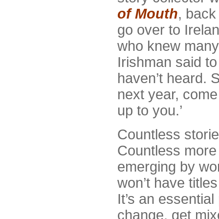
of Mouth
, back
go over to Irela
who knew many, 
Irishman said to h
haven’t heard. 
next year, come 
up to you.’
Countless storie
Countless more a
emerging by word
won’t have titles
It’s an essential
change, get mix