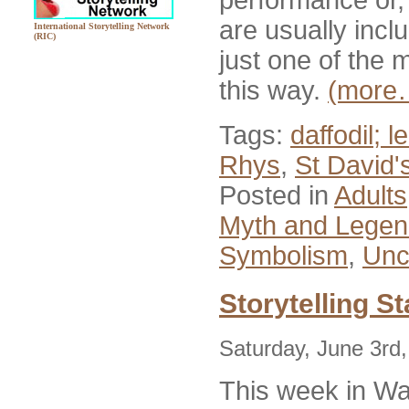
are usually incl
International Storytelling Network
(RIC)
just one of the
this way.
(more
Tags:
daffodil; 
Rhys
,
St David'
Posted in
Adults
Myth and Lege
Symbolism
,
Unc
Storytelling St
Saturday, June 3rd
This week in Wa