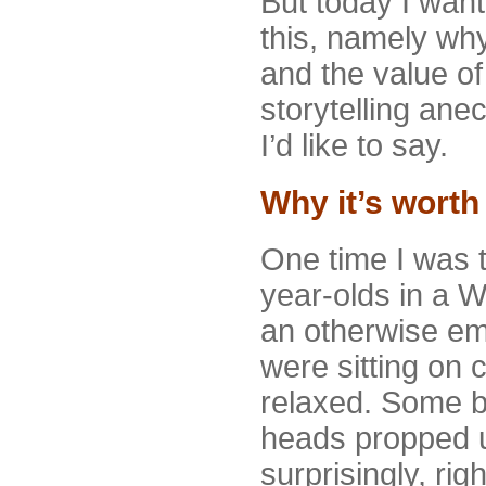
But today I want 
this, namely why
and the value of
storytelling an
I’d like to say.
Why it’s worth 
One time I was t
year-olds in a 
an otherwise emp
were sitting on 
relaxed. Some b
heads propped u
surprisingly, rig