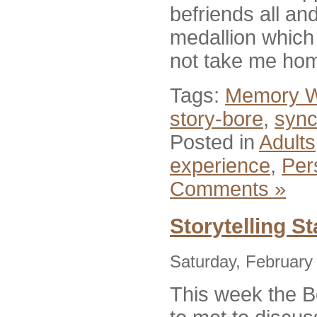
befriends all an
medallion which 
not take me hom
Tags:
Memory W
story-bore
,
sync
Posted in
Adults
experience
,
Per
Comments »
Storytelling St
Saturday, February
This week the B