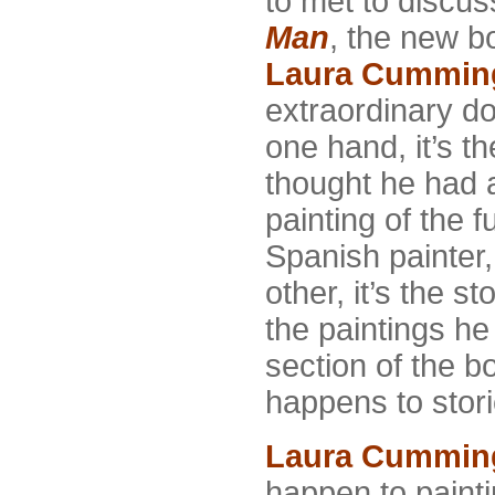
to met to discu
Man
, the new bo
Laura Cummin
extraordinary do
one hand, it’s t
thought he had a
painting of the f
Spanish painter
other, it’s the s
the paintings he
section of the 
happens to stori
Laura Cummin
happen to painti