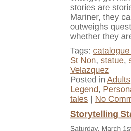
stories are stor
Mariner, they can
outweighs quest
whether they ar
Tags:
catalogue 
St Non
,
statue
,
Velazquez
Posted in
Adults
Legend
,
Person
tales
|
No Comm
Storytelling St
Saturday, March 1s