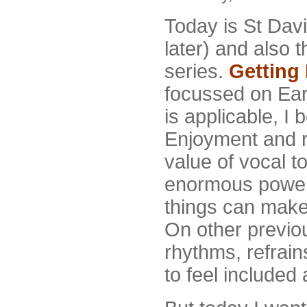
Today is St Dav
later) and also t
series.
Getting 
focussed on Earl
is applicable, I b
Enjoyment and r
value of vocal t
enormous power 
things can make 
On other previou
rhythms, refrain
to feel included