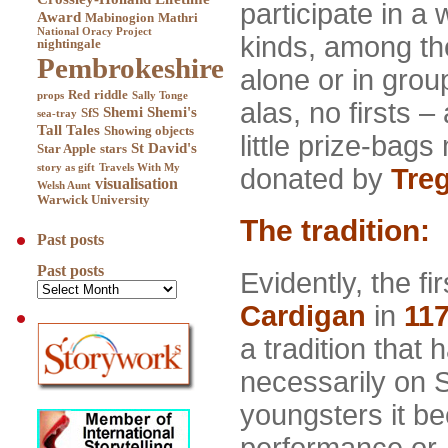
participate in a
Award
Mabinogion
Mathri
National Oracy Project
kinds, among th
nightingale
Pembrokeshire
alone or in grou
Red
riddle
props
Sally Tonge
alas, no firsts 
Shemi
Shemi's
SfS
sea-tray
Tall Tales
Showing objects
little prize-bag
St David's
Star Apple
stars
story as gift
Travels With My
donated by
Tre
visualisation
Welsh Aunt
Warwick University
The tradition:
Past posts
Past posts
Evidently, the f
Cardigan
in
11
a tradition that
necessarily on 
youngsters it be
performance or,