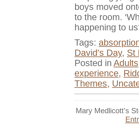
boys moved onto
to the room. ‘Wh
happening to us
Tags:
absorptio
David's Day
,
St
Posted in
Adults
experience
,
Rid
Themes
,
Uncate
Mary Medlicott's S
Ent