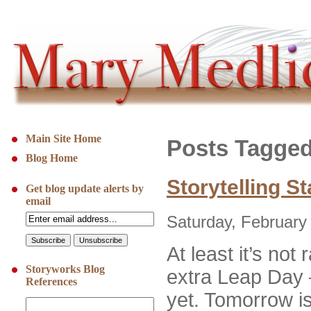
Main Site Home
Posts Tagged
Blog Home
Storytelling S
Get blog update alerts by
email
Saturday, February
At least it’s not 
Storyworks Blog
extra Leap Day –
References
yet. Tomorrow i