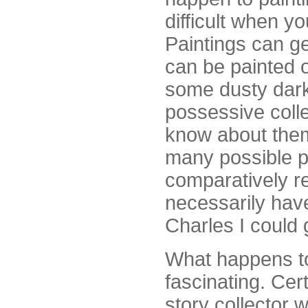
difficult when yo
Paintings can ge
can be painted o
some dusty dark 
possessive coll
know about them
many possible pr
comparatively re
necessarily have 
Charles I could 
What happens to 
fascinating. Cer
story collector