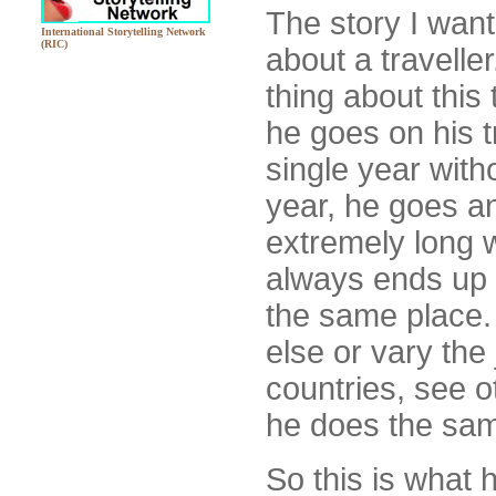
The story I want 
International Storytelling Network
(RIC)
about a travelle
thing about this t
he goes on his t
single year witho
year, he goes a
extremely long 
always ends up 
the same place.
else or vary the
countries, see o
he does the sam
So this is what 