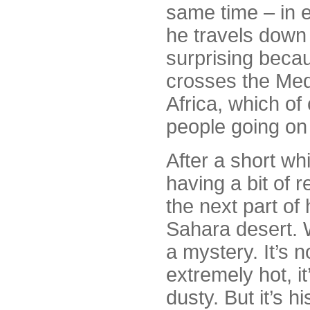
same time – in e
he travels down 
surprising beca
crosses the Med
Africa, which of
people going on 
After a short wh
having a bit of 
the next part of 
Sahara desert. W
a mystery. It’s 
extremely hot, i
dusty. But it’s h