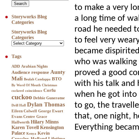
to make a very lo
a long time of wa
Storyworks Blog
Categories
road he needed t
Storyworks Blog
Categories
to feel very weary
became dispirite
Tags
who was walking 
ADD
Arabian Nights
proved a good co
Aunty
Audience response
Mali
BTO
Beulah Candappa
with his talk and
By Word Of Mouth
Christmas
Corfu
cockerel
coincidence
when he got into d
cuckoo
Debbie Guneratne
to go, the travel
Dylan Thomas
Drill Hall
Eileen Colwell
George Ewart
that, one night, h
Evans Centre
Grace
Hilary Minns
Hallworth
Everything becam
Karen Tovell
Kensington
Palace
Kevin
Kenya
Crossley-Holland
Lifetime