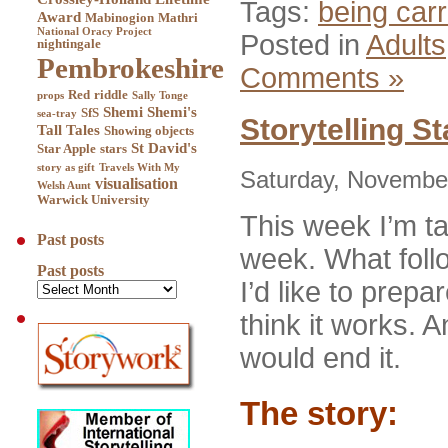
Tags:
being carr
Award
Mabinogion
Mathri
National Oracy Project
Posted in
Adults
nightingale
Pembrokeshire
Comments »
Red
riddle
props
Sally Tonge
Shemi
Shemi's
SfS
sea-tray
Storytelling St
Tall Tales
Showing objects
St David's
Star Apple
stars
story as gift
Travels With My
Saturday, November
visualisation
Welsh Aunt
Warwick University
This week I’m ta
Past posts
week. What follow
Past posts
I’d like to prepa
think it works. A
would end it.
The story: