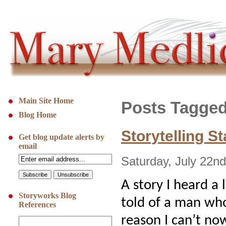
Main Site Home
Posts Tagged 
Blog Home
Storytelling S
Get blog update alerts by
email
Saturday, July 22n
A story I heard a
Storyworks Blog
told of a man wh
References
reason I can’t n