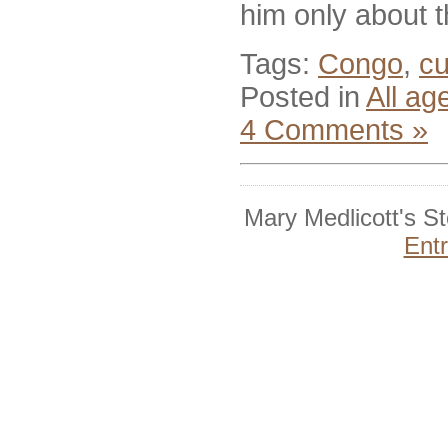
him only about 
Tags:
Congo
,
c
Posted in
All ag
4 Comments »
Mary Medlicott's S
Ent