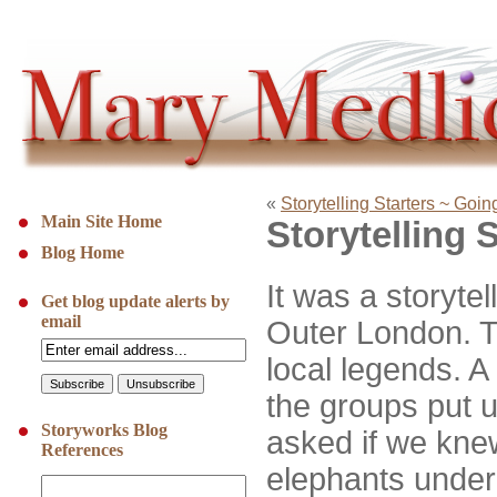
«
Storytelling Starters ~ Goi
Main Site Home
Storytelling 
Blog Home
It was a storytel
Get blog update alerts by
email
Outer London. 
local legends. A 
the groups put 
Storyworks Blog
asked if we kne
References
elephants under 