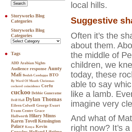
local hills.
Storyworks Blog
Suggestive sh
Categories
Storyworks Blog
Often it’s the sh
Categories
about them. Abov
the middle of Pe
Tags
children, we kn
ADD
Arabian Nights
Aunty
Audience response
today, these roc
Mali
BTO
Beulah Candappa
By Word Of Mouth
Christmas
able to say whic
Corfu
cockerel
coincidence
cuckoo
like a lamb. Even
Debbie Guneratne
Dylan Thomas
Drill Hall
imagine very cle
Eileen Colwell
George Ewart
Evans Centre
Grace
Hilary Minns
And what of Mathr
Hallworth
Karen Tovell
Kensington
right now? It’s 
Palace
Kevin
Kenya
Crossley-Holland
Lifetime