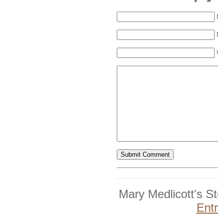
Mary Medlicott's S
Ent