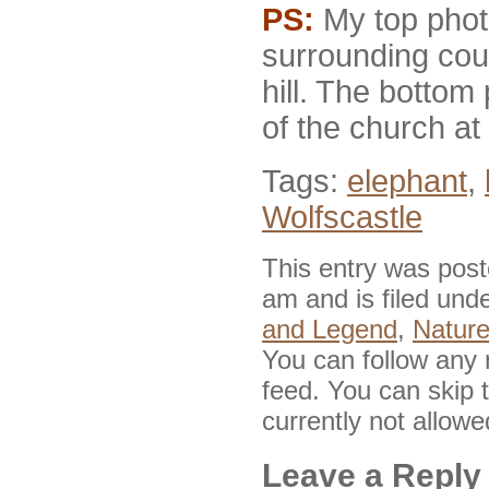
PS:
My top phot
surrounding cou
hill. The bottom
of the church at t
Tags:
elephant
,
Wolfscastle
This entry was pos
am and is filed und
and Legend
,
Nature
You can follow any 
feed. You can skip 
currently not allowe
Leave a Reply