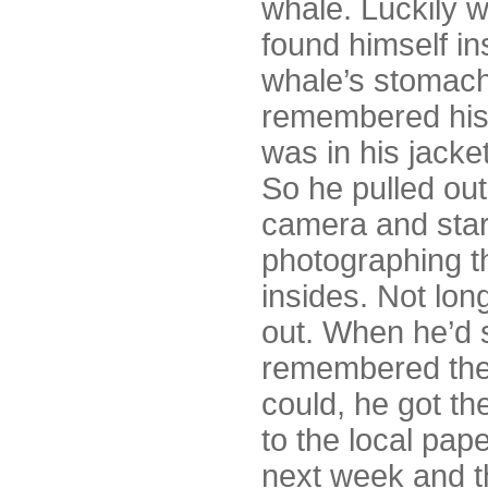
whale. Luckily 
found himself in
whale’s stomach
remembered hi
was in his jacke
So he pulled out
camera and sta
photographing t
insides. Not lo
out. When he’d 
remembered the 
could, he got t
to the local pap
next week and t