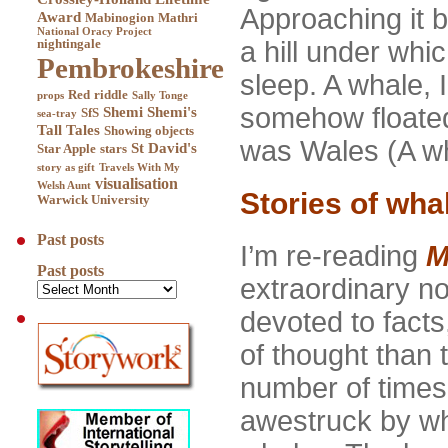
Approaching it by
Award
Mabinogion
Mathri
National Oracy Project
a hill under whi
nightingale
Pembrokeshire
sleep. A whale, 
Red
riddle
props
Sally Tonge
somehow floated 
Shemi
Shemi's
SfS
sea-tray
Tall Tales
Showing objects
was Wales (A wh
St David's
Star Apple
stars
story as gift
Travels With My
visualisation
Welsh Aunt
Stories of wha
Warwick University
Past posts
I’m re-reading
M
Past posts
extraordinary no
devoted to facts
of thought than t
number of times
awestruck by wha