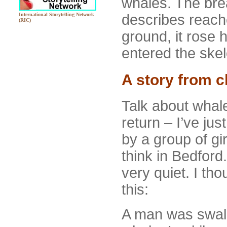
whales. The brea
describes reache
International Storytelling Network
(RIC)
ground, it rose 
entered the skel
A story from c
Talk about whal
return – I’ve j
by a group of gir
think in Bedford
very quiet. I thou
this:
A man was swal