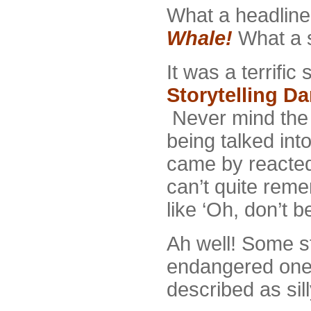
What a headlin
Whale!
What a s
It was a terrifi
Storytelling Da
Never mind the 
being talked int
came by reacted
can’t quite rem
like ‘Oh, don’t be
Ah well! Some st
endangered ones
described as sil