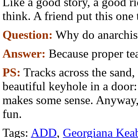
Like a good story, a good r
think. A friend put this one
Question:
Why do anarchists
Answer:
Because proper tea 
PS:
Tracks across the sand, 
beautiful keyhole in a door
makes some sense. Anyway, 
fun.
Tags:
ADD
,
Georgiana Kea