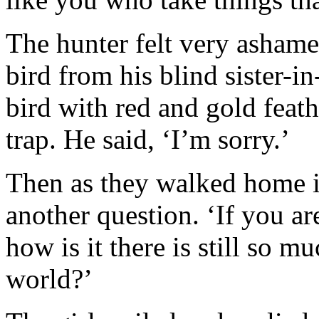
The hunter felt very ashamed
bird from his blind sister-i
bird with red and gold feath
trap. He said, ‘I’m sorry.’
Then as they walked home in
another question. ‘If you ar
how is it there is still so m
world?’