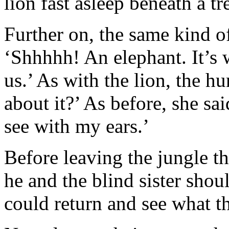
lion fast asleep beneath a tr
Further on, the same kind o
‘Shhhhh! An elephant. It’s w
us.’ As with the lion, the 
about it?’ As before, she sai
see with my ears.’
Before leaving the jungle th
he and the blind sister shou
could return and see what t