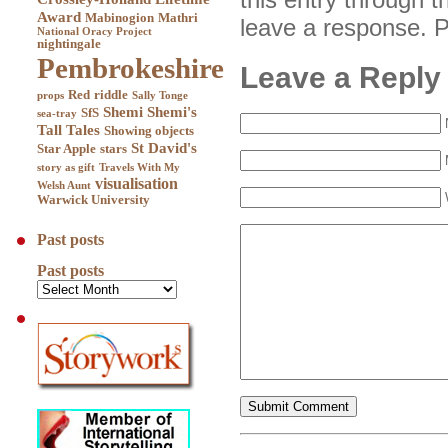
Award
Mabinogion
Mathri
leave a response. Pi
National Oracy Project
nightingale
Pembrokeshire
Leave a Reply
Red
riddle
props
Sally Tonge
Shemi
Shemi's
SfS
sea-tray
Tall Tales
Showing objects
St David's
Star Apple
stars
story as gift
Travels With My
visualisation
Welsh Aunt
Warwick University
Past posts
Past posts