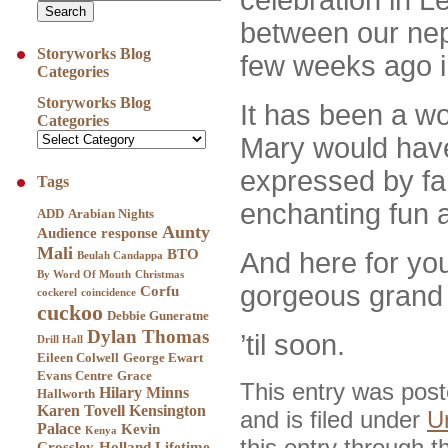
between our nep
Storyworks Blog
few weeks ago 
Categories
Storyworks Blog
It has been a w
Categories
Mary would have
expressed by fa
Tags
enchanting fun 
ADD
Arabian Nights
Aunty
Audience response
Mali
BTO
And here f
or you
Beulah Candappa
By Word Of Mouth
Christmas
gorgeous grand n
Corfu
cockerel
coincidence
cuckoo
Debbie Guneratne
Dylan Thomas
’til soon.
Drill Hall
Eileen Colwell
George Ewart
Evans Centre
Grace
This entry was pos
Hilary Minns
Hallworth
Karen Tovell
Kensington
and is filed under
U
Palace
Kevin
Kenya
this entry through 
Crossley-Holland
Lifetime