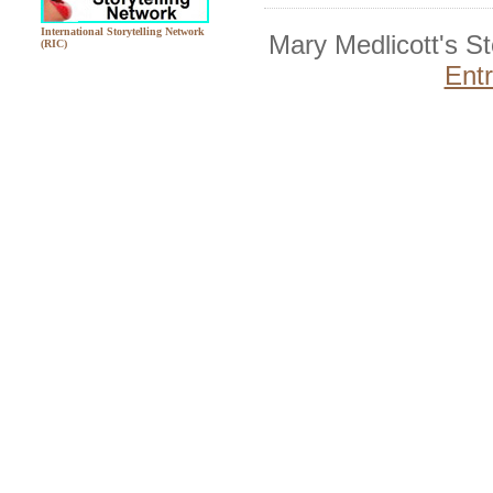
International Storytelling Network
Mary Medlicott's S
(RIC)
Ent