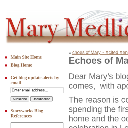
«
choes of Mary ~ Xcited Xe
Main Site Home
Echoes of Ma
Blog Home
D
ear Mary’s blo
Get blog update alerts by
email
comes, with apolo
The reason is 
spending the fir
Storyworks Blog
References
home and the o
celebration in L