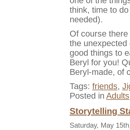
one of the things
think, time to d
needed).
Of course there
the unexpected 
good things to e
Beryl for you! Qu
Beryl-made, of 
Tags:
friends
,
J
Posted in
Adults
Storytelling S
Saturday, May 15th