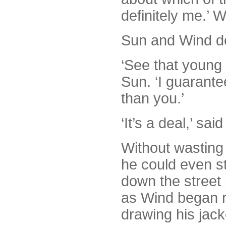
definitely me.’ W
Sun and Wind dec
‘See that young 
Sun. ‘I guarante
than you.’
‘It’s a deal,’ sai
Without wasting
he could even s
down the street 
as Wind began r
drawing his jack