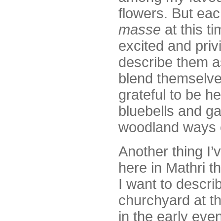
flowers. But ea
masse
at this ti
excited and priv
describe them a
blend themselves
grateful to be h
bluebells and ga
woodland ways c
Another thing I’
here in Mathri t
I want to describ
churchyard at th
in the early eve