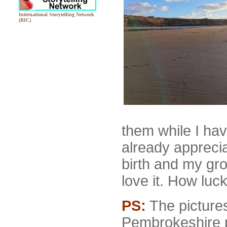
International Storytelling Network
(RIC)
them while I ha
already apprecia
birth and my gr
love it. How luck
PS:
The pictures
Pembrokeshire 