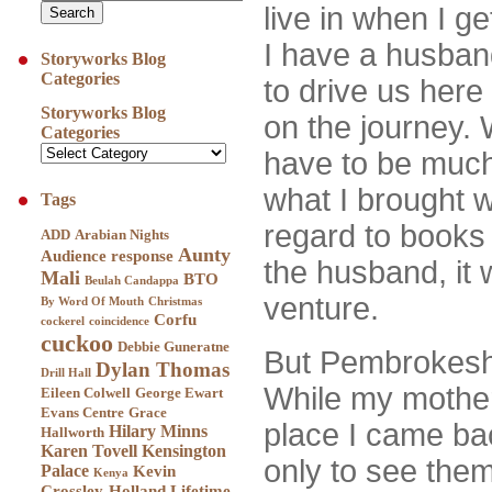
live in when I ge
I have a husban
Storyworks Blog
Categories
to drive us here
Storyworks Blog
on the journey. 
Categories
have to be much
what I brought w
Tags
regard to books
ADD
Arabian Nights
Aunty
Audience response
the husband, it 
Mali
BTO
Beulah Candappa
venture.
By Word Of Mouth
Christmas
Corfu
cockerel
coincidence
cuckoo
Debbie Guneratne
But Pembrokesh
Dylan Thomas
Drill Hall
While my mother a
Eileen Colwell
George Ewart
Evans Centre
Grace
place I came ba
Hilary Minns
Hallworth
Karen Tovell
Kensington
only to see them
Palace
Kevin
Kenya
Crossley-Holland
Lifetime