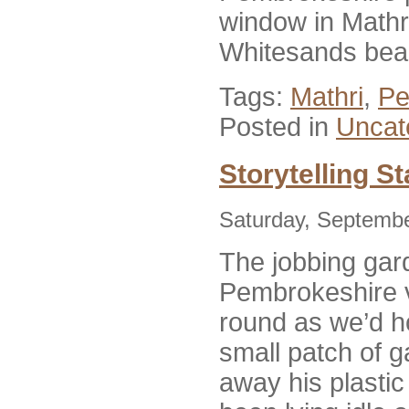
window in Mathri
Whitesands beac
Tags:
Mathri
,
Pe
Posted in
Uncat
Storytelling S
Saturday, Septembe
The jobbing gar
Pembrokeshire v
round as we’d h
small patch of g
away his plasti