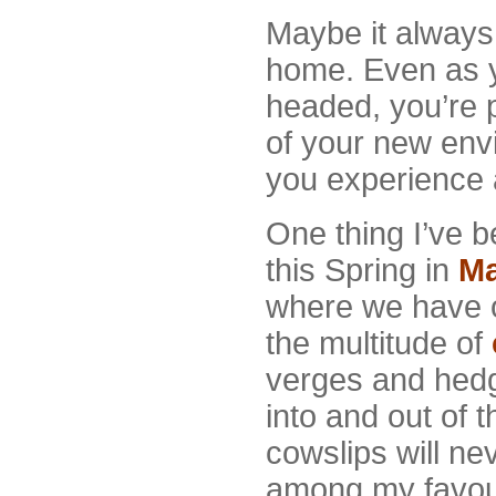
Maybe it alway
home. Even as 
headed, you’re p
of your new envi
you experience 
One thing I’ve 
this Spring in
Ma
where we have 
the multitude of
verges and hedg
into and out of t
cowslips will ne
among my favour