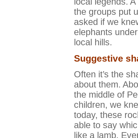
local legends. A 
the groups put 
asked if we kne
elephants under 
local hills.
Suggestive sh
Often it’s the sh
about them. Abov
the middle of Pe
children, we kn
today, these roc
able to say whic
like a lamb. Even