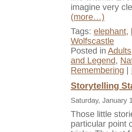
imagine very cle
(more…)
Tags:
elephant
,
Wolfscastle
Posted in
Adults
and Legend
,
Nat
Remembering
|
Storytelling S
Saturday, January 
Those little sto
particular poin