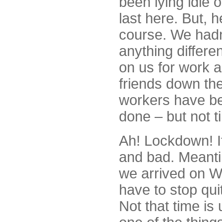
been lying idle 
last here. But, h
course. We hadn
anything differe
on us for work 
friends down the
workers have be
done – but not ti
Ah! Lockdown! It 
and bad. Meanti
we arrived on W
have to stop qui
Not that time is 