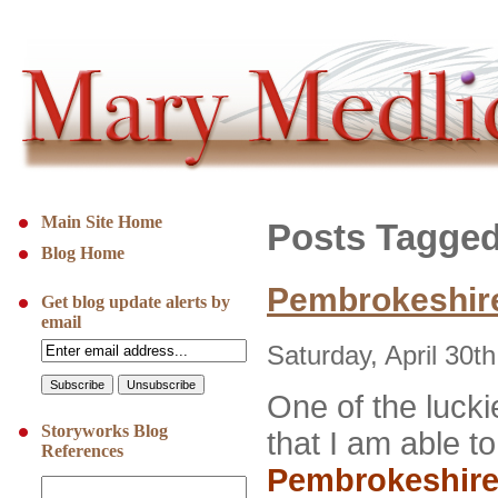
Main Site Home
Posts Tagged
Blog Home
Pembrokeshire
Get blog update alerts by
email
Saturday, April 30t
One of the luckie
Storyworks Blog
that I am able t
References
Pembrokeshir