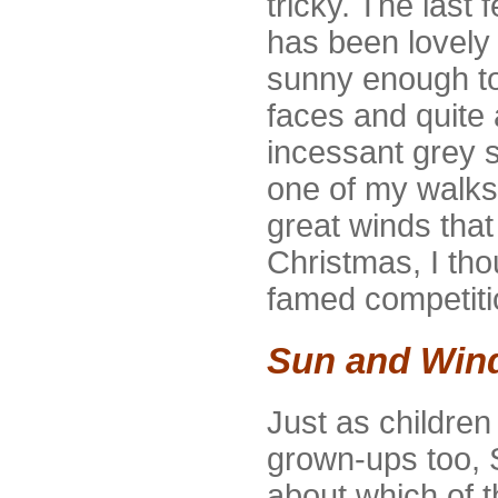
tricky. The last
has been lovely 
sunny enough to 
faces and quite
incessant grey 
one of my walks
great winds that
Christmas, I tho
famed competit
Sun and Wind 
Just as childre
grown-ups too,
about which of t