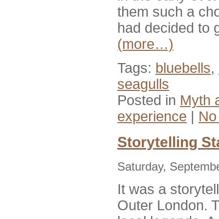
them such a choru
had decided to g
(more…)
Tags:
bluebells
,
seagulls
Posted in
Myth 
experience
|
No
Storytelling S
Saturday, Septembe
It was a storytel
Outer London. 