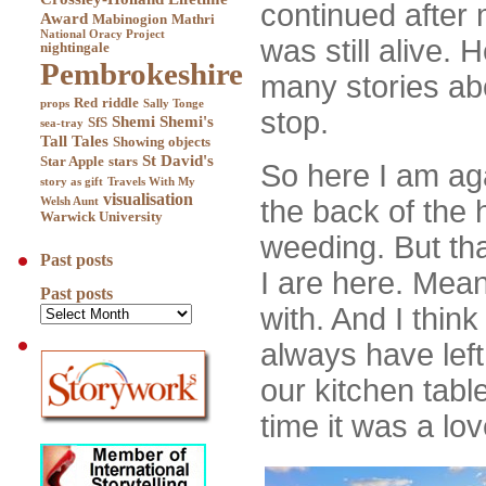
continued after
Award
Mabinogion
Mathri
National Oracy Project
was still alive.
nightingale
Pembrokeshire
many stories abou
Red
riddle
props
Sally Tonge
stop.
Shemi
Shemi's
SfS
sea-tray
Tall Tales
Showing objects
St David's
Star Apple
stars
So here I am aga
story as gift
Travels With My
visualisation
the back of the 
Welsh Aunt
Warwick University
weeding. But th
Past posts
I are here. Mean
Past posts
with. And I think
always have lef
our kitchen tabl
time it was a lo