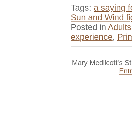
Tags:
a saying f
Sun and Wind fig
Posted in
Adults
experience
,
Pri
Mary Medlicott's S
Ent