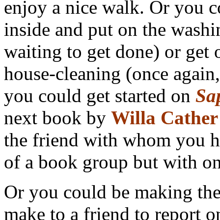
enjoy a nice walk. Or you c
inside and put on the washi
waiting to get done) or get
house-cleaning (once again,
you could get started on
Sa
next book by
Willa Cather
the friend with whom you 
of a book group but with on
Or you could be making the
make to a friend to report o