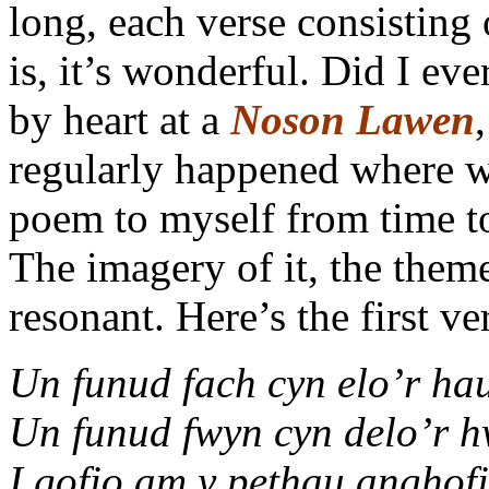
long, each verse consisting o
is, it’s wonderful. Did I eve
by heart at a
Noson Lawen
regularly happened where we
poem to myself from time to 
The imagery of it, the them
resonant. Here’s the first ver
Un funud fach cyn elo’r hau
Un funud fwyn cyn delo’r h
I gofio am y pethau anghof