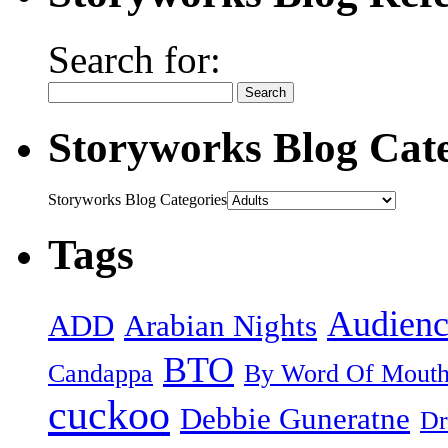
Search for:
Storyworks Blog Cate
Storyworks Blog Categories
Tags
Audienc
ADD
Arabian Nights
BTO
Candappa
By Word Of Mout
cuckoo
Debbie Guneratne
Dr