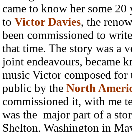
came to know her some 20 y
to
Victor Davies
, the ren
been commissioned to write m
that time. The story was a v
joint endeavours, became 
music Victor composed for t
public by the
North Ameri
commissioned it, with me te
was the major part of a stor
Shelton, Washington in M