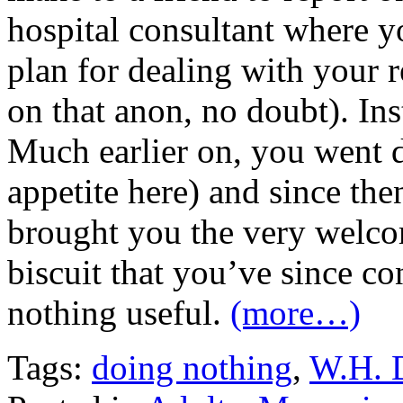
hospital consultant where y
plan for dealing with your r
on that anon, no doubt). Ins
Much earlier on, you went d
appetite here) and since th
brought you the very welco
biscuit that you’ve since 
nothing useful.
(more…)
Tags:
doing nothing
,
W.H. 