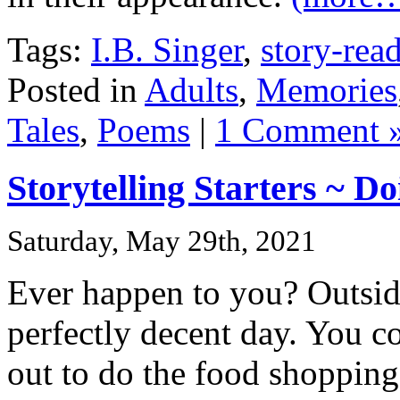
Tags:
I.B. Singer
,
story-rea
Posted in
Adults
,
Memories
Tales
,
Poems
|
1 Comment 
Storytelling Starters ~ D
Saturday, May 29th, 2021
Ever happen to you? Outside
perfectly decent day. You c
out to do the food shopping 