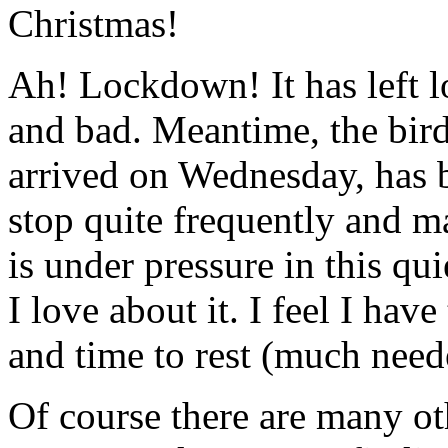
Christmas!
Ah! Lockdown! It has left lo
and bad. Meantime, the bir
arrived on Wednesday, has b
stop quite frequently and ma
is under pressure in this qui
I love about it. I feel I hav
and time to rest (much need
Of course there are many ot