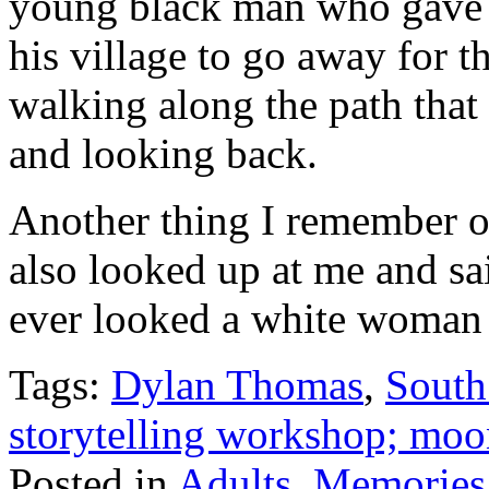
young black man who gave 
his village to go away for t
walking along the path that 
and looking back.
Another thing I remember o
also looked up at me and said
ever looked a white woman 
Tags:
Dylan Thomas
,
South
storytelling workshop; mo
Posted in
Adults
,
Memories