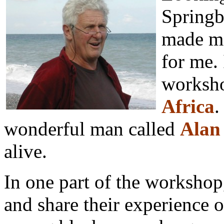
Springb
made me
for me. 
worksho
Africa
.
wonderful man called
Alan
alive.
In one part of the workshop,
and share their experience o