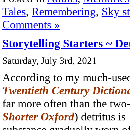
Tales
,
Remembering
,
Sky st
Comments »
Storytelling Starters ~ De
Saturday, July 3rd, 2021
According to my much-us
Twentieth Century Diction
far more often than the tw
Shorter Oxford
) detritus is
substance gradually worn of