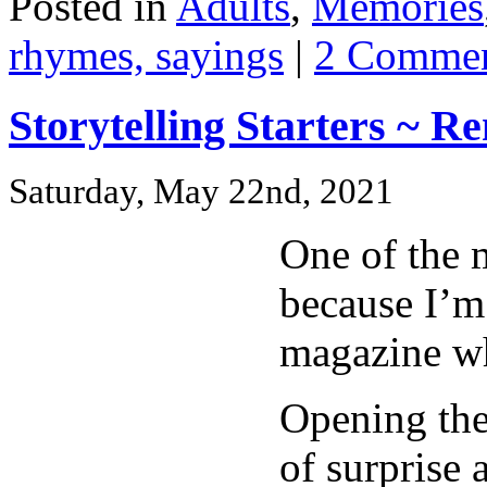
Posted in
Adults
,
Memories
rhymes, sayings
|
2 Commen
Storytelling Starters ~ 
Saturday, May 22nd, 2021
One of the m
because I’m
magazine wh
Opening the
of surprise 