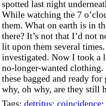
spotted last night underneath
While watching the 7 o’clo
them. What on earth is in 
there? It’s not that I’d not
lit upon them several times.
investigated. Now I took a 
no-longer-wanted clothing
these bagged and ready for 
why, oh why, are they still 
Tags:
detritus; coincidence;