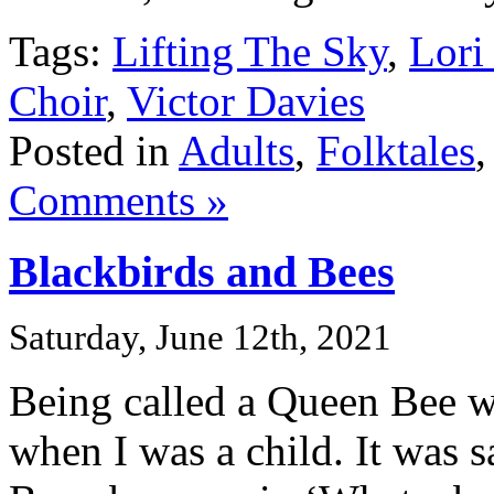
Tags:
Lifting The Sky
,
Lori
Choir
,
Victor Davies
Posted in
Adults
,
Folktales
Comments »
Blackbirds and Bees
Saturday, June 12th, 2021
Being called a Queen Bee w
when I was a child. It was s