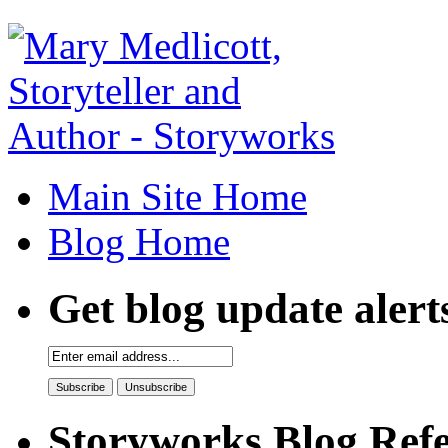
Main Site Home
Blog Home
Get blog update alert
Storyworks Blog Refe