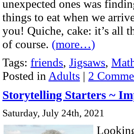
unexpected ones was findin
things to eat when we arriv
you! Quiche, cake: it’s all 
of course.
(more…)
Tags:
friends
,
Jigsaws
,
Math
Posted in
Adults
|
2 Commen
Storytelling Starters ~ 
Saturday, July 24th, 2021
Looking