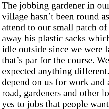
The jobbing gardener in ou
village hasn’t been round a
attend to our small patch of
away his plastic sacks whic
idle outside since we were l
that’s par for the course. We
expected anything different
depend on us for work and 
road, gardeners and other l
yes to jobs that people want 