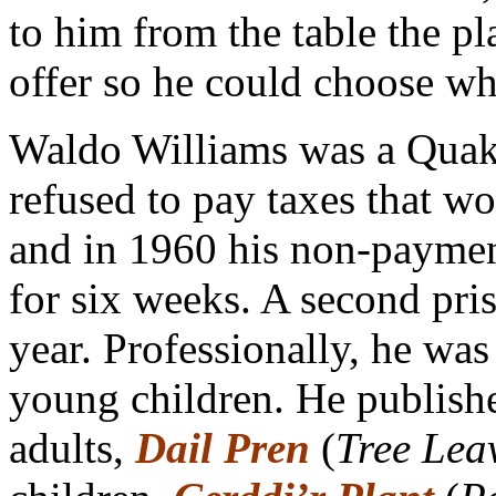
to him from the table the p
offer so he could choose wh
Waldo Williams was a Quake
refused to pay taxes that w
and in 1960 his non-payment
for six weeks. A second pri
year. Professionally, he wa
young children. He publish
adults,
Dail Pren
(
Tree Lea