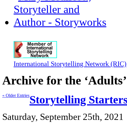
International Storytelling Network (RIC)
Archive for the ‘Adults
« Older Entries
Storytelling Starte
Saturday, September 25th, 2021