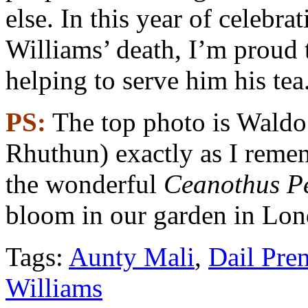
else. In this year of celebra
Williams’ death, I’m proud
helping to serve him his tea
PS:
The top photo is Waldo
Rhuthun) exactly as I reme
the wonderful
Ceanothus P
bloom in our garden in Lon
Tags:
Aunty Mali
,
Dail Pre
Williams