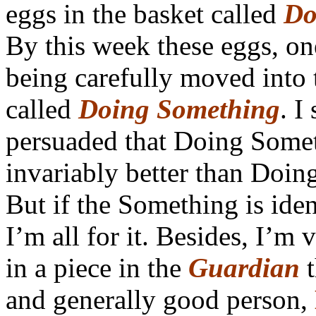
eggs in the basket called
Do
By this week these eggs, on
being carefully moved into 
called
Doing Something
. I
persuaded that Doing Somet
invariably better than Doin
But if the Something is iden
I’m all for it. Besides, I’m 
in a piece in the
Guardian
t
and generally good person,