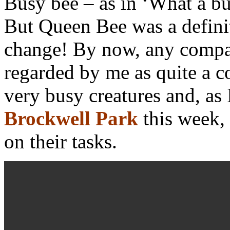
Busy bee – as in ‘What a b
But Queen Bee was a defin
change! By now, any compar
regarded by me as quite a c
very busy creatures and, as
Brockwell Park
this week,
on their tasks.