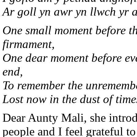
Ar goll yn awr yn llwch yr 
One small moment before th
firmament,
One dear moment before eve
end,
To remember the unremembe
Lost now in the dust of time
Dear Aunty Mali, she intro
people and I feel grateful to