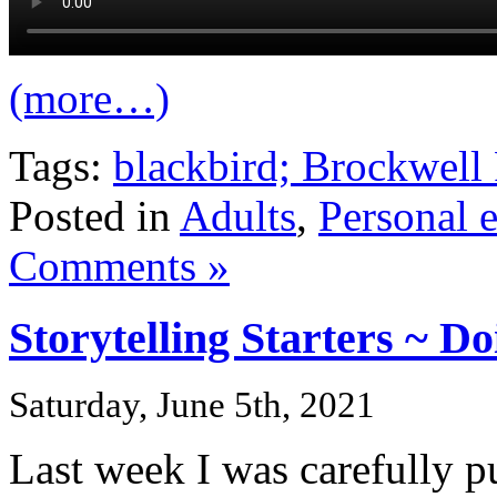
(more…)
Tags:
blackbird; Brockwell 
Posted in
Adults
,
Personal 
Comments »
Storytelling Starters ~ D
Saturday, June 5th, 2021
Last week I was carefully p