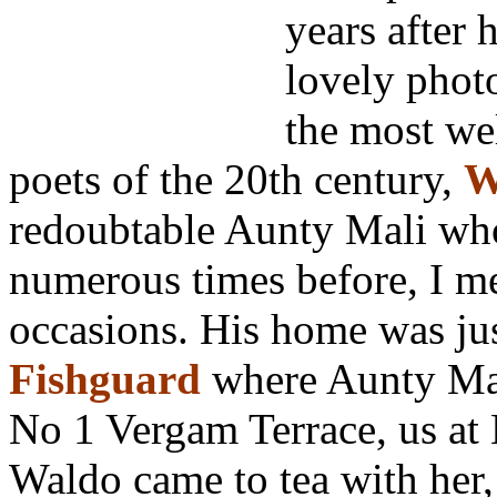
years after
lovely photo
the most we
poets of the 20th century,
W
redoubtable Aunty Mali who
numerous times before, I m
occasions. His home was ju
Fishguard
where Aunty Mal
No 1 Vergam Terrace, us at
Waldo came to tea with her,