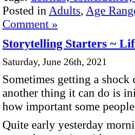
Posted in
Adults
,
Age Rang
Comment »
Storytelling Starters ~ Li
Saturday, June 26th, 2021
Sometimes getting a shock 
another thing it can do is in
how important some people 
Quite early yesterday morn