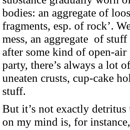
bodies: an aggregate of loo
fragments, esp. of rock’. We
mess, an aggregate of stuff 
after some kind of open-air
party, there’s always a lot o
uneaten crusts, cup-cake h
stuff.
But it’s not exactly detritu
on my mind is, for instance,