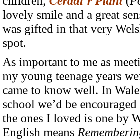
children,
Cerddi’r Plant
(
P
lovely smile and a great se
was gifted in that very Wel
spot.
As important to me as meet
my young teenage years wer
came to know well. In Wale
school we’d be encouraged t
the ones I loved is one by
English means
Rememberin