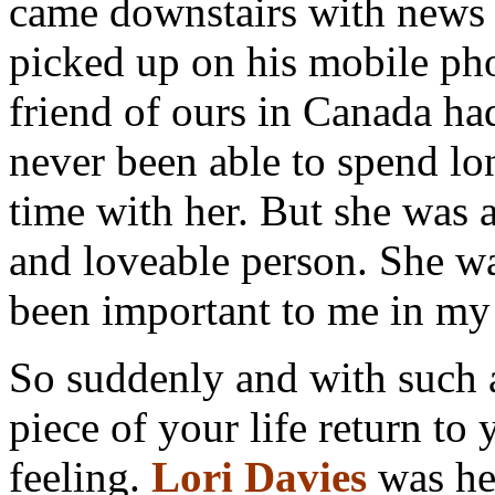
came downstairs with news 
picked up on his mobile pho
friend of ours in Canada ha
never been able to spend lo
time with her. But she was 
and loveable person. She w
been important to me in my 
So suddenly and with such a
piece of your life return t
feeling.
Lori Davies
was her