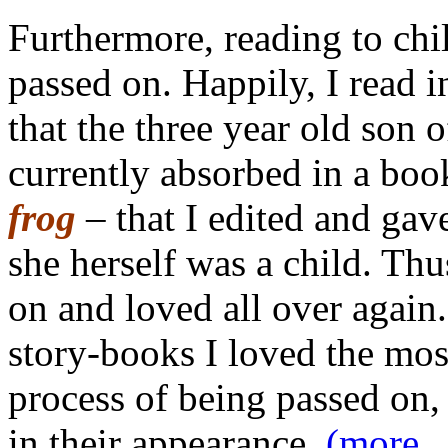
Furthermore, reading to chil
passed on. Happily, I read i
that the three year old son
currently absorbed in a bo
frog
– that I edited and ga
she herself was a child. Th
on and loved all over again.
story-books I loved the most
process of being passed on, 
in their appearance.
(more