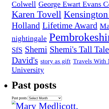
Colwell
George Ewart Evans C
Karen Tovell
Kensington
Holland
Lifetime Award
Ma
Pembrokeshi
nightingale
Shemi
Shemi's Tall Tale
SfS
David's
story as gift
Travels With
University
Past posts
Past posts