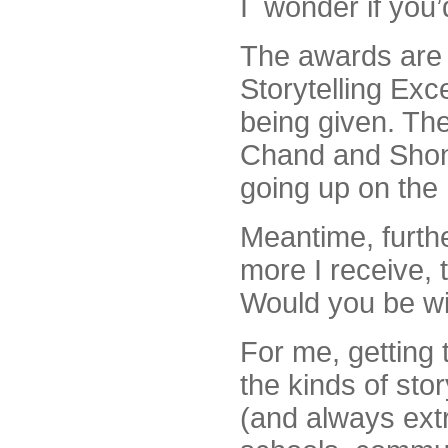
I wonder if you
The awards are 
Storytelling Exce
being given. The
Chand and Shona
going up on the 
Meantime, furth
more I receive, t
Would you be wil
For me, getting 
the kinds of stor
(and always ext