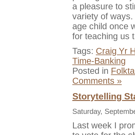
a pleasure to st
variety of ways
age child once w
for teaching us t
Tags:
Craig Yr 
Time-Banking
Posted in
Folkta
Comments »
Storytelling S
Saturday, Septembe
Last week I pro