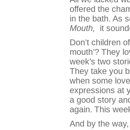
offered the cha
in the bath. As 
Mouth,
it sound
Don’t children of
mouth’? They lov
week’s two storie
They take you ba
when some lovely
expressions at 
a good story and
again. This week
And by the way, 