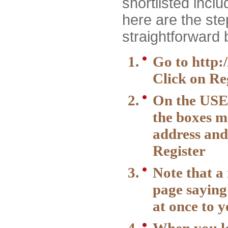
shortlisted incl
here are the step
straightforward 
Go to
http:
Click on Reg
On the USE
the boxes m
address and
Register
Note that a
page saying
at once to 