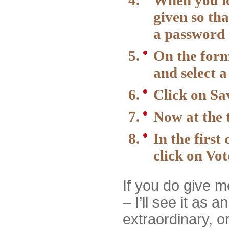
When you loo
given so tha
a password
On the form
and select 
Click on Sa
Now at the t
In the firs
click on Vot
If you do give 
– I’ll see it as a
extraordinary, or