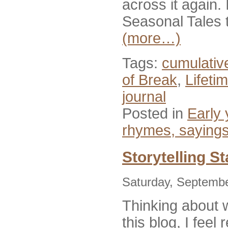
across it again. 
Seasonal Tales t
(more…)
Tags:
cumulative
of Break
,
Lifeti
journal
Posted in
Early 
rhymes, saying
Storytelling S
Saturday, Septemb
Thinking about w
this blog, I feel