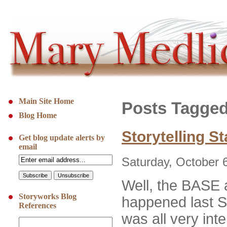
Main Site Home
Posts Tagged
Blog Home
Storytelling S
Get blog update alerts by
email
Saturday, October 
Well, the BASE
Storyworks Blog
happened last S
References
was all very inte