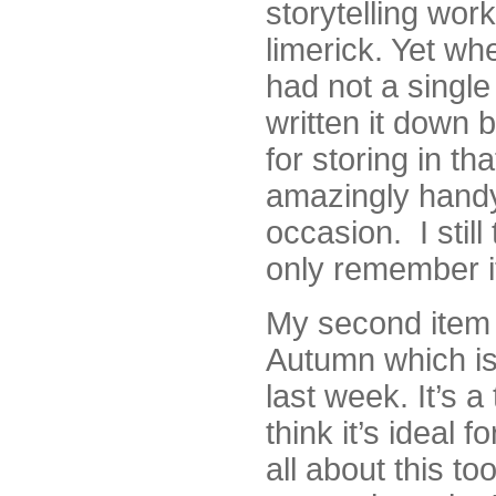
storytelling wor
limerick. Yet whe
had not a single
written it down 
for storing in th
amazingly handy
occasion. I still
only remember it
My second item f
Autumn which is 
last week. It’s a
think it’s ideal 
all about this t