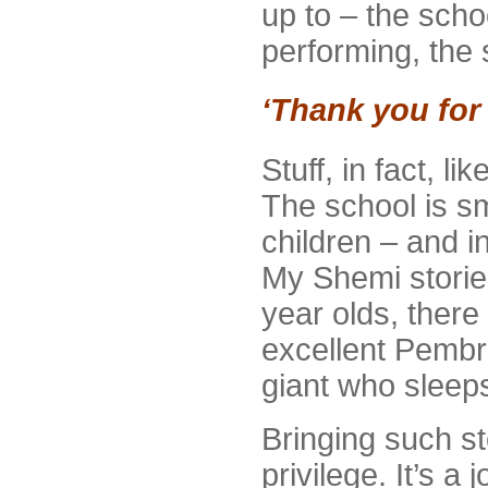
up to – the scho
performing, the 
‘Thank you for
Stuff, in fact, l
The school is sm
children – and i
My Shemi storie
year olds, there
excellent Pembr
giant who sleeps
Bringing such st
privilege. It’s 