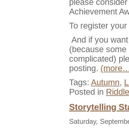
please consider 
Achievement Aw
To register your
And if you want 
(because some p
complicated) pl
posting.
(more…
Tags:
Autumn
,
L
Posted in
Riddl
Storytelling S
Saturday, Septembe