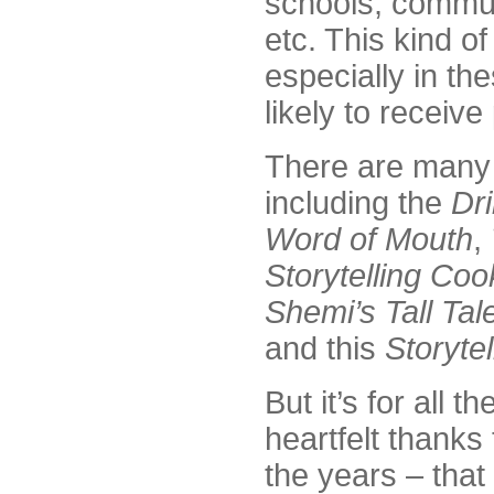
schools, commun
etc. This kind of
especially in the
likely to receive
There are many 
including the
Dri
Word of Mouth
,
Storytelling Co
Shemi’s Tall Tal
and this
Storytel
But it’s for all 
heartfelt thanks
the years – that