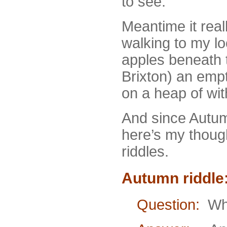
to see.
Meantime it real
walking to my lo
apples beneath t
Brixton) an emp
on a heap of wit
And since Autumn 
here’s my though
riddles.
Autumn riddle
Question:
What