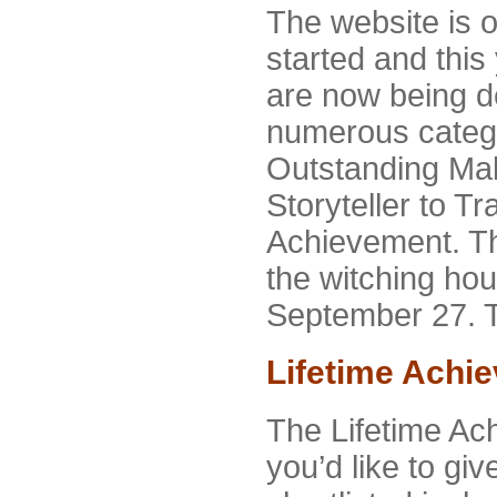
The website is 
started and thi
are now being d
numerous categ
Outstanding Ma
Storyteller to Tr
Achievement. Th
the witching hou
September 27. T
Lifetime Achi
The Lifetime Ach
you’d like to gi