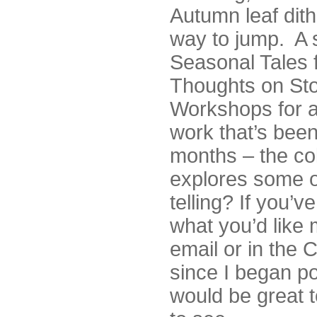
Autumn leaf dit
way to jump. A s
Seasonal Tales 
Thoughts on Stor
Workshops for a
work that’s bee
months – the col
explores some o
telling? If you’
what you’d like
email or in the 
since I began pos
would be great 