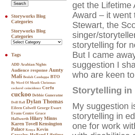
get the Lifetim
Award – it went 
Storyworks Blog
Categories
Stewart, the Sco
Storyworks Blog
singer/storytell
Categories
storytelling for 
But I came away 
Tags
suggestion I sh
ADD
Arabian Nights
Aunty
Audience response
who are keen to
Mali
BTO
Beulah Candappa
By Word Of Mouth
Christmas
Corfu
Storytelling i
cockerel
coincidence
cuckoo
Debbie Guneratne
Dylan Thomas
Drill Hall
My suggestion i
Eileen Colwell
George Ewart
Evans Centre
Grace
storytelling in 
Hilary Minns
Hallworth
Karen Tovell
Kensington
one for work with
Palace
Kevin
Kenya
Crossley-Holland
Lifetime