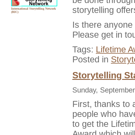
storytelling offe
International Storytelling Network
(RIC)
Is there anyone
Please get in to
Tags:
Lifetime 
Posted in
Storyt
Storytelling S
Sunday, September
First, thanks to 
people who have
to get the Lifet
Award which will