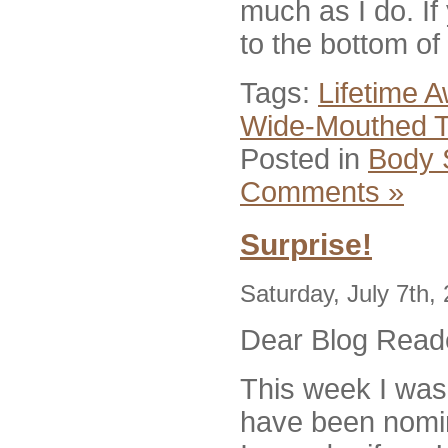
much as I do. If
to the bottom of
Tags:
Lifetime 
Wide-Mouthed 
Posted in
Body 
Comments »
Surprise!
Saturday, July 7th,
Dear Blog Read
This week I was 
have been nomin