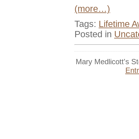
(more…)
Tags:
Lifetime 
Posted in
Uncat
Mary Medlicott's S
Ent