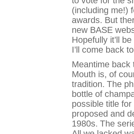
to vote for the 
(including me!)
awards. But ther
new BASE websit
Hopefully it’ll 
I’ll come back to
Meantime back 
Mouth is, of cour
tradition. The p
bottle of champ
possible title fo
proposed and de
1980s. The seri
All we lacked w