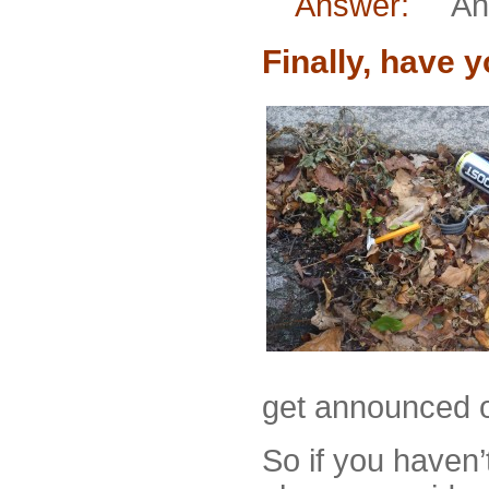
Answer:
An oa
Finally, have 
get announced o
So if you haven’