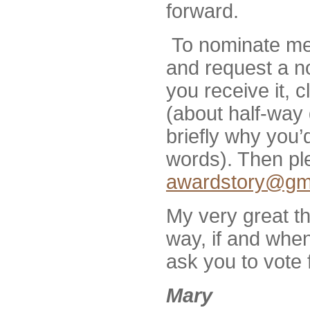
forward.
To nominate me
and request a n
you receive it, 
(about half-way
briefly why you’
words). Then ple
awardstory@gm
My very great th
way, if and when 
ask you to vote 
Mary