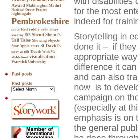
with disabilitie
Award
Mabinogion
Mathri
for the most ent
National Oracy Project
nightingale
Pembrokeshire
indeed for traini
Red
riddle
props
Sally Tonge
Storytelling in 
Shemi
Shemi's
SfS
sea-tray
Tall Tales
Showing objects
done it – if the
St David's
Star Apple
stars
story as gift
Travels With My
appropriate wa
visualisation
Welsh Aunt
Warwick University
difference it ca
Past posts
and can also tr
Past posts
now is to develo
campaign on the 
(especially at t
emphasis is on
the general publ
be done through