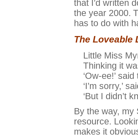
that I’d written
the year 2000. T
has to do with h
The Loveable 
Little Miss Myr
Thinking it wa
‘Ow-ee!’ said 
‘I’m sorry,’ sa
‘But I didn’t 
By the way, my S
resource. Lookin
makes it obviou