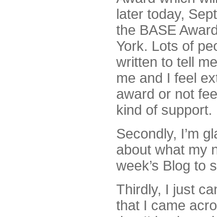
later today, Sep
the BASE Award
York. Lots of pe
written to tell m
me and I feel ex
award or not fee
kind of support.
Secondly, I’m gla
about what my n
week’s Blog to 
Thirdly, I just ca
that I came acro