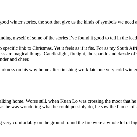
 good winter stories, the sort that give us the kinds of symbols we need a
ing myself of some of the stories I’ve found it good to tell in the lea
 specific link to Christmas. Yet it feels as if it fits. For as my South 
ss are magical things. Candle-light, firelight, the sparkle and dazzle of C
onder and cheer.
e darkness on his way home after finishing work late one very cold win
lking home. Worse still, when Kuan Lo was crossing the moor that he ha
 as he was wondering what he could possibly do, he saw the flames of 
ng very comfortably on the ground round the fire were a whole lot of b