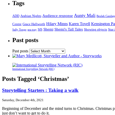
Tags
Aunty Mali
Audience response
ADD
Arabian Nights
Beulah Candap
Hilary Minns
Karen Tovell
Kensington Pa
Centre
Grace Hallworth
Shemi
Shemi's Tall Tales
SfS
Showing objects
Star
Sally Tonge
sea-tray
Past posts
Past posts
International Storytelling Network (RIC)
Posts Tagged ‘Christmas’
Storytelling Starters : Taking a walk
Saturday, December 4th, 2021
Beginning of December and the mind turns to Christmas. Christmas plans
just don’t want to get to do it.