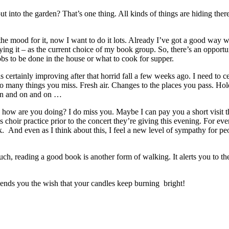
into the garden? That’s one thing. All kinds of things are hiding there
 the mood for it, now I want to do it lots. Already I’ve got a good way 
joying it – as the current choice of my book group. So, there’s an oppor
bs to be done in the house or what to cook for supper.
 certainly improving after that horrid fall a few weeks ago. I need to ce
so many things you miss. Fresh air. Changes to the places you pass. Holes
 on and on and on …
, how are you doing? I do miss you. Maybe I can pay you a short visit th
s choir practice prior to the concert they’re giving this evening. For eve
k. And even as I think about this, I feel a new level of sympathy for 
much, reading a good book is another form of walking. It alerts you to t
 sends you the wish that your candles keep burning bright!