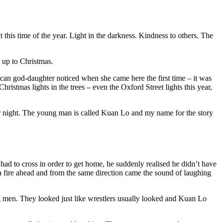
t this time of the year. Light in the darkness. Kindness to others. The
d up to Christmas.
African god-daughter noticed when she came here the first time – it was
hristmas lights in the trees – even the Oxford Street lights this year,
ter night. The young man is called Kuan Lo and my name for the story
d to cross in order to get home, he suddenly realised he didn’t have
a fire ahead and from the same direction came the sound of laughing
ig men. They looked just like wrestlers usually looked and Kuan Lo