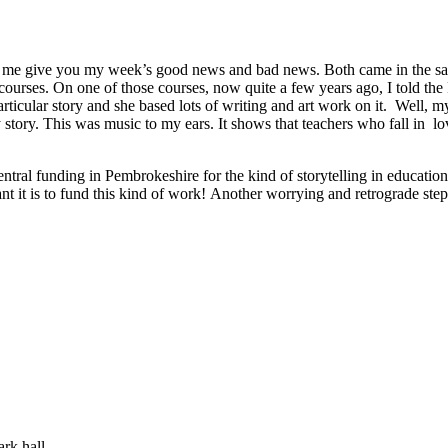
, let me give you my week’s good news and bad news. Both came in the 
er courses. On one of those courses, now quite a few years ago, I tol
particular story and she based lots of writing and art work on it. Well, 
ory. This was music to my ears. It shows that teachers who fall in love
entral funding in Pembrokeshire for the kind of storytelling in educatio
ant it is to fund this kind of work! Another worrying and retrograde step
rk hall.