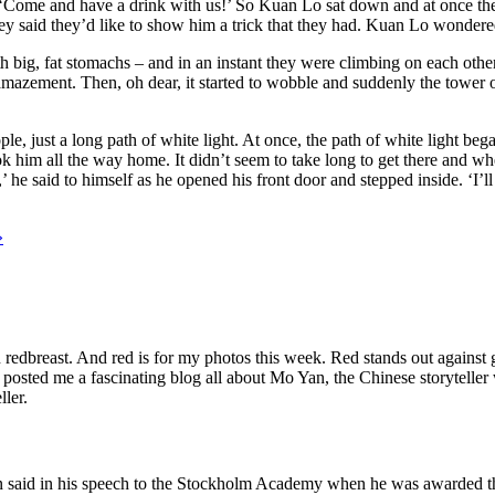
y. ‘Come and have a drink with us!’ So Kuan Lo sat down and at once t
ey said they’d like to show him a trick that they had. Kuan Lo wonder
 big, fat stomachs – and in an instant they were climbing on each other’
amazement. Then, oh dear, it started to wobble and suddenly the tower of 
e, just a long path of white light. At once, the path of white light b
k him all the way home. It didn’t seem to take long to get there and wh
’ he said to himself as he opened his front door and stepped inside. ‘I’
»
n redbreast. And red is for my photos this week. Red stands out against
ek posted me a fascinating blog all about Mo Yan, the Chinese storytel
ller.
Mo Yan said in his speech to the Stockholm Academy when he was awarded t