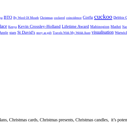
cuckoo
BTO
Corfu
Debbie 
pa
By Word Of Mouth
Christmas
cockerel
coincidence
lace
Kevin Crossley-Holland
Lifetime Award
Mabinogion
Mathri
Kenya
Nat
visualisation
St David's
 Apple
stars
Warwick
story as gift
Travels With My Welsh Aunt
, Christmas cards, Christmas presents, Christmas candles, it’s potential