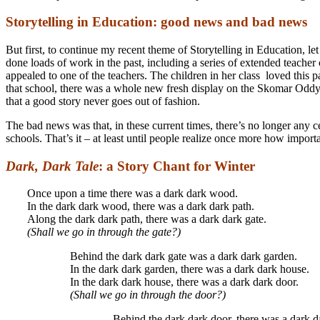
Storytelling in Education: good news and bad news
But first, to continue my recent theme of Storytelling in Education
done loads of work in the past, including a series of extended teach
appealed to one of the teachers. The children in her class loved this 
that school, there was a whole new fresh display on the Skomar Oddy st
that a good story never goes out of fashion.
The bad news was that, in these current times, there’s no longer any c
schools. That’s it – at least until people realize once more how import
Dark, Dark Tale
: a Story Chant for Winter
Once upon a time there was a dark dark wood.
In the dark dark wood, there was a dark dark path.
Along the dark dark path, there was a dark dark gate.
(Shall we go in through the gate?)
Behind the dark dark gate was a dark dark garden.
In the dark dark garden, there was a dark dark house.
In the dark dark house, there was a dark dark door.
(Shall we go in through the door?)
Behind the dark dark door, there was a dark da