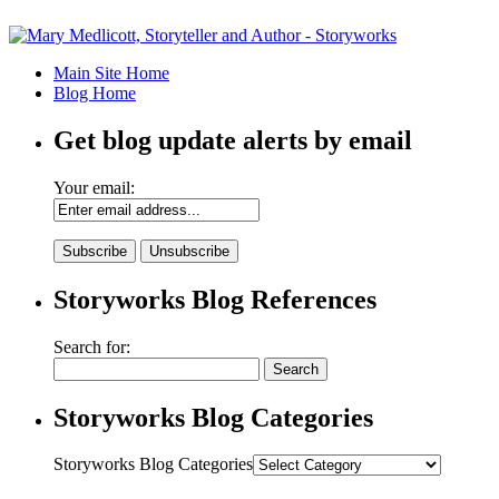
Main Site Home
Blog Home
Get blog update alerts by email
Your email:
Storyworks Blog References
Search for:
Storyworks Blog Categories
Storyworks Blog Categories