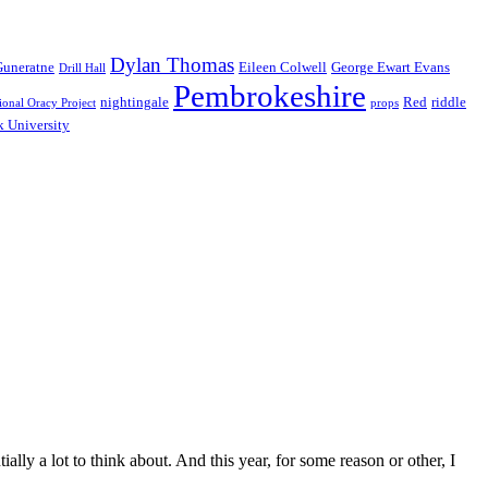
Dylan Thomas
Guneratne
Eileen Colwell
George Ewart Evans
Drill Hall
Pembrokeshire
nightingale
Red
riddle
ional Oracy Project
props
 University
ly a lot to think about. And this year, for some reason or other, I