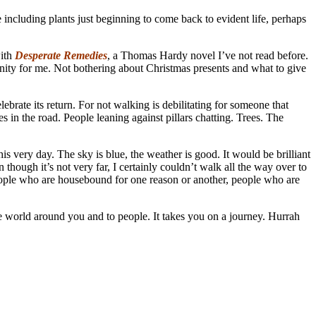
 including plants just beginning to come back to evident life, perhaps
with
Desperate Remedies
, a Thomas Hardy novel I’ve not read before.
tunity for me. Not bothering about Christmas presents and what to give
lebrate its return. For not walking is debilitating for someone that
 in the road. People leaning against pillars chatting. Trees. The
is very day. The sky is blue, the weather is good. It would be brilliant
n though it’s not very far, I certainly couldn’t walk all the way over to
people who are housebound for one reason or another, people who are
he world around you and to people. It takes you on a journey. Hurrah