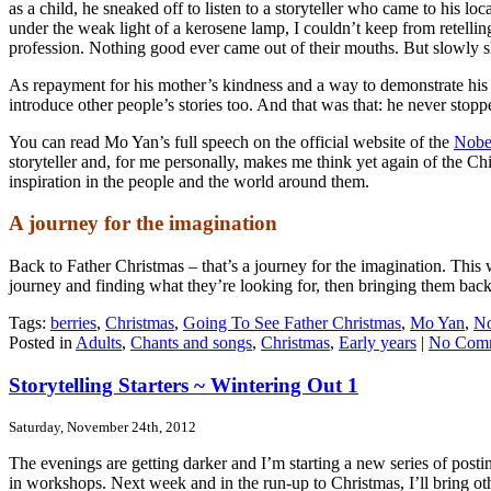
as a child, he sneaked off to listen to a storyteller who came to his l
under the weak light of a kerosene lamp, I couldn’t keep from retelling 
profession. Nothing good ever came out of their mouths. But slowly 
As repayment for his mother’s kindness and a way to demonstrate his m
introduce other people’s stories too. And that was that: he never sto
You can read Mo Yan’s full speech on the official website of the
Nobe
storyteller and, for me personally, makes me think yet again of the C
inspiration in the people and the world around them.
A journey for the imagination
Back to Father Christmas – that’s a journey for the imagination. This
journey and finding what they’re looking for, then bringing them back
Tags:
berries
,
Christmas
,
Going To See Father Christmas
,
Mo Yan
,
No
Posted in
Adults
,
Chants and songs
,
Christmas
,
Early years
|
No Comm
Storytelling Starters ~ Wintering Out 1
Saturday, November 24th, 2012
The evenings are getting darker and I’m starting a new series of posti
in workshops. Next week and in the run-up to Christmas, I’ll bring oth