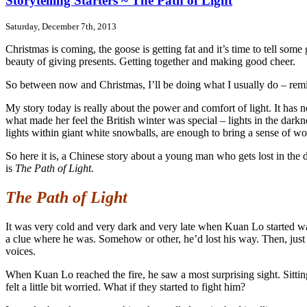
Storytelling Starters ~ The Path of Light
Saturday, December 7th, 2013
Christmas is coming, the goose is getting fat and it’s time to tell some
beauty of giving presents. Getting together and making good cheer.
So between now and Christmas, I’ll be doing what I usually do – remind
My story today is really about the power and comfort of light. It has no
what made her feel the British winter was special – lights in the darkne
lights within giant white snowballs, are enough to bring a sense of w
So here it is, a Chinese story about a young man who gets lost in th
is
The Path of Light.
The Path of Light
It was very cold and very dark and very late when Kuan Lo started wa
a clue where he was. Somehow or other, he’d lost his way. Then, just
voices.
When Kuan Lo reached the fire, he saw a most surprising sight. Sitti
felt a little bit worried. What if they started to fight him?