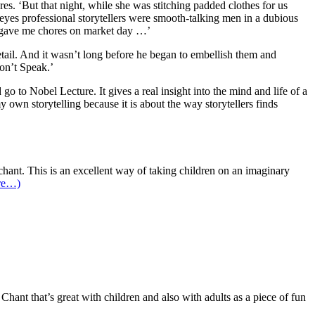
res. ‘But that night, while she was stitching padded clothes for us
er eyes professional storytellers were smooth-talking men in a dubious
er gave me chores on market day …’
etail. And it wasn’t long before he began to embellish them and
Don’t Speak.’
go to Nobel Lecture. It gives a real insight into the mind and life of a
y own storytelling because it is about the way storytellers finds
hant. This is an excellent way of taking children on an imaginary
re…)
 Chant that’s great with children and also with adults as a piece of fun