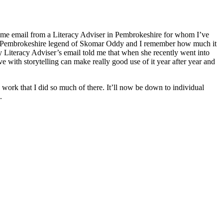
same email from a Literacy Adviser in Pembrokeshire for whom I’ve
d the Pembrokeshire legend of Skomar Oddy and I remember how much it
my Literacy Adviser’s email told me that when she recently went into
 with storytelling can make really good use of it year after year and
n work that I did so much of there. It’ll now be down to individual
.