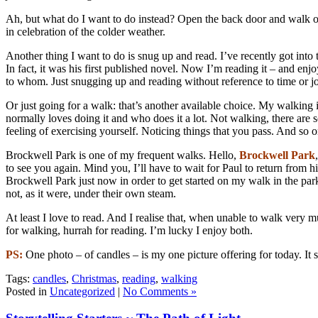
Ah, but what do I want to do instead? Open the back door and walk out 
in celebration of the colder weather.
Another thing I want to do is snug up and read. I’ve recently got into
In fact, it was his first published novel. Now I’m reading it – and en
to whom. Just snugging up and reading without reference to time or jo
Or just going for a walk: that’s another available choice. My walking is
normally loves doing it and who does it a lot. Not walking, there are 
feeling of exercising yourself. Noticing things that you pass. And so
Brockwell Park is one of my frequent walks. Hello,
Brockwell Park
to see you again. Mind you, I’ll have to wait for Paul to return from hi
Brockwell Park just now in order to get started on my walk in the par
not, as it were, under their own steam.
At least I love to read. And I realise that, when unable to walk very 
for walking, hurrah for reading. I’m lucky I enjoy both.
PS:
One photo – of candles – is my one picture offering for today. It
Tags:
candles
,
Christmas
,
reading
,
walking
Posted in
Uncategorized
|
No Comments »