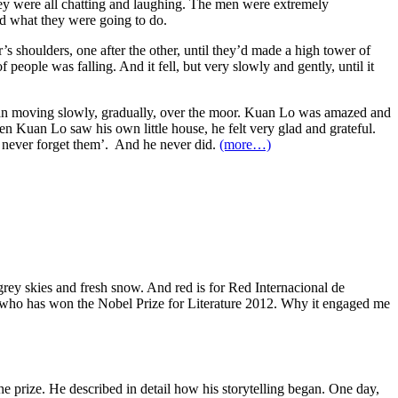
hey were all chatting and laughing. The men were extremely
ed what they were going to do.
s shoulders, one after the other, until they’d made a high tower of
people was falling. And it fell, but very slowly and gently, until it
egan moving slowly, gradually, over the moor. Kuan Lo was amazed and
en Kuan Lo saw his own little house, he felt very glad and grateful.
ll never forget them’. And he never did.
(more…)
 grey skies and fresh snow. And red is for Red Internacional de
ler who has won the Nobel Prize for Literature 2012. Why it engaged me
he prize. He described in detail how his storytelling began. One day,