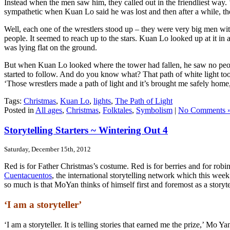
Instead when the men saw him, they called out in the friendliest wa
sympathetic when Kuan Lo said he was lost and then after a while, th
Well, each one of the wrestlers stood up – they were very big men with
people. It seemed to reach up to the stars. Kuan Lo looked up at it in 
was lying flat on the ground.
But when Kuan Lo looked where the tower had fallen, he saw no peopl
started to follow. And do you know what? That path of white light too
‘Those wrestlers made a path of light and it’s brought me safely home,
Tags:
Christmas
,
Kuan Lo
,
lights
,
The Path of Light
Posted in
All ages
,
Christmas
,
Folktales
,
Symbolism
|
No Comments 
Storytelling Starters ~ Wintering Out 4
Saturday, December 15th, 2012
Red is for Father Christmas’s costume. Red is for berries and for robi
Cuentacuentos
, the international storytelling network which this we
so much is that MoYan thinks of himself first and foremost as a storyte
‘I am a storyteller’
‘I am a storyteller. It is telling stories that earned me the prize,’ 