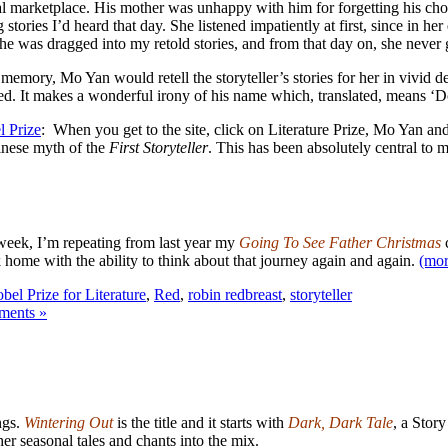
ocal marketplace. His mother was unhappy with him for forgetting his cho
stories I’d heard that day. She listened impatiently at first, since in h
she was dragged into my retold stories, and from that day on, she nev
emory, Mo Yan would retell the storyteller’s stories for her in vivid d
pped. It makes a wonderful irony of his name which, translated, means ‘
l Prize
: When you get to the site, click on Literature Prize, Mo Yan and 
hinese myth of the
First Storyteller
. This has been absolutely central to m
 week, I’m repeating from last year my
Going To See Father Christmas
c
 home with the ability to think about that journey again and again.
(mo
bel Prize for Literature
,
Red
,
robin redbreast
,
storyteller
ents »
ngs.
Wintering
Out
is the title and it starts with
Dark, Dark Tale
, a Story
er seasonal tales and chants into the mix.