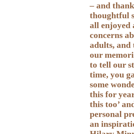
– and thank
thoughtful 
all enjoyed
concerns ab
adults, and 
our memorie
to tell our 
time, you ga
some wonder
this for ye
this too’ an
personal pr
an inspirat
Hilary Min