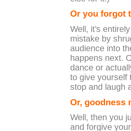
Or you forgot t
Well, it’s entire
mistake by shru
audience into th
happens next. O
dance or actual
to give yourself
stop and laugh a
Or, goodness me
Well, then you j
and forgive your