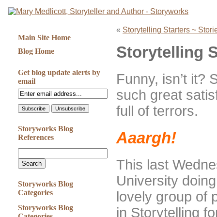
«
Storytelling Starters ~ Stor
Main Site Home
Storytelling 
Blog Home
Get blog update alerts by
Funny, isn’t it? 
email
such great satisf
full of terrors.
Storyworks Blog
Aaargh!
References
This last Wedne
University doin
Storyworks Blog
Categories
lovely group of 
Storyworks Blog
in Storytelling 
Categories