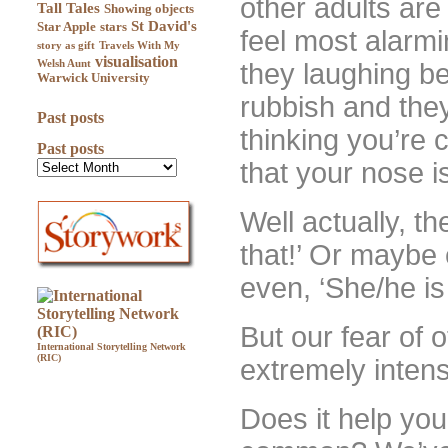
other adults ar
Tall Tales
Showing objects
St David's
Star Apple
stars
feel most alarmi
story as gift
Travels With My
visualisation
Welsh Aunt
they laughing be
Warwick University
rubbish and the
Past posts
thinking you’re c
Past posts
that your nose i
Well actually, th
that!’ Or maybe e
even, ‘She/he is b
But our fear of o
International Storytelling Network
(RIC)
extremely inten
Does it help you