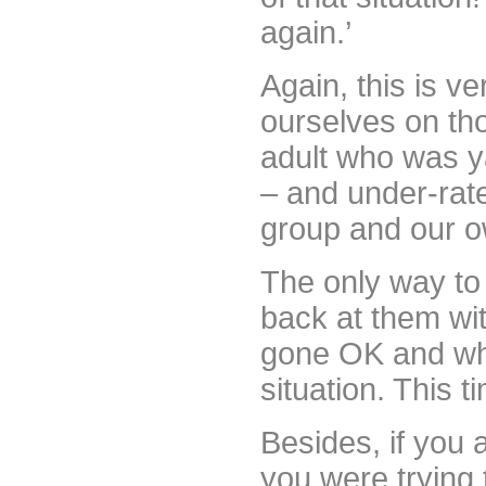
again.’
Again, this is ve
ourselves on tho
adult who was y
– and under-rate
group and our o
The only way to 
back at them wi
gone OK and wha
situation. This 
Besides, if you 
you were trying 