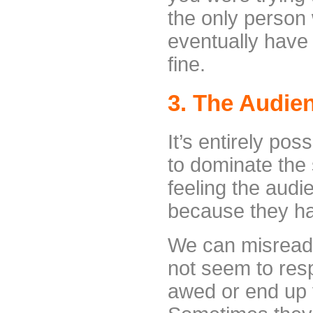
the only person 
eventually have
fine.
3. The Audie
It’s entirely pos
to dominate the
feeling the audi
because they hav
We can misread
not seem to res
awed or end up v