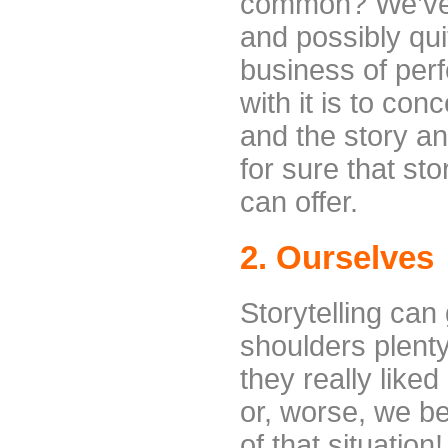
common? We’ve p
and possibly quit
business of perf
with it is to con
and the story a
for sure that sto
can offer.
2. Ourselves
Storytelling can 
shoulders plenty
they really like
or, worse, we be
of that situation