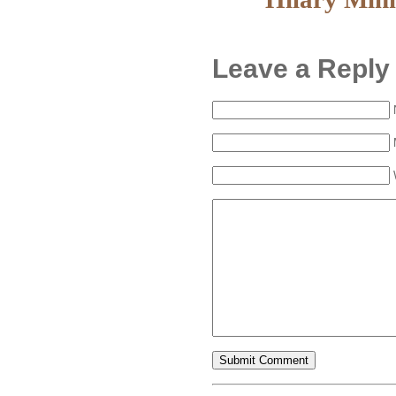
Leave a Reply