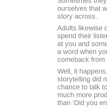
Sometimes they 
ourselves that w
story across.
Adults likewise
spend their list
at you and somet
a word when yo
comeback from 
Well, it happens
storytelling did 
chance to talk to
much more produc
than ‘Did you en