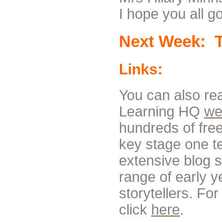
I hope you all g
Next Week: T
Links:
You can also re
Learning HQ
we
hundreds of fre
key stage one te
extensive blog s
range of early y
storytellers. For
click
here
.