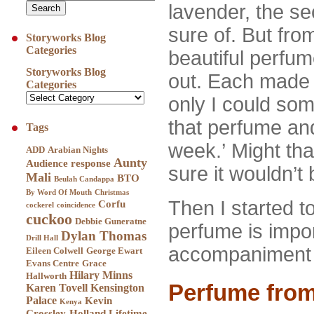
lavender, the se
sure of. But fro
Storyworks Blog
Categories
beautiful perfu
Storyworks Blog
out. Each made m
Categories
only I could s
that perfume and
Tags
week.’ Might tha
ADD
Arabian Nights
Aunty
Audience response
sure it wouldn’t
Mali
BTO
Beulah Candappa
By Word Of Mouth
Christmas
Then I started t
Corfu
cockerel
coincidence
cuckoo
Debbie Guneratne
perfume is impo
Dylan Thomas
Drill Hall
accompaniment to
Eileen Colwell
George Ewart
Evans Centre
Grace
Hilary Minns
Hallworth
Perfume from
Karen Tovell
Kensington
Palace
Kevin
Kenya
Crossley-Holland
Lifetime