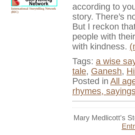
according to you
International Storytelling Network
(RIC)
story. There’s no
But I reckon tha
people with the
with kindness.
(
Tags:
a wise sa
tale
,
Ganesh
,
Hi
Posted in
All ag
rhymes, saying
Mary Medlicott's S
Ent