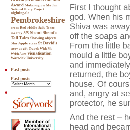
Award
First I thought 
Mabinogion
Mathri
National Oracy Project
nightingale
god. When his m
Pembrokeshire
Shiva was away 
Red
riddle
props
Sally Tonge
Shemi
Shemi's
SfS
sea-tray
off the soaps a
Tall Tales
Showing objects
St David's
From the little b
Star Apple
stars
story as gift
Travels With My
mould a little bo
visualisation
Welsh Aunt
Warwick University
and immediately 
Past posts
returned, the bo
Past posts
house. Of cours
and, angry at se
protector, he su
And the rest – 
head and becam