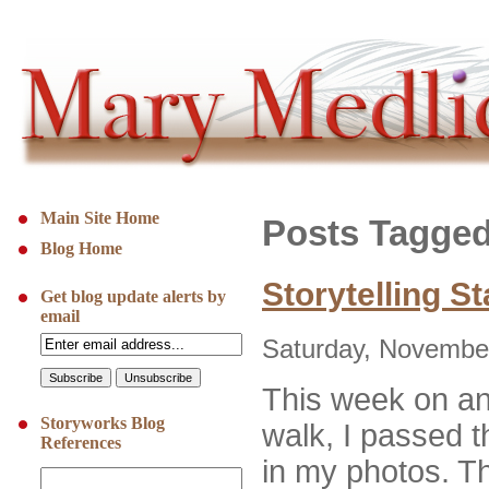
Main Site Home
Posts Tagged
Blog Home
Storytelling S
Get blog update alerts by
email
Saturday, November
This week on an
Storyworks Blog
walk, I passed 
References
in my photos. The