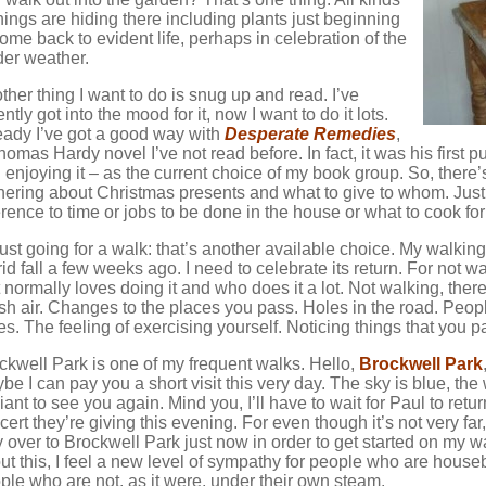
things are hiding there including plants just beginning
come back to evident life, perhaps in celebration of the
der weather.
ther thing I want to do is snug up and read. I’ve
ntly got into the mood for it, now I want to do it lots.
eady I’ve got a good way with
Desperate Remedies
,
homas Hardy novel I’ve not read before. In fact, it was his first 
 enjoying it – as the current choice of my book group. So, there’
hering about Christmas presents and what to give to whom. Jus
erence to time or jobs to be done in the house or what to cook fo
just going for a walk: that’s another available choice. My walking 
rid fall a few weeks ago. I need to celebrate its return. For not w
t normally loves doing it and who does it a lot. Not walking, the
sh air. Changes to the places you pass. Holes in the road. People
es. The feeling of exercising yourself. Noticing things that you
ckwell Park is one of my frequent walks. Hello,
Brockwell Park
be I can pay you a short visit this very day. The sky is blue, the
liant to see you again. Mind you, I’ll have to wait for Paul to retur
cert they’re giving this evening. For even though it’s not very far, 
 over to Brockwell Park just now in order to get started on my wa
ut this, I feel a new level of sympathy for people who are house
ple who are not, as it were, under their own steam.