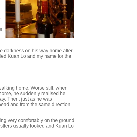
e
ts
the darkness on his way home after
alled Kuan Lo and my name for the
walking home. Worse still, when
 home, he suddenly realised he
ay. Then, just as he was
ahead and from the same direction
ting very comfortably on the ground
restlers usually looked and Kuan Lo