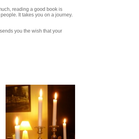
y much, reading a good book is
 people. It takes you on a journey.
t sends you the wish that your