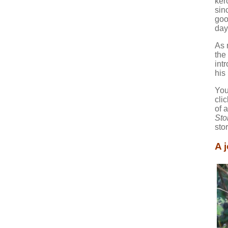
ker
sin
goo
day
As 
the
int
his
You
cli
of 
Sto
sto
A 