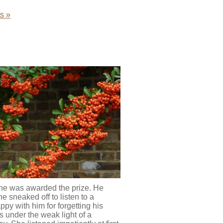
s »
 he was awarded the prize. He
e sneaked off to listen to a
py with him for forgetting his
s under the weak light of a