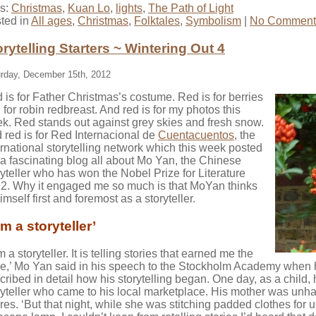
s:
Christmas
,
Kuan Lo
,
lights
,
The Path of Light
ted in
All ages
,
Christmas
,
Folktales
,
Symbolism
|
No Comment
orytelling Starters ~ Wintering Out 4
rday, December 15th, 2012
 is for Father Christmas’s costume. Red is for berries
 for robin redbreast. And red is for my photos this
k. Red stands out against grey skies and fresh snow.
 red is for Red Internacional de
Cuentacuentos
, the
ernational storytelling network which this week posted
a fascinating blog all about Mo Yan, the Chinese
ryteller who has won the Nobel Prize for Literature
2. Why it engaged me so much is that MoYan thinks
imself first and foremost as a storyteller.
am a storyteller’
m a storyteller. It is telling stories that earned me the
ze,’ Mo Yan said in his speech to the Stockholm Academy when
cribed in detail how his storytelling began. One day, as a child, h
ryteller who came to his local marketplace. His mother was unhap
res. ‘But that night, while she was stitching padded clothes for u