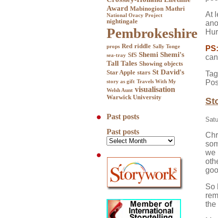
Award
Mabinogion
Mathri
At 
National Oracy Project
nightingale
ano
Pembrokeshire
Hur
Red
riddle
props
Sally Tonge
PS
Shemi
Shemi's
SfS
sea-tray
can
Tall Tales
Showing objects
St David's
Star Apple
stars
Tag
Pos
story as gift
Travels With My
visualisation
Welsh Aunt
Warwick University
St
Past posts
Satu
Past posts
Chr
som
we 
oth
goo
So 
rem
the