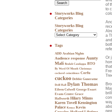
of 
to 
col
Storyworks Blog
Categories
Ano
Storyworks Blog
rece
Categories
Alr
a T
and
bot
Tags
ref
ADD
Arabian Nights
Or 
Aunty
Audience response
hor
Mali
BTO
Beulah Candappa
tha
By Word Of Mouth
Christmas
Fre
Corfu
cockerel
coincidence
Tre
cuckoo
Debbie Guneratne
Dylan Thomas
Bro
Drill Hall
May
Eileen Colwell
George Ewart
bril
Evans Centre
Grace
con
Hilary Minns
Hallworth
way
Karen Tovell
Kensington
abo
Palace
Kevin
Kenya
peo
Crossley-Holland
Lifetime