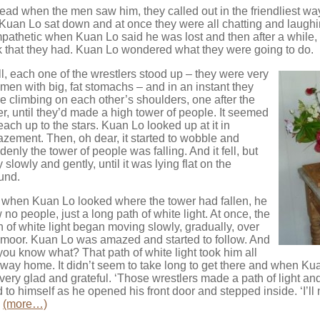
tead when the men saw him, they called out in the friendliest wa
Kuan Lo sat down and at once they were all chatting and laugh
pathetic when Kuan Lo said he was lost and then after a while, 
ck that they had. Kuan Lo wondered what they were going to do.
l, each one of the wrestlers stood up – they were very
 men with big, fat stomachs – and in an instant they
e climbing on each other’s shoulders, one after the
er, until they’d made a high tower of people. It seemed
reach up to the stars. Kuan Lo looked up at it in
zement. Then, oh dear, it started to wobble and
denly the tower of people was falling. And it fell, but
 slowly and gently, until it was lying flat on the
und.
 when Kuan Lo looked where the tower had fallen, he
 no people, just a long path of white light. At once, the
h of white light began moving slowly, gradually, over
 moor. Kuan Lo was amazed and started to follow. And
you know what? That path of white light took him all
 way home. It didn’t seem to take long to get there and when Kua
t very glad and grateful. ‘Those wrestlers made a path of light an
d to himself as he opened his front door and stepped inside. ‘I’l
.
(more…)