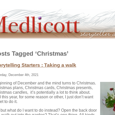
sts Tagged ‘Christmas’
orytelling Starters : Taking a walk
rday, December 4th, 2021
inning of December and the mind turns to Christmas.
istmas plans, Christmas cards, Christmas presents,
istmas candles, it’s potentially a lot to think about.
 this year, for some reason or other, I just don’t want
et to do it.
 but what do I want to do instead? Open the back door
 walk out into the garden? That’s one thing. All kinds