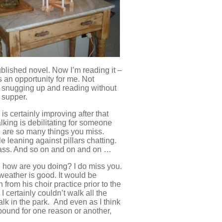
published novel. Now I’m reading it –
s an opportunity for me. Not
t snugging up and reading without
r supper.
is certainly improving after that
alking is debilitating for someone
re are so many things you miss.
 leaning against pillars chatting.
 pass. And so on and on and on …
, how are you doing? I do miss you.
 weather is good. It would be
n from his choir practice prior to the
I certainly couldn’t walk all the
lk in the park. And even as I think
bound for one reason or another,