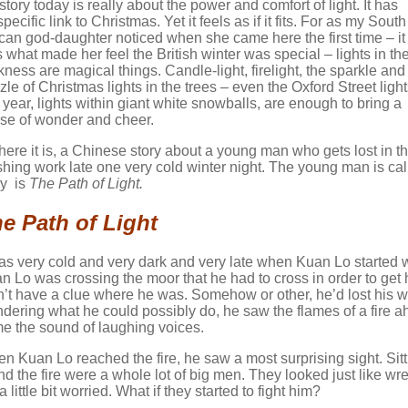
story today is really about the power and comfort of light. It has
pecific link to Christmas. Yet it feels as if it fits. For as my South
ican god-daughter noticed when she came here the first time – it
 what made her feel the British winter was special – lights in th
kness are magical things. Candle-light, firelight, the sparkle and
zle of Christmas lights in the trees – even the Oxford Street ligh
s year, lights within giant white snowballs, are enough to bring a
se of wonder and cheer.
here it is, a Chinese story about a young man who gets lost in 
ishing work late one very cold winter night. The young man is c
ry is
The Path of Light.
e Path of Light
was very cold and very dark and very late when Kuan Lo started 
n Lo was crossing the moor that he had to cross in order to get
n’t have a clue where he was. Somehow or other, he’d lost his w
dering what he could possibly do, he saw the flames of a fire 
e the sound of laughing voices.
n Kuan Lo reached the fire, he saw a most surprising sight. Sit
nd the fire were a whole lot of big men. They looked just like w
 a little bit worried. What if they started to fight him?