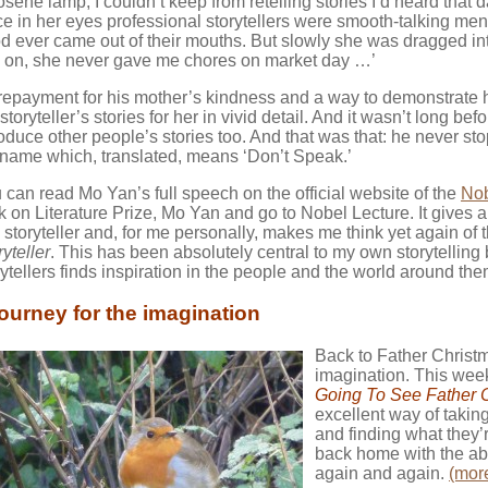
osene lamp, I couldn’t keep from retelling stories I’d heard that da
ce in her eyes professional storytellers were smooth-talking men
d ever came out of their mouths. But slowly she was dragged into
 on, she never gave me chores on market day …’
repayment for his mother’s kindness and a way to demonstrate 
 storyteller’s stories for her in vivid detail. And it wasn’t long 
roduce other people’s stories too. And that was that: he never st
 name which, translated, means ‘Don’t Speak.’
 can read Mo Yan’s full speech on the official website of the
Nob
ck on Literature Prize, Mo Yan and go to Nobel Lecture. It gives a 
a storyteller and, for me personally, makes me think yet again of
ryteller
. This has been absolutely central to my own storytelling
rytellers finds inspiration in the people and the world around the
journey for the imagination
Back to Father Christma
imagination. This week
Going To See Father 
excellent way of takin
and finding what they’r
back home with the abil
again and again.
(mor