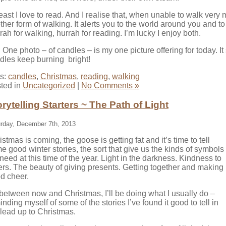
least I love to read. And I realise that, when unable to walk ver
ther form of walking. It alerts you to the world around you and to
rah for walking, hurrah for reading. I’m lucky I enjoy both.
:
One photo – of candles – is my one picture offering for today. I
dles keep burning bright!
s:
candles
,
Christmas
,
reading
,
walking
ted in
Uncategorized
|
No Comments »
orytelling Starters ~ The Path of Light
rday, December 7th, 2013
istmas is coming, the goose is getting fat and it’s time to tell
e good winter stories, the sort that give us the kinds of symbols
need at this time of the year. Light in the darkness. Kindness to
ers. The beauty of giving presents. Getting together and making
d cheer.
between now and Christmas, I’ll be doing what I usually do –
inding myself of some of the stories I’ve found it good to tell in
 lead up to Christmas.