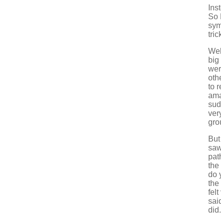
Ins
So 
sym
tri
Wel
big
wer
oth
to 
ama
sud
very
gro
But
saw
pat
the
do 
the
fel
sai
did