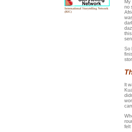
My 
no s
International Storytelling Network
Afr
(RIC)
was
dar
daz
thi
sen
So 
fin
sto
Th
It 
Kua
did
won
cam
Whe
rou
felt