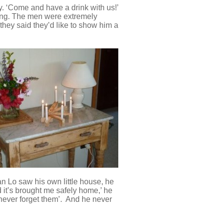
y. ‘Come and have a drink with us!’
ing. The men were extremely
they said they’d like to show him a
n Lo saw his own little house, he
d it’s brought me safely home,’ he
l never forget them’. And he never