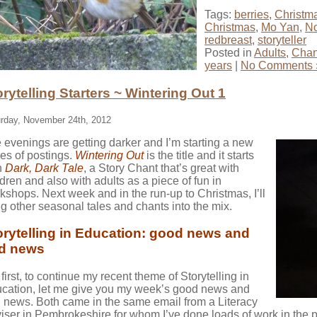
Tags:
berries
,
Christm
Christmas
,
Mo Yan
,
No
redbreast
,
storyteller
Posted in
Adults
,
Chan
years
|
No Comments 
orytelling Starters ~ Wintering Out 1
rday, November 24th, 2012
 evenings are getting darker and I’m starting a new
ies of postings.
Wintering
Out
is the title and it starts
h
Dark, Dark Tale
, a Story Chant that’s great with
ldren and also with adults as a piece of fun in
kshops. Next week and in the run-up to Christmas, I’ll
ng other seasonal tales and chants into the mix.
orytelling in Education: good news and
d news
 first, to continue my recent theme of Storytelling in
cation, let me give you my week’s good news and
 news. Both came in the same email from a Literacy
iser in Pembrokeshire for whom I’ve done loads of work in the p