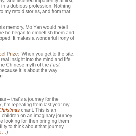
y. She listened impatiently at first,
 in a dubious profession. Nothing
 my retold stories, and from that
his memory, Mo Yan would retell
before he began to embellish them and
opped. It makes a wonderful irony of
el Prize
: When you get to the site,
real insight into the mind and life
 the Chinese myth of the
First
 because it is about the way
m.
s – that’s a journey for the
, I’m repeating from last year my
Christmas
chant. This is an
g children on an imaginary journey
e looking for, then bringing them
ity to think about that journey
e…)