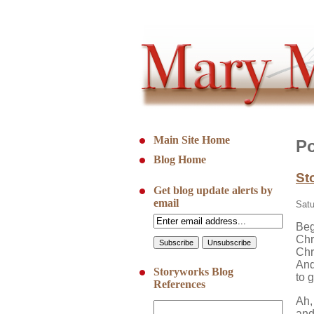
Main Site Home
Po
Blog Home
St
Get blog update alerts by
email
Satu
Beg
Chr
Chr
And
Storyworks Blog
to g
References
Ah,
and