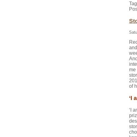
Tag
Pos
St
Satu
Red
and
wee
And
int
me 
sto
201
of h
‘I 
‘I a
pri
des
sto
cho