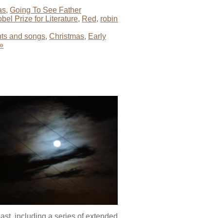
as
,
Going To See Father
bel Prize for Literature
,
Red
,
robin
ts and songs
,
Christmas
,
Early
»
ast, including a series of extended