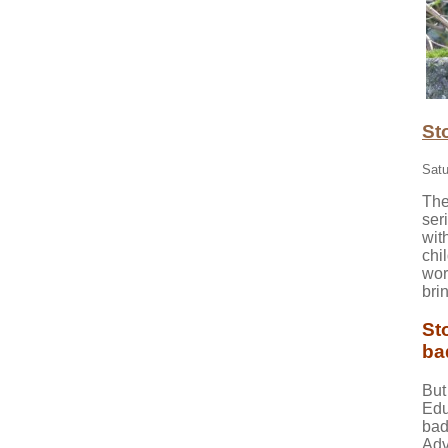
St
Satu
The
ser
wit
chi
wor
bri
St
ba
But
Edu
bad
Adv