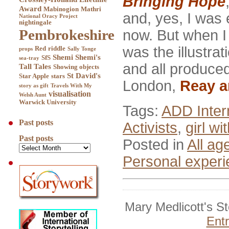
Bringing Hope
Award
Mabinogion
Mathri
and, yes, I was 
National Oracy Project
nightingale
Pembrokeshire
now. But when I 
was the illustrat
Red
riddle
props
Sally Tonge
Shemi
Shemi's
SfS
sea-tray
and all produced
Tall Tales
Showing objects
St David's
Star Apple
stars
London,
Reay a
story as gift
Travels With My
visualisation
Welsh Aunt
Warwick University
Tags:
ADD Inter
Past posts
Activists
,
girl wi
Past posts
Posted in
All ag
Personal exper
Mary Medlicott's S
Ent