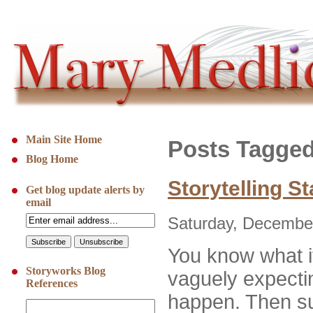
Main Site Home
Posts Tagged
Blog Home
Storytelling S
Get blog update alerts by
email
Saturday, December
You know what it
Storyworks Blog
vaguely expecti
References
happen. Then su