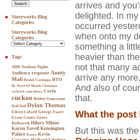
arrives and you’
delighted. In my 
Storyworks Blog
Categories
occurred yeste
Storyworks Blog
when onto my do
Categories
something a litt
heavier than the
Tags
not that many ac
ADD
Arabian Nights
Aunty
Audience response
arrive any more.
Mali
BTO
Beulah Candappa
And also of cour
By Word Of Mouth
Christmas
Corfu
cockerel
coincidence
that.
cuckoo
Debbie Guneratne
Dylan Thomas
Drill Hall
What the post
Eileen Colwell
George Ewart
Evans Centre
Grace
Hilary Minns
Hallworth
Karen Tovell
Kensington
But this was the m
Palace
Kevin
Kenya
Crossley-Holland
Lifetime