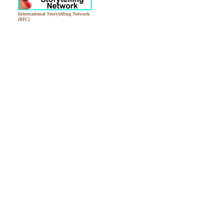
International Storytelling Network
(RIC)