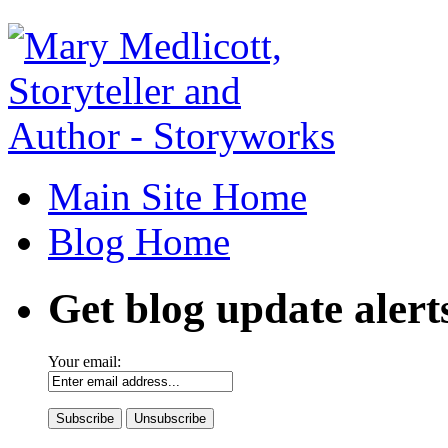
Main Site Home
Blog Home
Get blog update alert
Your email: