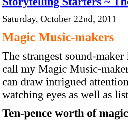
Storytelling Starters ~ T
Saturday, October 22nd, 2011
Magic Music-makers
The strangest sound-maker i
call my Magic Music-maker. I
can draw intrigued attention
watching eyes as well as lis
Ten-pence worth of magi