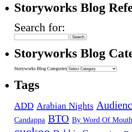
Storyworks Blog Refe
Search for:
Storyworks Blog Cate
Storyworks Blog Categories
Tags
Audienc
ADD
Arabian Nights
BTO
Candappa
By Word Of Mout