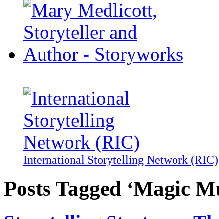
International Storytelling Network (RIC)
Posts Tagged ‘Magic M