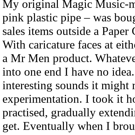
My original Magic Music-m
pink plastic pipe – was bou
sales items outside a Paper
With caricature faces at eit
a Mr Men product. Whateve
into one end I have no idea.
interesting sounds it might 
experimentation. I took it h
practised, gradually extend
get. Eventually when I broug