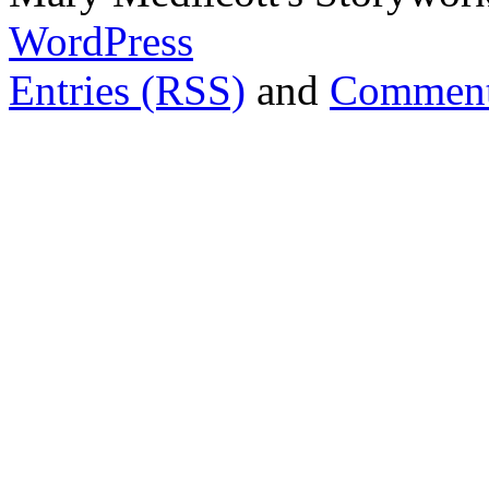
WordPress
Entries (RSS)
and
Comment