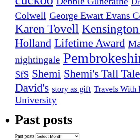
cuckoo
Debbie Guneratne
Dr
Colwell
George Ewart Evans C
Karen Tovell
Kensington
Holland
Lifetime Award
Ma
Pembrokeshi
nightingale
Shemi
Shemi's Tall Tale
SfS
David's
story as gift
Travels With
University
Past posts
Past posts