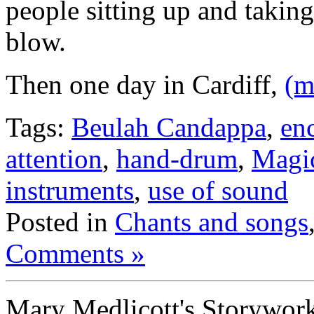
people sitting up and taking
blow.
Then one day in Cardiff,
(m
Tags:
Beulah Candappa
,
en
attention
,
hand-drum
,
Magi
instruments
,
use of sound
Posted in
Chants and songs
Comments »
Mary Medlicott's Storywor