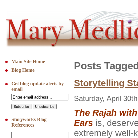
Main Site Home
Posts Tagged
Blog Home
Storytelling St
Get blog update alerts by
email
Saturday, April 30t
The Rajah wit
Storyworks Blog
Ears
is, deserve
References
extremely well-