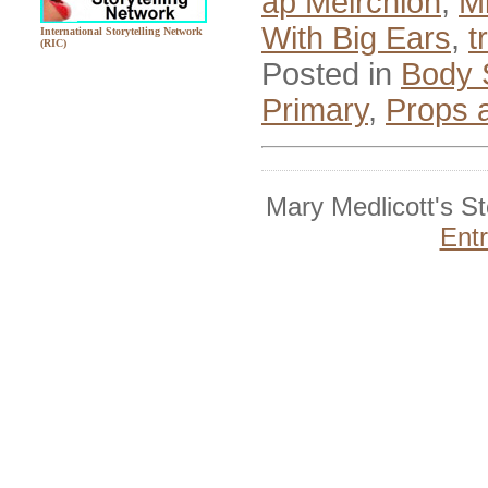
ap Meirchion
,
M
With Big Ears
,
t
International Storytelling Network
(RIC)
Posted in
Body 
Primary
,
Props 
Mary Medlicott's S
Ent