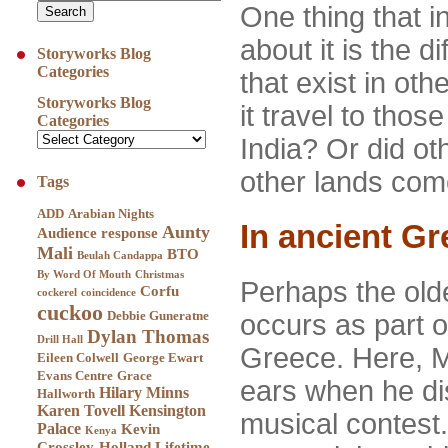
One thing that i
about it is the d
Storyworks Blog
Categories
that exist in oth
Storyworks Blog
it travel to thos
Categories
India? Or did ot
other lands com
Tags
ADD
Arabian Nights
In ancient Gr
Aunty
Audience response
Mali
BTO
Beulah Candappa
By Word Of Mouth
Christmas
Perhaps the old
Corfu
cockerel
coincidence
cuckoo
Debbie Guneratne
occurs as part o
Dylan Thomas
Drill Hall
Greece. Here, Mi
Eileen Colwell
George Ewart
Evans Centre
Grace
ears when he di
Hilary Minns
Hallworth
Karen Tovell
Kensington
musical contest
Palace
Kevin
Kenya
Crossley-Holland
Lifetime