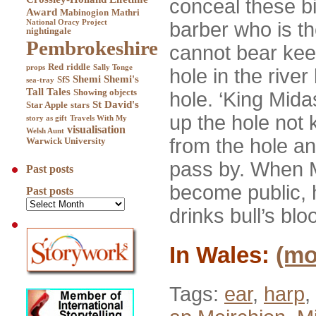
conceal these b
Award
Mabinogion
Mathri
National Oracy Project
barber who is th
nightingale
Pembrokeshire
cannot bear keep
Red
riddle
props
Sally Tonge
hole in the rive
Shemi
Shemi's
SfS
sea-tray
Tall Tales
Showing objects
hole. ‘King Mida
St David's
Star Apple
stars
up the hole not 
story as gift
Travels With My
visualisation
Welsh Aunt
from the hole an
Warwick University
pass by. When M
Past posts
become public, 
Past posts
drinks bull’s bl
In Wales:
(m
Tags:
ear
,
harp
,