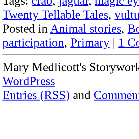
Tags:
crab
,
jaguar
,
magic ey
Twenty Tellable Tales
,
vult
Posted in
Animal stories
,
Bo
participation
,
Primary
|
1 C
Mary Medlicott's Storywor
WordPress
Entries (RSS)
and
Comment