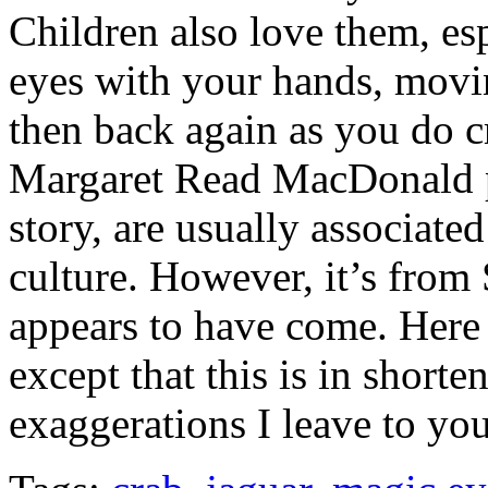
Children also love them, e
eyes with your hands, movi
then back again as you do c
Margaret Read MacDonald po
story, are usually associate
culture. However, it’s from 
appears to have come. Here it
except that this is in short
exaggerations I leave to y