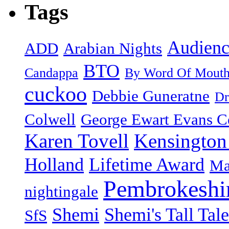
Tags
Audienc
ADD
Arabian Nights
BTO
Candappa
By Word Of Mout
cuckoo
Debbie Guneratne
Dr
Colwell
George Ewart Evans C
Karen Tovell
Kensington
Holland
Lifetime Award
Ma
Pembrokeshi
nightingale
Shemi
Shemi's Tall Tale
SfS