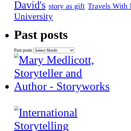
David's
story as gift
Travels With
University
Past posts
Past posts