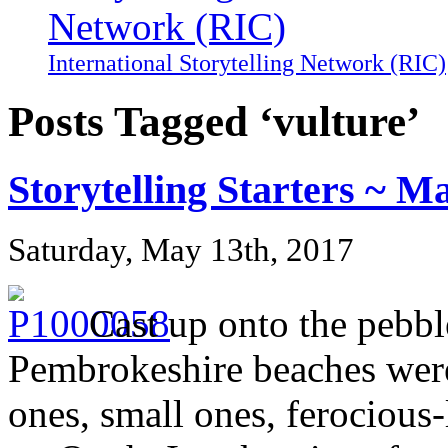
International Storytelling Network (RIC)
Posts Tagged ‘vulture’
Storytelling Starters ~ M
Saturday, May 13th, 2017
Cast up onto the pebb
Pembrokeshire beaches were 
ones, small ones, ferocious