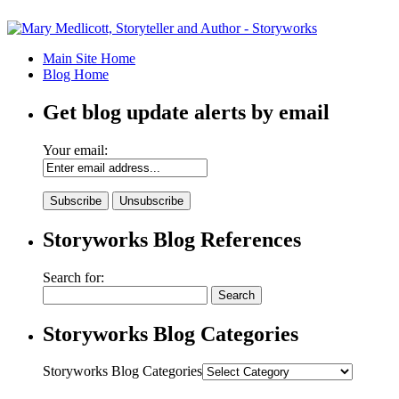
Main Site Home
Blog Home
Get blog update alerts by email
Your email:
Storyworks Blog References
Search for:
Storyworks Blog Categories
Storyworks Blog Categories