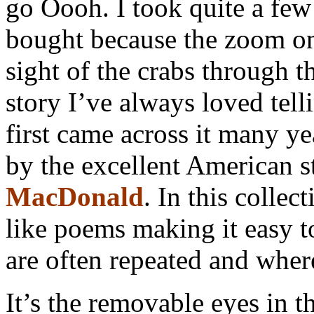
go Oooh. I took quite a fe
bought because the zoom on
sight of the crabs through 
story I’ve always loved tell
first came across it many y
by the excellent American st
MacDonald
. In this collec
like poems making it easy to
are often repeated and wher
It’s the removable eyes in th