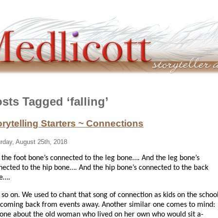
sts Tagged ‘falling’
orytelling Starters ~ Connections
rday, August 25th, 2018
 the foot bone’s connected to the leg bone….
And the leg bone’s
nected to the hip bone…. And the hip bone’s connected to the back
e….
 so on. We used to chant that song of connection as kids on the schoo
 coming back from events away. Another similar one comes to mind:
 one about the old woman who lived on her own who would sit a-