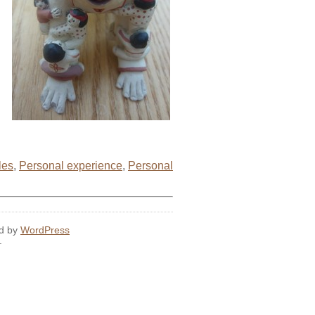
les
,
Personal experience
,
Personal
ed by
WordPress
.