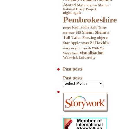
Award
Mabinogion
Mathri
National Oracy Project
nightingale
Pembrokeshire
Red
riddle
props
Sally Tonge
Shemi
Shemi's
SfS
sea-tray
Tall Tales
Showing objects
St David's
Star Apple
stars
story as gift
Travels With My
visualisation
Welsh Aunt
Warwick University
Past posts
Past posts