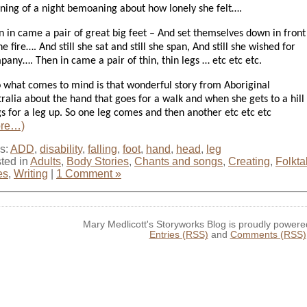
nning of a night bemoaning about how lonely she felt….
n in came a pair of great big feet – And set themselves down in front
he fire….
And still she sat and still she span, And still she wished for
pany….
Then in came a pair of thin, thin legs … etc etc etc.
o what comes to mind is that wonderful story from Aboriginal
ralia about the hand that goes for a walk and when she gets to a hill
s for a leg up. So one leg comes and then another etc etc etc
ore…)
s:
ADD
,
disability
,
falling
,
foot
,
hand
,
head
,
leg
ted in
Adults
,
Body Stories
,
Chants and songs
,
Creating
,
Folkta
es
,
Writing
|
1 Comment »
Mary Medlicott's Storyworks Blog is proudly power
Entries (RSS)
and
Comments (RSS)