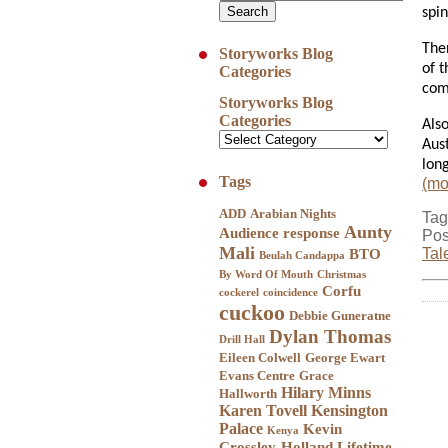
spi
The
Storyworks Blog
of t
Categories
com
Storyworks Blog
Categories
Als
Aust
long
Tags
(m
ADD
Arabian Nights
Tag
Aunty
Audience response
Pos
Mali
Tal
BTO
Beulah Candappa
By Word Of Mouth
Christmas
Corfu
cockerel
coincidence
cuckoo
Debbie Guneratne
Dylan Thomas
Drill Hall
Eileen Colwell
George Ewart
Evans Centre
Grace
Hilary Minns
Hallworth
Karen Tovell
Kensington
Palace
Kevin
Kenya
Crossley-Holland
Lifetime