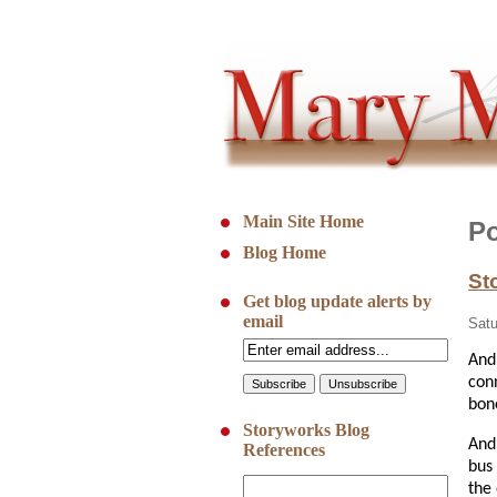
Main Site Home
Po
Blog Home
St
Get blog update alerts by
email
Satu
And
con
bon
Storyworks Blog
And
References
bus
the