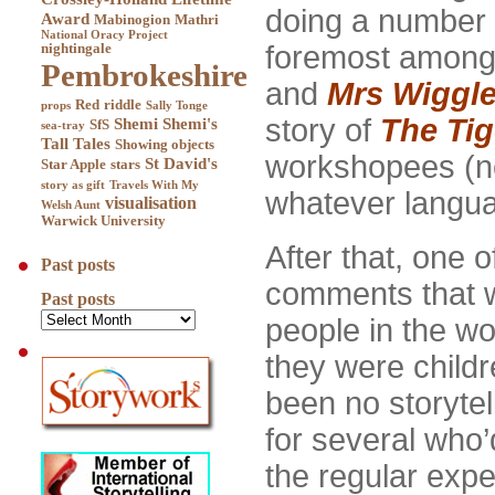
doing a number 
Award
Mabinogion
Mathri
National Oracy Project
foremost amon
nightingale
Pembrokeshire
and
Mrs Wiggl
Red
riddle
props
Sally Tonge
story of
The Ti
Shemi
Shemi's
SfS
sea-tray
Tall Tales
Showing objects
workshopees (new
St David's
Star Apple
stars
story as gift
Travels With My
whatever langua
visualisation
Welsh Aunt
Warwick University
After that, one 
Past posts
comments that w
Past posts
people in the w
they were child
been no storytell
for several who’
the regular expe