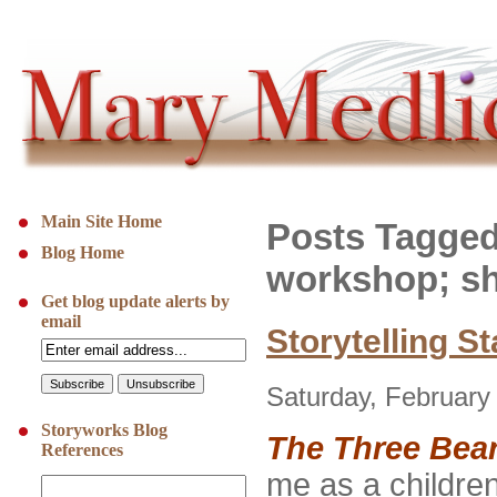
Main Site Home
Posts Tagged
Blog Home
workshop; sh
Get blog update alerts by
email
Storytelling S
Saturday, February
Storyworks Blog
The Three Bea
References
me as a children’