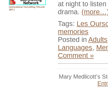
at night to liste
International Storytelling Network
drama.
(more…
(RIC)
Tags:
Les Ourso
memories
Posted in
Adults
Languages
,
Mem
Comment »
Mary Medlicott's S
Ent