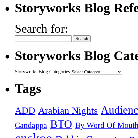
Storyworks Blog Refe
Search for:
Storyworks Blog Cate
Storyworks Blog Categories
Tags
Audienc
ADD
Arabian Nights
BTO
Candappa
By Word Of Mout