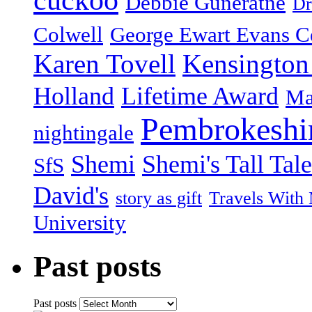
cuckoo
Debbie Guneratne
Dr
Colwell
George Ewart Evans C
Karen Tovell
Kensington
Holland
Lifetime Award
Ma
Pembrokeshi
nightingale
Shemi
Shemi's Tall Tale
SfS
David's
story as gift
Travels With
University
Past posts
Past posts