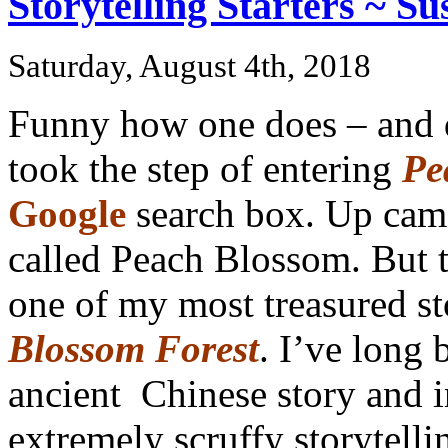
Storytelling Starters ~ Su
Saturday, August 4th, 2018
Funny how one does – and d
took the step of entering
Pe
Google
search box. Up came
called Peach Blossom. But th
one of my most treasured st
Blossom Forest
. I’ve long 
ancient Chinese story and i
extremely scruffy storytelli