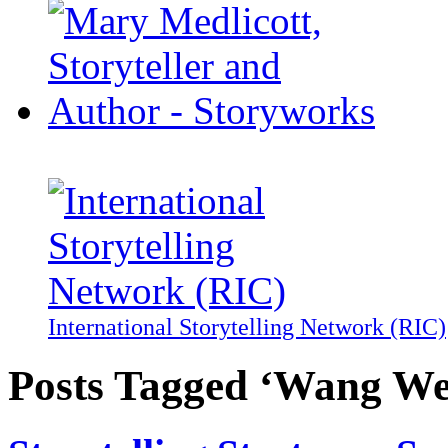
International Storytelling Network (RIC)
Posts Tagged ‘Wang We