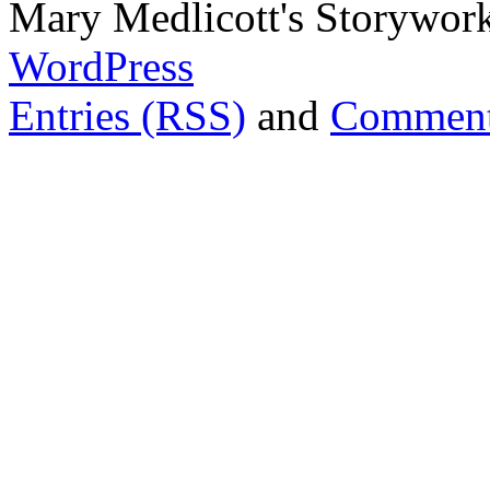
Mary Medlicott's Storywor
WordPress
Entries (RSS)
and
Comment