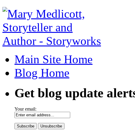
Main Site Home
Blog Home
Get blog update alert
Your email: