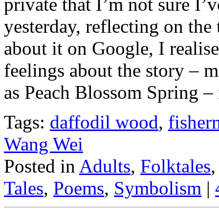
private that I’m not sure I’v
yesterday, reflecting on the 
about it on Google, I reali
feelings about the story – 
as Peach Blossom Spring – re
Tags:
daffodil wood
,
fisher
Wang Wei
Posted in
Adults
,
Folktales
Tales
,
Poems
,
Symbolism
|