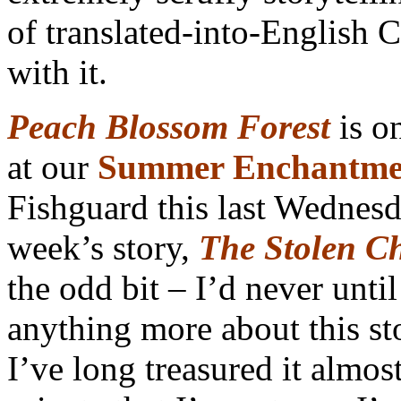
of translated-into-English C
with it.
Peach Blossom Forest
is on
at our
Summer Enchantme
Fishguard this last Wednesd
week’s story,
The Stolen Ch
the odd bit – I’d never unti
anything more about this sto
I’ve long treasured it almos