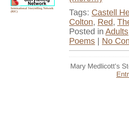
International Storytelling Network
Tags:
Castell He
(RIC)
Colton
,
Red
,
Th
Posted in
Adults
Poems
|
No Co
Mary Medlicott's S
Ent