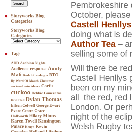
Pembrokeshire o
October, please
Storyworks Blog
Categories
Castell Henllys
Storyworks Blog
doing what is d
Categories
Author Tea
– an
selling some of
Tags
ADD
Arabian Nights
Will there be re
Aunty
Audience response
Mali
BTO
Castell Henllys
Beulah Candappa
By Word Of Mouth
Christmas
been on my mind
Corfu
cockerel
coincidence
cuckoo
Debbie Guneratne
all the red, red
Dylan Thomas
Drill Hall
London. Or perh
Eileen Colwell
George Ewart
Evans Centre
Grace
night of the ecli
Hilary Minns
Hallworth
Karen Tovell
Kensington
Welsh Rugby te
Palace
Kevin
Kenya
Crossley-Holland
Lifetime