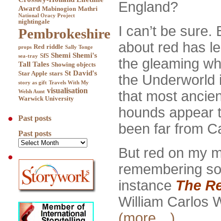
England?
Award
Mabinogion
Mathri
National Oracy Project
nightingale
I can’t be sure. 
Pembrokeshire
about red has l
Red
riddle
props
Sally Tonge
Shemi
Shemi's
SfS
sea-tray
the gleaming wh
Tall Tales
Showing objects
St David's
Star Apple
stars
the Underworld i
story as gift
Travels With My
visualisation
that most ancien
Welsh Aunt
Warwick University
hounds appear t
Past posts
been far from Ca
Past posts
But red on my m
remembering some
instance
The R
William Carlos 
(more…)