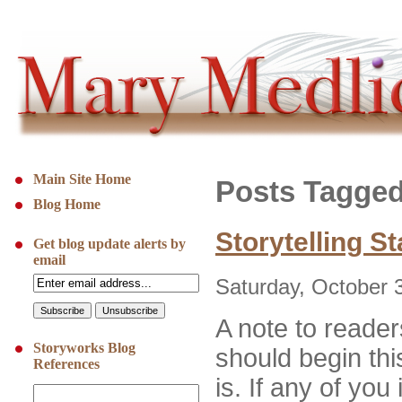
Main Site Home
Posts Tagged
Blog Home
Storytelling S
Get blog update alerts by
email
Saturday, October 
A note to reader
Storyworks Blog
should begin thi
References
is. If any of you 