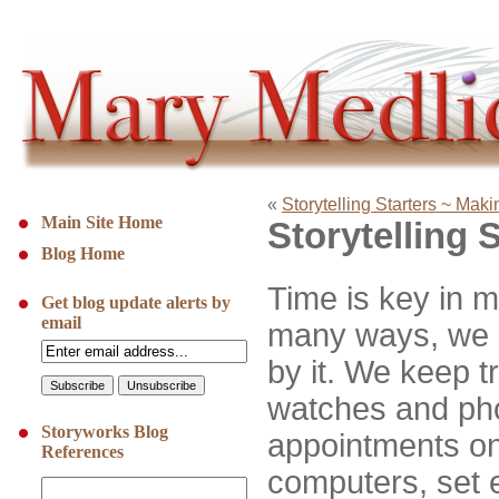
«
Storytelling Starters ~ Mak
Main Site Home
Storytelling 
Blog Home
Time is key in m
Get blog update alerts by
email
many ways, we 
by it. We keep tr
watches and ph
Storyworks Blog
appointments o
References
computers, set e