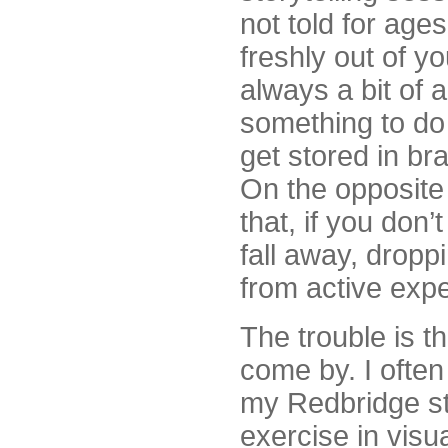
not told for ages
freshly out of yo
always a bit of 
something to do 
get stored in bra
On the opposite 
that, if you don’
fall away, drop
from active expe
The trouble is th
come by. I ofte
my Redbridge st
exercise in visua