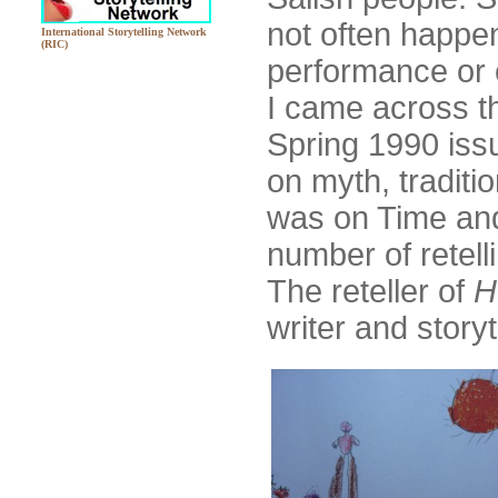
not often happen
International Storytelling Network
(RIC)
performance or e
I came across t
Spring 1990 iss
on myth, traditi
was on Time and
number of retell
The reteller of
H
writer and story