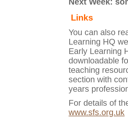
Next Week: som
Links
You can also re
Learning HQ we
Early Learning 
downloadable fo
teaching resourc
section with con
years profession
For details of th
www.sfs.org.uk