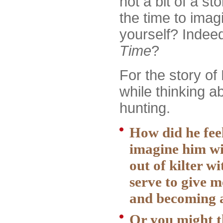
not a bit of a s
the time to imag
yourself? Indeed
Time
?
For the story of 
while thinking a
hunting.
How did he feel
imagine him wit
out of kilter wi
serve to give 
and becoming a
Or you might t