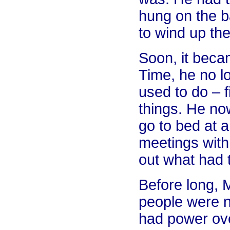
hung on the b
to wind up the
Soon, it beca
Time, he no l
used to do – 
things. He now
go to bed at a
meetings with 
out what had 
Before long, M
people were n
had power ove