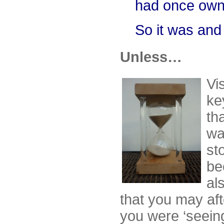
had once own
So it was and 
Unless…
Vi
ke
tha
wa
st
be
al
that you may aft
you were ‘seeing’