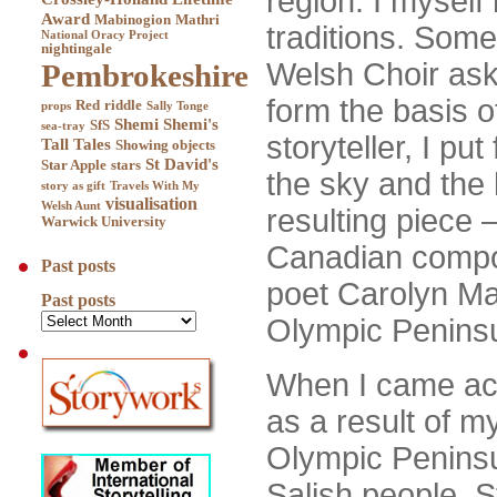
region. I myself
Award
Mabinogion
Mathri
traditions. Som
National Oracy Project
nightingale
Welsh Choir ask
Pembrokeshire
form the basis o
Red
riddle
props
Sally Tonge
Shemi
Shemi's
SfS
sea-tray
storyteller, I pu
Tall Tales
Showing objects
St David's
Star Apple
stars
the sky and the 
story as gift
Travels With My
visualisation
Welsh Aunt
resulting piece 
Warwick University
Canadian compo
Past posts
poet Carolyn Mad
Past posts
Olympic Peninsul
When I came a
as a result of my
Olympic Peninsul
Salish people. S