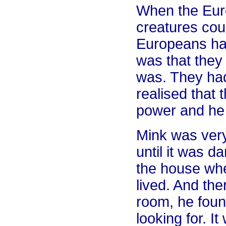
When the Eur
creatures cou
Europeans had
was that they 
was. They had
realised that 
power and he 
Mink was very
until it was d
the house wh
lived. And ther
room, he fou
looking for. I