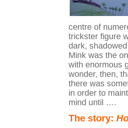
centre of numero
trickster figure 
dark, shadowed w
Mink was the on
with enormous g
wonder, then, th
there was someth
in order to main
mind until ….
The story:
Ho