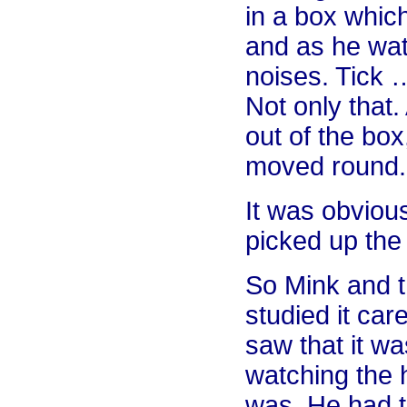
in a box whic
and as he wat
noises. Tick
Not only that
out of the box
moved round.
It was obviou
picked up the 
So Mink and t
studied it car
saw that it wa
watching the 
was. He had to