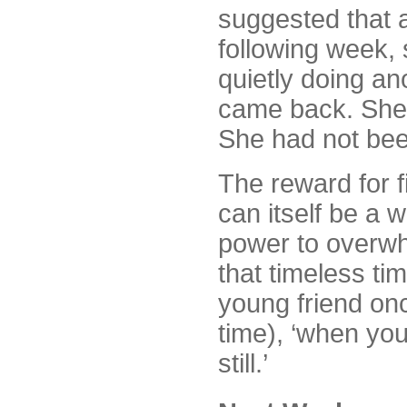
suggested that 
following week, 
quietly doing an
came back. She 
She had not been
The reward for fi
can itself be a 
power to overwhe
that timeless ti
young friend on
time), ‘when you 
still.’