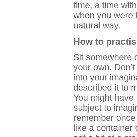
time, a time wit
when you were f
natural way.
How to practis
Sit somewhere qu
your own. Don’t 
into your imagin
described it to m
You might have p
subject to imag
remember once h
like a container