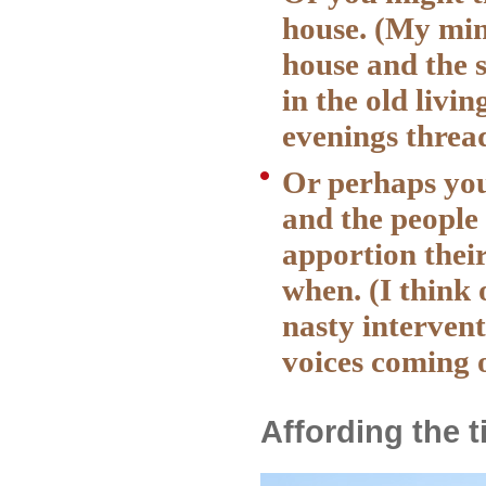
house. (My min
house and the 
in the old livi
evenings thread
Or perhaps you
and the people
apportion thei
when. (I think 
nasty intervent
voices coming 
Affording the 