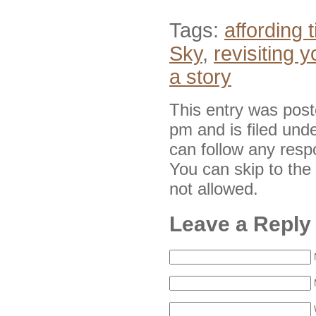
Tags:
affording 
Sky
,
revisiting y
a story
This entry was pos
pm and is filed und
can follow any resp
You can skip to the
not allowed.
Leave a Reply