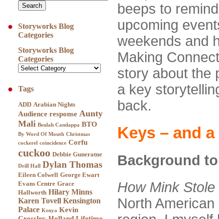
beeps to remind
upcoming events
Storyworks Blog
Categories
weekends and ho
Storyworks Blog
Making Connectio
Categories
story about the 
a key storytelli
Tags
back.
ADD
Arabian Nights
Aunty
Audience response
Mali
BTO
Beulah Candappa
Keys – and a 
By Word Of Mouth
Christmas
Corfu
cockerel
coincidence
cuckoo
Debbie Guneratne
Background to 
Dylan Thomas
Drill Hall
Eileen Colwell
George Ewart
How Mink Stole
Evans Centre
Grace
Hilary Minns
Hallworth
North American 
Karen Tovell
Kensington
Palace
Kevin
Kenya
Crossley-Holland
Lifetime