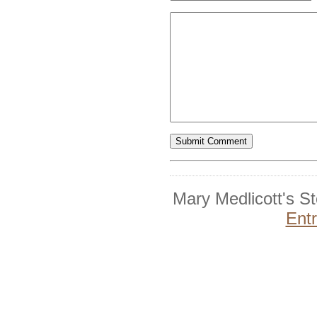
Mary Medlicott's S
Ent