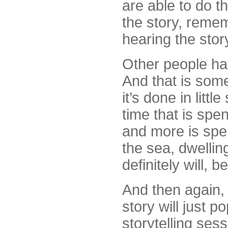
are able to do th
the story, remem
hearing the stor
Other people hav
And that is some
it’s done in littl
time that is spen
and more is spe
the sea, dwelling
definitely will, 
And then again
story will just p
storytelling ses