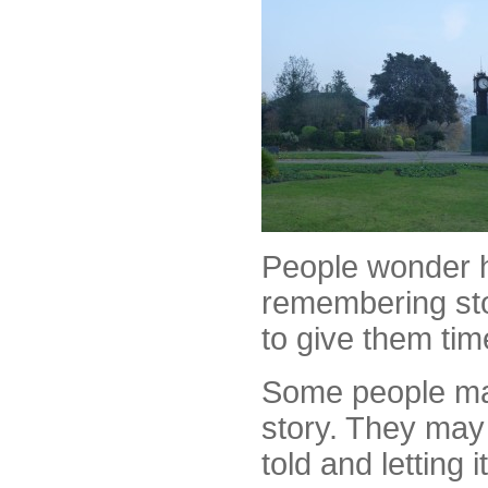
People wonder h
remembering sto
to give them tim
Some people may
story. They may 
told and letting i