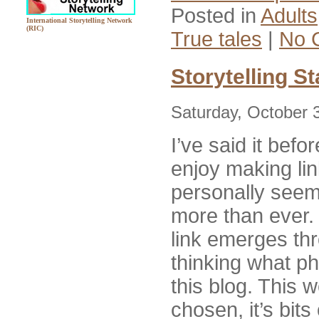
Posted in
Adults
International Storytelling Network
(RIC)
True tales
|
No 
Storytelling S
Saturday, October 
I’ve said it befor
enjoy making lin
personally seem 
more than ever.
link emerges th
thinking what ph
this blog. This 
chosen, it’s bits