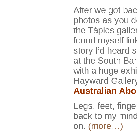
After we got ba
photos as you d
the Tàpies galle
found myself li
story I’d heard 
at the South Ba
with a huge exhib
Hayward Gallery
Australian Ab
Legs, feet, fing
back to my mind.
on.
(more…)