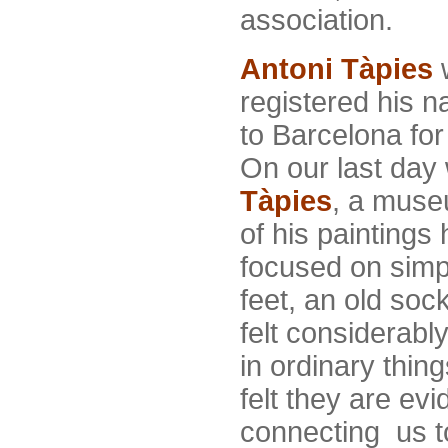
association.
Antoni
Tàpies
w
registered his 
to Barcelona for
On our last day
Tàpies
, a muse
of his paintings
focused on simp
feet, an old sock
felt considerabl
in ordinary thin
felt they are e
connecting us to