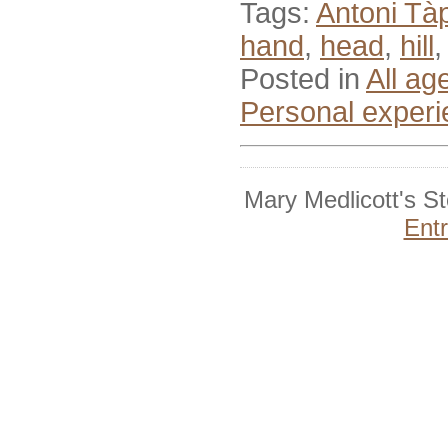
Tags:
Antoni Tà
hand
,
head
,
hill
Posted in
All ag
Personal exper
Mary Medlicott's S
Ent