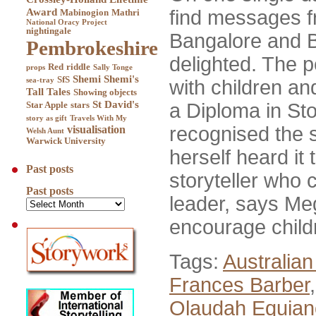
Award
find messages f
Mabinogion
Mathri
National Oracy Project
nightingale
Bangalore and B
Pembrokeshire
delighted. The p
Red
riddle
props
Sally Tonge
Shemi
Shemi's
SfS
sea-tray
with children an
Tall Tales
Showing objects
St David's
a Diploma in Sto
Star Apple
stars
story as gift
Travels With My
recognised the st
visualisation
Welsh Aunt
Warwick University
herself heard it
Past posts
storyteller who 
Past posts
leader, says Meg
encourage child
Tags:
Australian
Frances Barber
Olaudah Equian