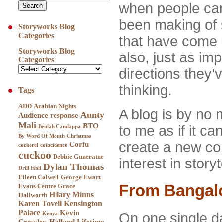
when people can
been making of 
Storyworks Blog
Categories
that have come 
Storyworks Blog
also, just as im
Categories
directions they’
thinking.
Tags
ADD
Arabian Nights
A blog is by no 
Aunty
Audience response
Mali
BTO
to me as if it ca
Beulah Candappa
By Word Of Mouth
Christmas
create a new c
Corfu
cockerel
coincidence
cuckoo
Debbie Guneratne
interest in story
Dylan Thomas
Drill Hall
Eileen Colwell
George Ewart
From Bangalo
Evans Centre
Grace
Hilary Minns
Hallworth
Karen Tovell
Kensington
Palace
Kevin
On one single d
Kenya
Crossley-Holland
Lifetime