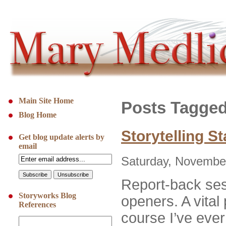
Main Site Home
Posts Tagged 
Blog Home
Storytelling St
Get blog update alerts by
email
Saturday, November
Report-back ses
Storyworks Blog
openers. A vital 
References
course I’ve ever