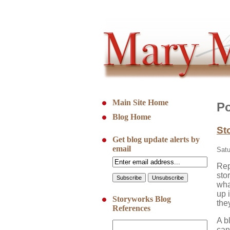
Main Site Home
Po
Blog Home
Sto
Get blog update alerts by
email
Satu
Rep
sto
wha
up 
Storyworks Blog
the
References
A b
can