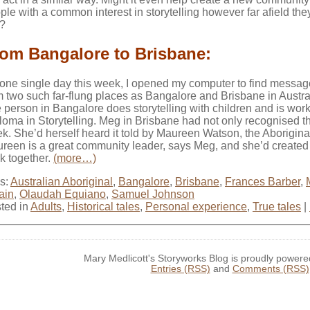
ple with a common interest in storytelling however far afield the
e?
om Bangalore to Brisbane:
one single day this week, I opened my computer to find messa
m two such far-flung places as Bangalore and Brisbane in Austra
 person in Bangalore does storytelling with children and is worki
loma in Storytelling. Meg in Brisbane had not only recognised the 
k. She’d herself heard it told by Maureen Watson, the Aboriginal 
reen is a great community leader, says Meg, and she’d created t
k together.
(more…)
s:
Australian Aboriginal
,
Bangalore
,
Brisbane
,
Frances Barber
,
tain
,
Olaudah Equiano
,
Samuel Johnson
ted in
Adults
,
Historical tales
,
Personal experience
,
True tales
|
Mary Medlicott's Storyworks Blog is proudly power
Entries (RSS)
and
Comments (RSS)