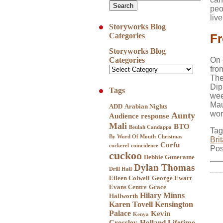
peo
liv
Storyworks Blog
Categories
Fr
Storyworks Blog
Categories
On 
fro
The
Dip
Tags
wee
Mau
ADD
Arabian Nights
wor
Aunty
Audience response
Mali
BTO
Beulah Candappa
Tag
By Word Of Mouth
Christmas
Bri
Corfu
cockerel
coincidence
Pos
cuckoo
Debbie Guneratne
Dylan Thomas
Drill Hall
Eileen Colwell
George Ewart
Evans Centre
Grace
Hilary Minns
Hallworth
Karen Tovell
Kensington
Palace
Kevin
Kenya
Crossley-Holland
Lifetime