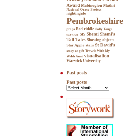
Award
Mabinogion
Mathri
National Oracy Project
nightingale
Pembrokeshire
Red
riddle
props
Sally Tonge
Shemi
Shemi's
SfS
sea-tray
Tall Tales
Showing objects
St David's
Star Apple
stars
story as gift
Travels With My
visualisation
Welsh Aunt
Warwick University
Past posts
Past posts