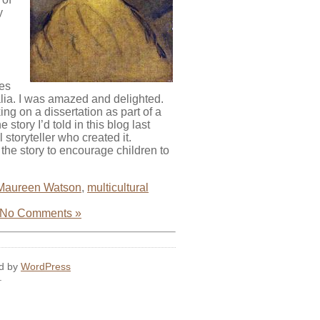
y
ges
lia. I was amazed and delighted.
ng on a dissertation as part of a
story I’d told in this blog last
storyteller who created it.
he story to encourage children to
Maureen Watson
,
multicultural
No Comments »
ed by
WordPress
.