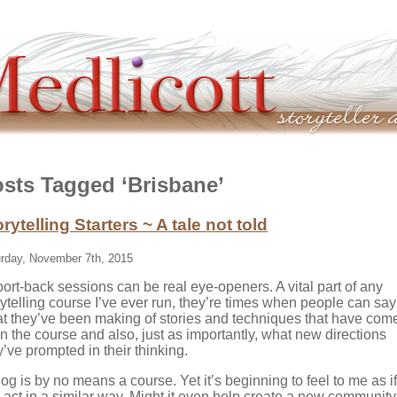
sts Tagged ‘Brisbane’
rytelling Starters ~ A tale not told
rday, November 7th, 2015
ort-back sessions can be real eye-openers. A vital part of any
rytelling course I’ve ever run, they’re times when people can say
t they’ve been making of stories and techniques that have com
in the course and also, just as importantly, what new directions
y’ve prompted in their thinking.
log is by no means a course. Yet it’s beginning to feel to me as if 
 act in a similar way. Might it even help create a new community