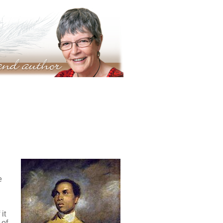
e
it
 of