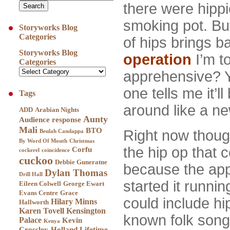
there were hipp
smoking pot. Bu
Storyworks Blog
Categories
of hips brings b
Storyworks Blog
operation
I’m t
Categories
apprehensive? 
one tells me it’l
Tags
around like a n
ADD
Arabian Nights
Aunty
Audience response
Mali
BTO
Right now though,
Beulah Candappa
By Word Of Mouth
Christmas
the hip op that 
Corfu
cockerel
coincidence
cuckoo
Debbie Guneratne
because the app
Dylan Thomas
Drill Hall
started it runni
Eileen Colwell
George Ewart
Evans Centre
Grace
could include hi
Hilary Minns
Hallworth
Karen Tovell
Kensington
known folk song
Palace
Kevin
Kenya
Crossley-Holland
Lifetime