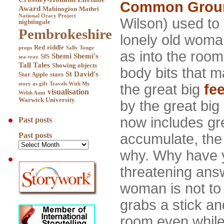
Common Grou
Award
Mabinogion
Mathri
National Oracy Project
Wilson) used to s
nightingale
Pembrokeshire
lonely old woman
Red
riddle
props
Sally Tonge
as into the room
Shemi
Shemi's
SfS
sea-tray
Tall Tales
Showing objects
body bits that m
St David's
Star Apple
stars
story as gift
Travels With My
the great big
fee
visualisation
Welsh Aunt
Warwick University
by the great big
now includes gr
Past posts
accumulate, the
Past posts
why. Why have
threatening answ
woman is not to
grabs a stick an
room even while,