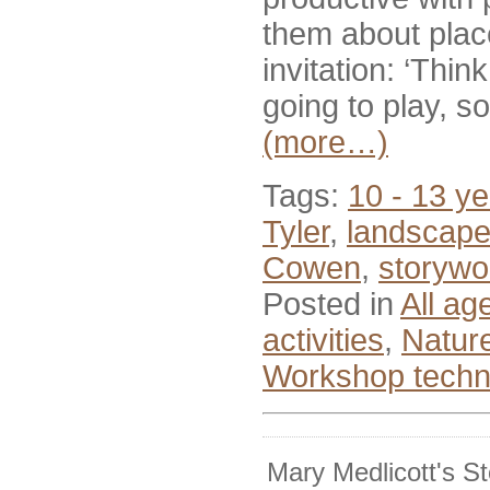
them about place
invitation: ‘Th
going to play, s
(more…)
Tags:
10 - 13 ye
Tyler
,
landscap
Cowen
,
storywo
Posted in
All ag
activities
,
Nature
Workshop techn
Mary Medlicott's S