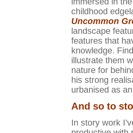
immersed in the 
childhood edgel
Uncommon Gr
landscape featu
features that ha
knowledge. Find
illustrate them 
nature for behi
his strong reali
urbanised as an 
And so to sto
In story work I’
productive with 