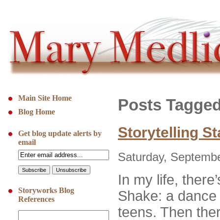
Main Site Home
Posts Tagge
Blog Home
Storytelling S
Get blog update alerts by
email
Saturday, Septembe
In my life, ther
Storyworks Blog
Shake: a dance w
References
teens. Then the