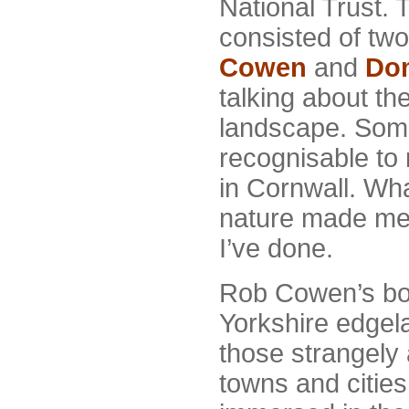
National Trust. 
consisted of two
Cowen
and
Dom
talking about the
landscape. Some
recognisable to
in Cornwall. Wha
nature made me 
I’ve done.
Rob Cowen’s b
Yorkshire edgel
those strangely 
towns and cities