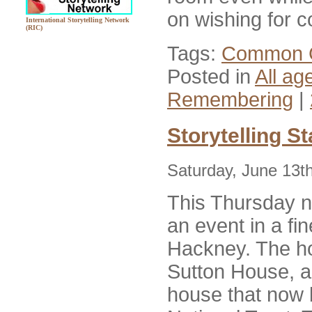
on wishing for 
International Storytelling Network
(RIC)
Tags:
Common 
Posted in
All ag
Remembering
|
Storytelling S
Saturday, June 13t
This Thursday ni
an event in a fi
Hackney. The h
Sutton House, 
house that now 